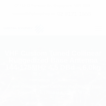
C7 / 13-15 Forrester Str, Kingsgrove, NSW, 2208
02 9171 1666
contact@digitalsydney.co
VHF Custom Tuned Collinear
Ruggedized Base Antenna
144-175MHz 4.5 DBd – 6.0kg
Homepage
Antennas
VHF Custom Tuned Collinear Ruggedized Base
Antenna 144-175MHz 4.5 DBd - 6.0kg