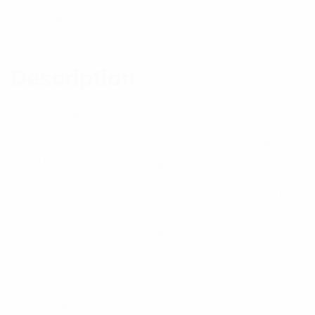
Description
Reviews (1)
Description
This is a ruggedized base antenna, designed for use
in even the most extreme climatic conditions. The
radome which houses the active elements of the
COL18 was originally designed to serve as the mast
of recreational sail boards and is immensely strong.
The radome is colored black to maximize solar heat
retention and this has been shown to aid
significantly in ice shedding. A substantial alodine
aluminum mounting tube supports the radome.
Specifications: