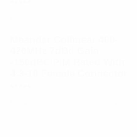
Rated
$
626.67
Read more
5.00
out
of 5
Meander Collinear 400-
420MHz 7dBd Gain
-150dBC PIM Rated With
4.3-10 Female Connector
Rated
$
568.27
Read more
5.00
out
of 5