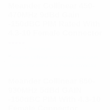
Meander Collinear 450-
470MHz 9dBd Gain
-150dBC PIM Rated With
4.3-10 Female Connector
Rated
$
1,094.95
Read more
5.00
out
of 5
Meander Collinear 850-
930MHz 5dBd GAIN
-150dBC PIM With 4.3-10
Female Connector