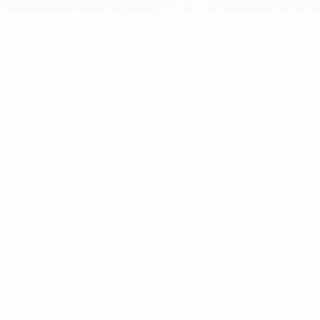
ome
/
Antennas
/ VHF Custom Tuned Collinear
uggedized Base Antenna 144-175MHz 4.5 DBd – 6.0kg