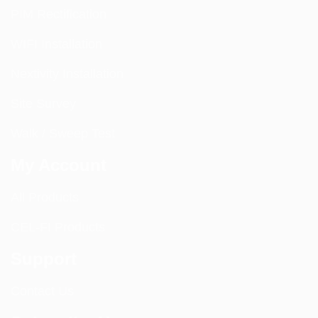
PIM Rectification
WIFI Installation
Nextivity Installation
Site Survey
Walk / Sweep Test
My Account
All Products
CEL-FI Products
Support
Contact Us