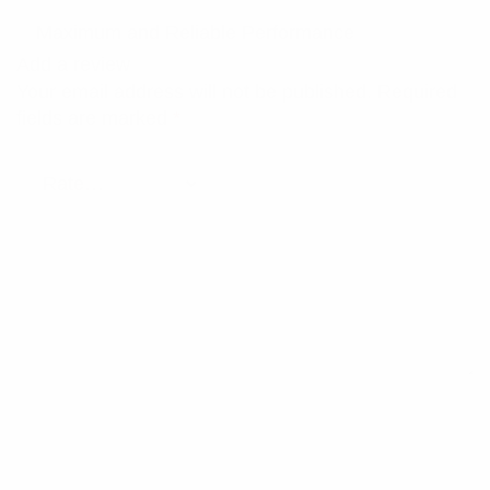
Maximum and Reliable Performance
Add a review
Your email address will not be published.
Required
fields are marked
*