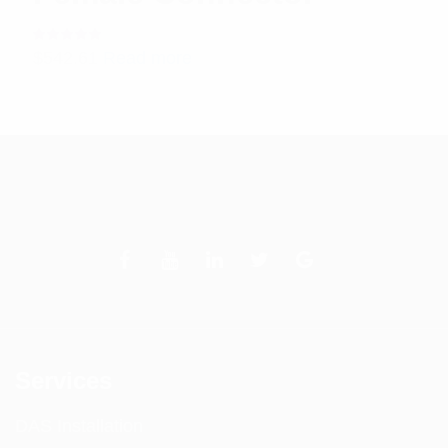
Rated
$
542.61
Read more
5.00
out
of 5
Services
DAS Installation