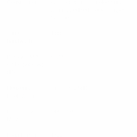
Construction
Alodined aluminum elements
with ruggedized black fiberglass
radome
Tuned
4.00%
bandwidth
Passive IM 3rd
<-125
Order (2x20W)
dBc
Horizontal
Omni +/- 0.5dB
Beamwidth
Frequency
144 – 175
MHz
Length [mm]
4700