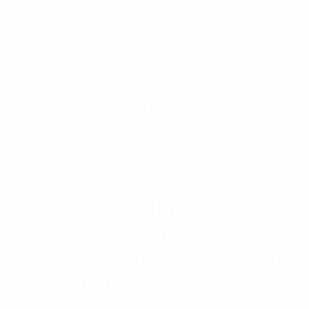
Related Products
Meander Collinear 806-
870MHz 9dBd GAIN
-150dBC PIM With 4.3-10
Female Connector