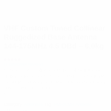
VHF Custom Tuned Collinear
Ruggedized Base Antenna
144-175MHz 4.5 DBd – 6.0kg
(
1
customer review)
Rated
1
5.00
out
‘Custom tuned’ collinear antennas all exhibit very
of 5 based
on
similar radiation patterns.The antennas are suitable
customer
rating
for single frequency or duplex applications and vary
only in their construction.
$
721.72
Category:
Antennas
Tag:
PMR/LMR Antenna
Out of stock