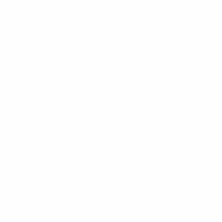
Frequency
144 – 175
Range
Base Gain
4 to 7 dBd
Power w
200
Polarisation
Vertical
VSWR
<1.5:1
Termination
N female bulkhead
Mounting area
750mm x 60mm diam. alodined
aluminum