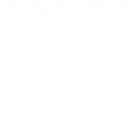
Your email address will not be published.
Required
fields are marked
*