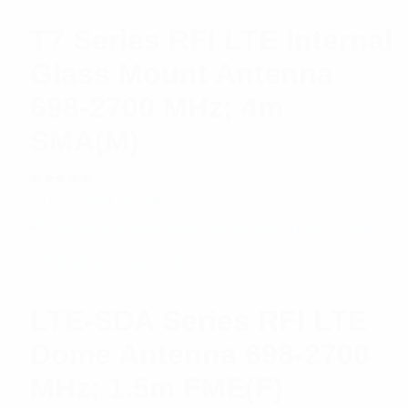
T7 Series RFI LTE Internal
Glass Mount Antenna
698-2700 MHz; 4m
SMA(M)
Rated
$
16.80
Add to cart
5.00
out
of 5
LTE-SDA Series RFI LTE
Dome Antenna 698-2700
MHz; 1.5m FME(F)