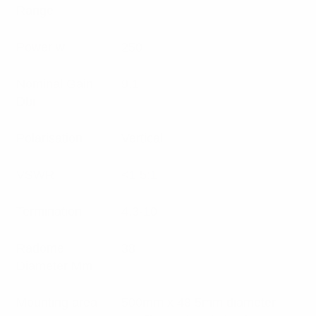
Range
Power w
250
Nominal Gain
9.1
Dbi
Polarisation
Vertical
VSWR
<1.5:1
Termination
4.3-10
Radome
38
Diameter Mm
Mounting area
500mm x 48.5mm diameter