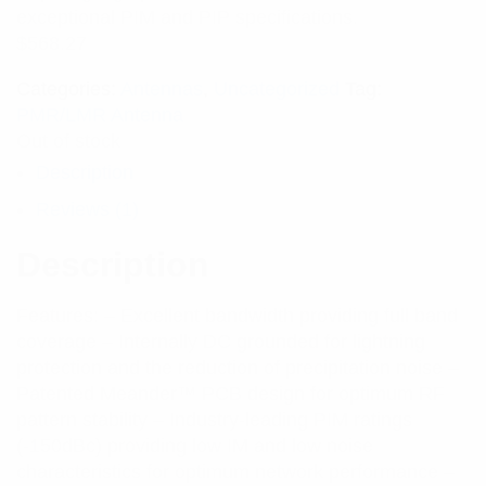
exceptional PIM and PIP specifications.
$
568.27
Categories:
Antennas
,
Uncategorized
Tag:
PMR/LMR Antenna
Out of stock
Description
Reviews (1)
Description
Features: – Excellent bandwidth providing full band
coverage – Internally DC grounded for lightning
protection and the reduction of precipitation noise –
Patented Meander™ PCB design for optimum RF
pattern stability – Industry-leading PIM ratings
(-150dBc) providing low IM and low noise
characteristics for optimum network performance –