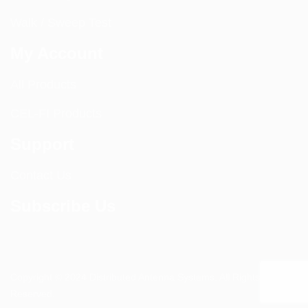
Walk / Sweep Test
My Account
All Products
CEL-FI Products
Support
Contact Us
Subscribe Us
Copyright © 2024 Distributed Antenna Systems. All Rights
Reserved.