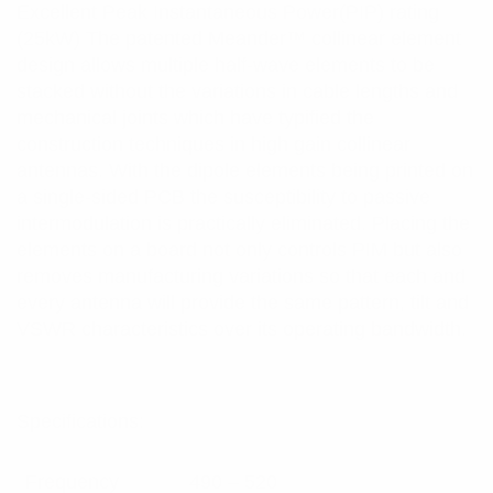
Excellent Peak Instantaneous Power(PIP) rating
(25kW) The patented Meander™ collinear element
design allows multiple half-wave elements to be
stacked without the variations in cable lengths and
mechanical joints which have typified the
construction techniques in high gain collinear
antennas. With the dipole elements being printed on
a single-sided PCB the susceptibility to passive
intermodulation is practically eliminated. Placing the
elements on a board not only controls PIM but also
removes manufacturing variations so that each and
every antenna will provide the same pattern, tilt and
VSWR characteristics over its operating bandwidth.
Specifications:
Frequency
490 – 520