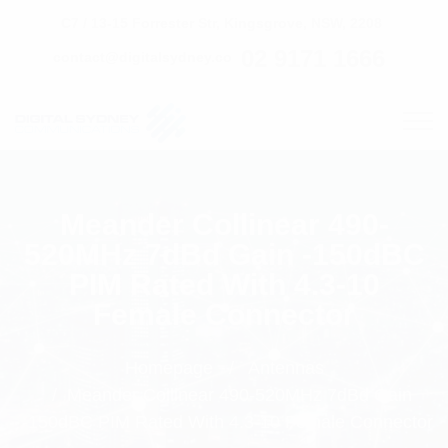
C7 / 13-15 Forrester Str, Kingsgrove, NSW, 2208
02 9171 1666
contact@digitalsydney.co
Meander Collinear 490-
520MHz 7dBd Gain -150dBC
PIM Rated With 4.3-10
Female Connector
Homepage
Antennas
Meander Collinear 490-520MHz 7dBd Gain
-150dBC PIM Rated With 4.3-10 Female Connector