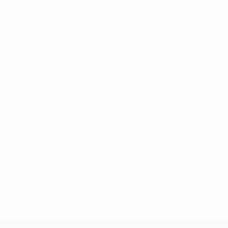
Rated
$
55.35
Add to cart
5.00
out
of 5
The Quintet™ RFI 3G
Internal Glass Mount
Antenna (806-2170 MHz);
5.0m FME(F)
Rated
$
47.25
Add to cart
5.00
out
of 5