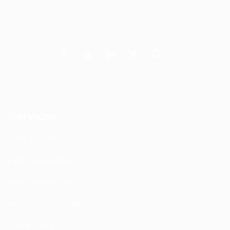
Services
DAS Installation
PIM Rectification
WIFI Installation
Nextivity Installation
Site Survey