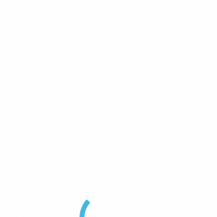
Ecofilm™ plated aluminum
Construction
Composite fiberglass sky blue
radome, aluminum mounting
tube
Tuned
Full band
bandwidth
Peak
25
Instantaneous
POWER Kw
Passive IM 3rd
-150
Order (2x20W)
dBc
Horizontal
Omni +/- 0.5dB