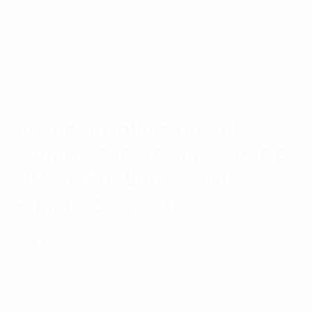
Meander Collinear 490-
520MHz 7dBd Gain -150dBC
PIM Rated With 4.3-10
Female Connector
(
1
customer review)
Rated
1
5.00
out
This range of Meander™ collinear antennas has
of 5 based
on
been specifically designed for wireless applications
customer
rating
requiring high performance, broad bandwidth and