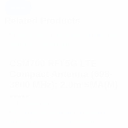
Related Products
CSM700 RFI 5G LTE
Compact Antenna (698-
3800 MHz); 2.0m SMA(M)
Rated
$
54.37
Read more
5.00
out
of 5