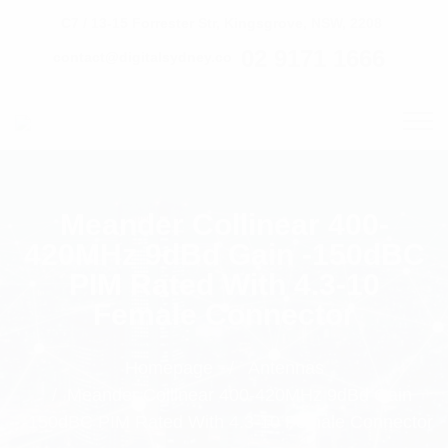
C7 / 13-15 Forrester Str, Kingsgrove, NSW, 2208
02 9171 1666
contact@digitalsydney.co
Meander Collinear 400-
420MHz 9dBd Gain -150dBC
PIM Rated With 4.3-10
Female Connector
Homepage
Antennas
Meander Collinear 400-420MHz 9dBd Gain
-150dBC PIM Rated With 4.3-10 Female Connector