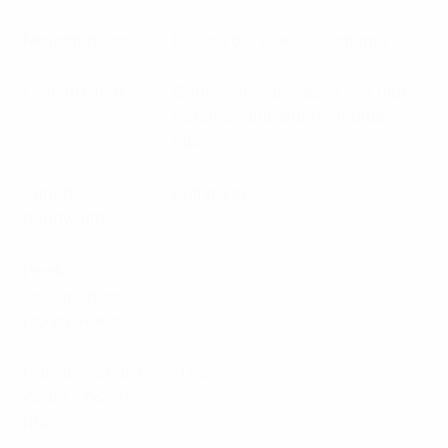
Mounting area
650 x 76.2 diam. aluminum
Construction
Composite fibreglass sky blue
radome, aluminum mounting
tube
Tuned
Full band
bandwidth
Peak
25
Instantaneous
POWER Kw
Passive IM 3rd
-150
Order (2x20W)
dBc