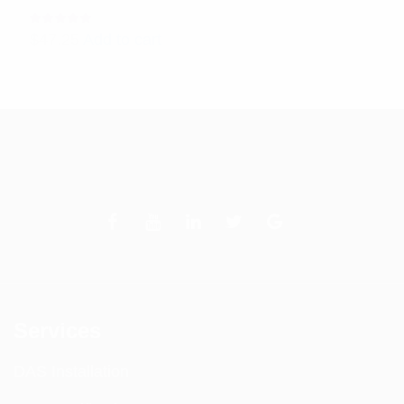
Rated
$
47.25
Add to cart
5.00
out
of 5
Services
DAS Installation