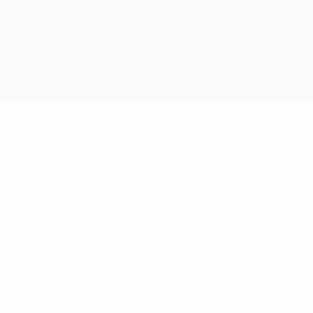
Copyright © 2024 Distributed Antenna Systems. All Rights
Reserved.