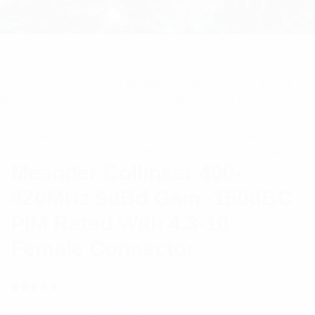
ome
/
Uncategorized
/ Meander Collinear 400-420MHz
dBd Gain -150dBC PIM Rated With 4.3-10 Female
onnector
Meander Collinear 400-
420MHz 9dBd Gain -150dBC
PIM Rated With 4.3-10
Female Connector
(
1
customer review)
Rated
1
5.00
out