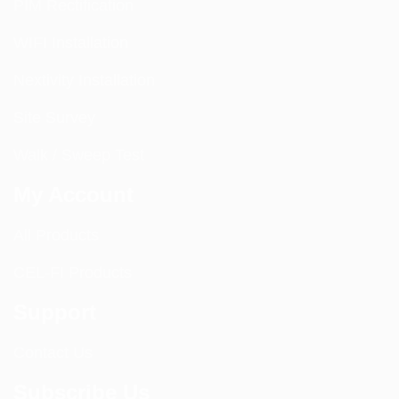
PIM Rectification
WIFI Installation
Nextivity Installation
Site Survey
Walk / Sweep Test
My Account
All Products
CEL-FI Products
Support
Contact Us
Subscribe Us