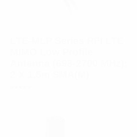
LTE-MLP Series RFI LTE
MIMO Low Profile
Antenna (698-2700 MHz);
2 X 1.5m SMA(M)
Rated
$
62.91
Add to cart
5.00
out
of 5