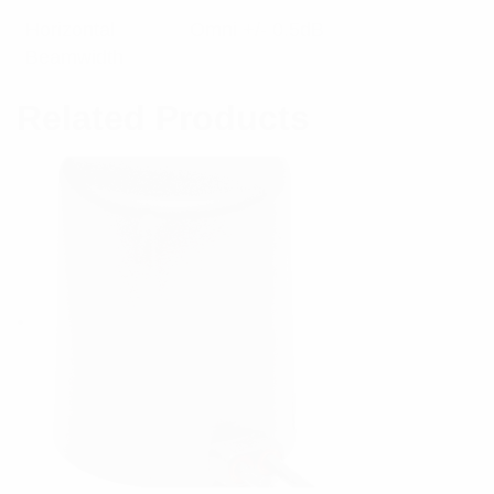
Horizontal
Omni +/- 0.5dB
Beamwidth
Related Products