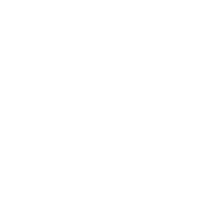
Frequency
400 – 420
Range
Power w
250
Nominal Gain
11.1
Dbi
Polarisation
Vertical
VSWR
<1.5:1
Termination
4.3-10
Radome
65
Diameter Mm