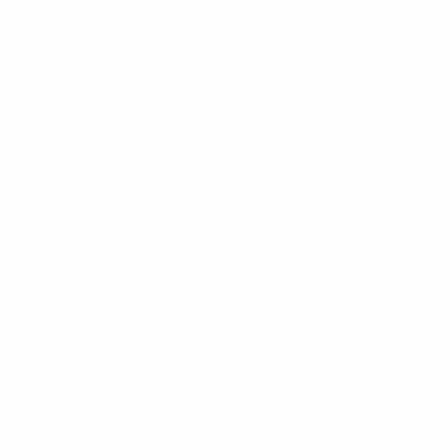
(-150dBc) providing low IM and low noise
characteristics for optimum network performance -
Excellent Peak Instantaneous Power(PIP) rating
(25kW) The patented Meander™ collinear element
design allows multiple half-wave elements to be
stacked without the variations in cable lengths and
mechanical joints which have typified the
construction techniques in high gain collinear
antennas. With the dipole elements being printed on
a single-sided PCB the susceptibility to passive
intermodulation is practically eliminated. Placing the
elements on a board not only controls PIM but also
removes manufacturing variations so that each and
every antenna will provide the same pattern, tilt and
VSWR characteristics over its operating bandwidth.
Specifications: