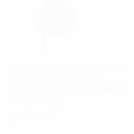
CSM600-MAG Series RFI
LTE Magnetic Base
Antenna (698-2700 MHz);
4m SMA(M)
Rated
$
69.97
Add to cart
5.00
out
of 5