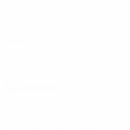
This range of Meander™ collinear antennas has
of 5 based
on
been specifically designed for wireless applications
customer
rating
requiring high performance, broad bandwidth and
exceptional PIM and PIP specifications.
$
1,094.95
Categories:
Antennas
,
Uncategorized
Tag:
PMR/LMR Antenna
Out of stock
Description
Reviews (1)
Description
Features: -Excellent bandwidth providing full band
coverage -Internally DC grounded for lightning
protection and the reduction of precipitation noise -
Patented Meander™ PCB design for optimum RF
pattern stability -Industry-leading PIM ratings