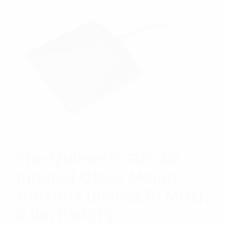
The Quintet™ RFI 3G
Internal Glass Mount
Antenna (806-2170 MHz);
5.0m FME(F)