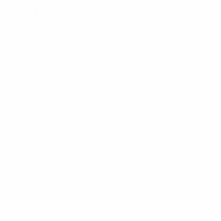
Thermal Shock
MIL-STD-107 Test
Cond B
Salt Spray
MIL-STD-101 Test
Cond B
Coupling Nut Retention
60lbs Max
Durability
500 matings
Mating
1/4″ – 36 threaded
coupling
Vibration
MIL-STD-202 Test
Cond B
Impedance
50 Ohm