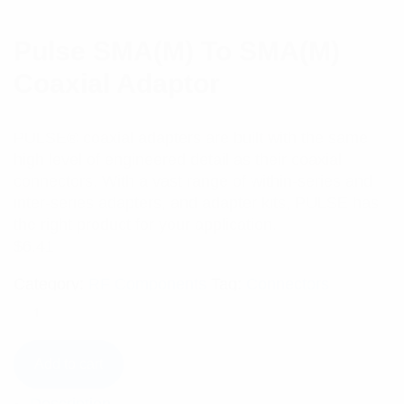
Pulse SMA(M) To SMA(M)
Coaxial Adaptor
PULSE® coaxial adapters are built with the same
high level of engineered detail as their coaxial
connectors. With a vast range of within-series and
inter-series adapters, and adapter kits, PULSE has
the right product for your application.
$
6.41
Category:
RF Components
Tag:
Connectors
Add to cart