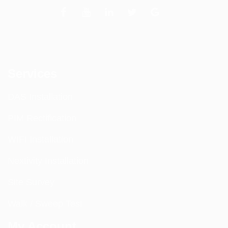
Services
DAS Installation
PIM Rectification
WIFI Installation
Nextivity Installation
Site Survey
Walk / Sweep Test
My Account