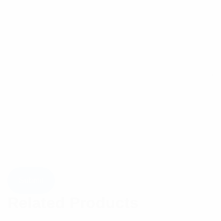
Related Products