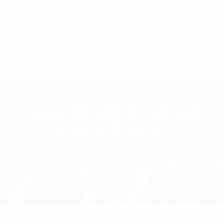
C7 / 13-15 Forrester Str, Kingsgrove, NSW, 2208
02 9171 1666
contact@digitalsydney.co
Pulse SMA(M) To SMA(M)
Coaxial Adaptor
Homepage
RF Components
Pulse SMA(M) To SMA(M) Coaxial Adaptor