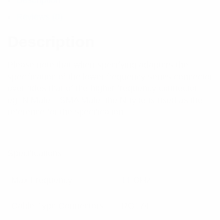
Description
Reviews (0)
Description
Please note that when specifying adaptors the
specification of the lower frequency series connector
over rides that of the higher frequency connector.
eg; N Male – SMA Male, the N-type is used as the
reference for the specification.
Specifications:
Max Frequency
11 GHz
Cable Type Connectors
RG174