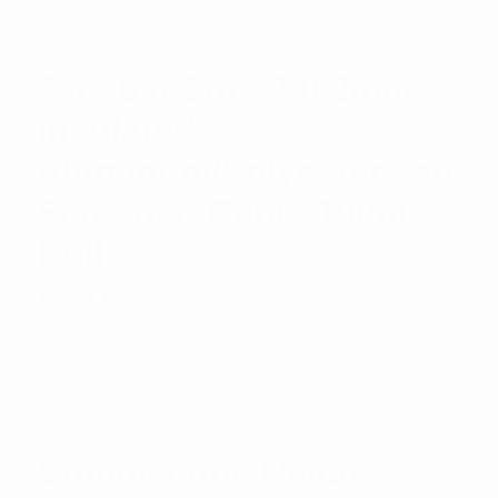
Tycab 8 Core 7/0.2mm
Insulated
Aluminum/Polyester Tape
Screened Cable 100m
Roll
Rated
$
176.98
Add to cart
5.00
out
of 5
Commscope Heliax