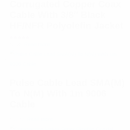
Corrugated Copper Coax
Cable With 3/8″ Black
HF/NFR Polyolefin Jacket
Rated
$
5.38
Read more
5.00
out
of 5
Pulse Cable Lead SMA(M)
To N(M) With 1m 9006
Cable
$
19.68
Read more