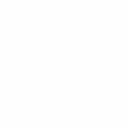
ome
/
RF Components
/ Pulse SMA(M) To SMA(M)
oaxial Adaptor