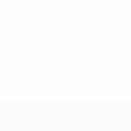
Commscope Heliax Super
Flexible Coaxial Cable
With 5/8″ Black NH/FR
Polyolefin Jacket
Rated
$
14.62
Read more
5.00
out
of 5