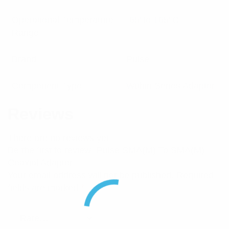
Operational Temperature
-65°to 165°C
Range
Brand
Pulse
Component Type
Within Series Adaptor
Reviews
There are no reviews yet.
Be the first to review “Pulse SMA(M) To SMA(M)
Coaxial Adaptor”
Your email address will not be published.
Required
fields are marked
*