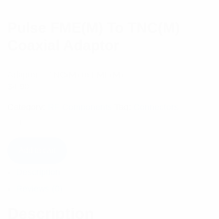
Pulse FME(M) To TNC(M)
Coaxial Adaptor
Adaptor – TNC(M) to FME(M)
$
4.90
Category:
RF Components
Tag:
Connectors
Add to cart
Description
Reviews (0)
Description