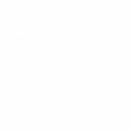
Salt Spray
MIL-STD-101 Test
Cond B
Coupling Nut Retention
100lbs Max
Durability
500 matings
Vibration
MIL-STD-202 Test
Cond B
Impedance
50 Ohm
Operational Temperature
-65°to 165°C
Range
Connector
FME(M), TNC(M)
Brand
Pulse