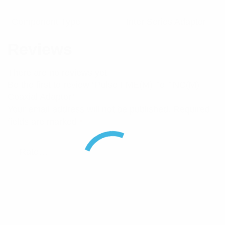
Component Type
Inter Series Adaptor
Reviews
There are no reviews yet.
Be the first to review “Pulse FME(M) To TNC(M)
Coaxial Adaptor”
Your email address will not be published.
Required
fields are marked
*