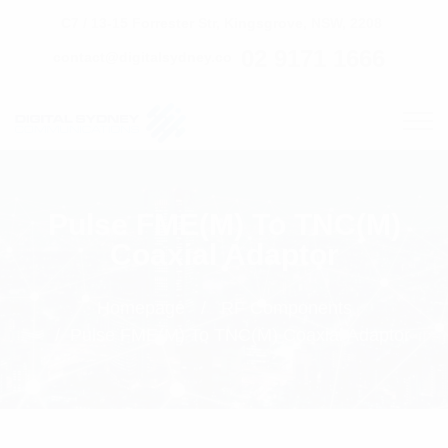
C7 / 13-15 Forrester Str, Kingsgrove, NSW, 2208
02 9171 1666
contact@digitalsydney.co
Pulse FME(M) To TNC(M)
Coaxial Adaptor
Homepage
RF Components
Pulse FME(M) To TNC(M) Coaxial Adaptor