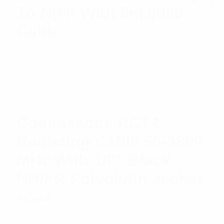
To N(M) With 5m 9006
Cable
$
25.72
Read more
Commscope RCT4
Radiating Cable 50-3800
MHz With 1/2″ Black
NH/FR Polyolefin Jacket
Rated
$
15.06
Read more
5.00
out
of 5