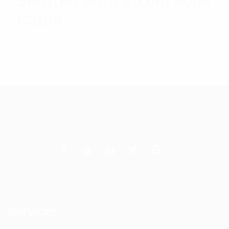
SMA(M) With 20.0m 9006
Cable
$
57.03
Add to cart
Services