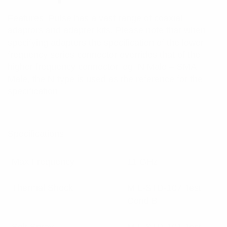
Features: Pulse has a vast range of coaxial
adaptors and adapter kits. Please note that when
specifying adaptors the specification of the lower
frequency series connector overrides that of the
higher frequency connector. eg; N Male – SMA
Male, the N-type is used as the reference for the
specification.
Specifications:
Max Frequency
11 GHz
Thermal Shock
MIL-STD-107 Test
Cond B