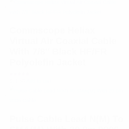
Commscope Heliax
Virtual Air Coaxial Cable
With 7/8″ Black HF/FR
Polyolefin Jacket
Rated
$
11.58
Add to cart
5.00
out
of 5
Pulse Cable Lead N(M) To