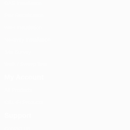
DAS Installation
PIM Rectification
WIFI Installation
Nextivity Installation
Site Survey
Walk / Sweep Test
My Account
All Products
CEL-FI Products
Support
Contact Us