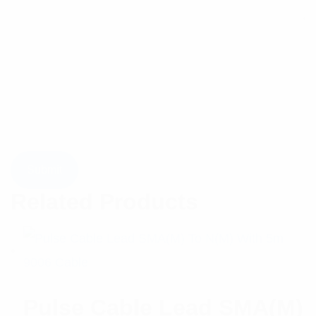
Related Products
Pulse Cable Lead SMA(M)