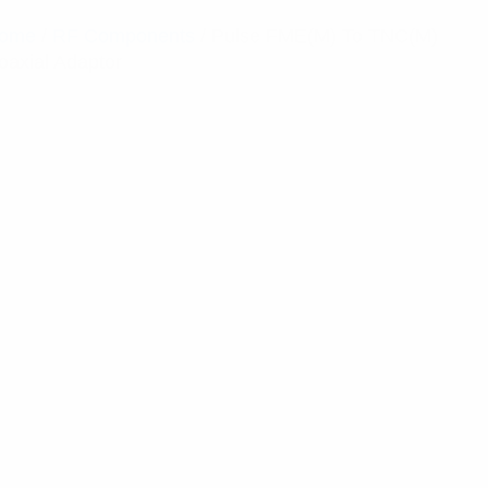
ome
/
RF Components
/ Pulse FME(M) To TNC(M)
oaxial Adaptor