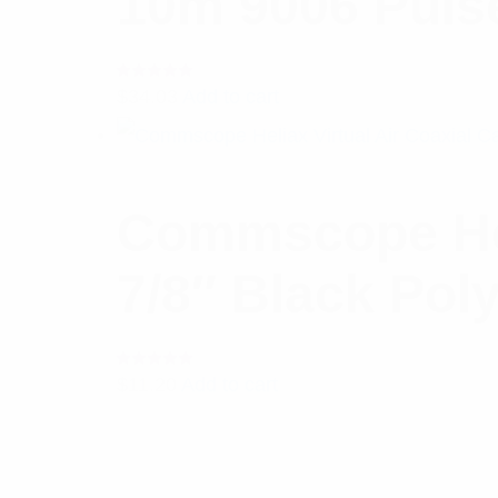
10m 9006 Puls
Rated
$
34.03
Add to cart
5.00
out
of 5
Commscope Heli
7/8″ Black Poly
Rated
$
11.20
Add to cart
5.00
out
of 5