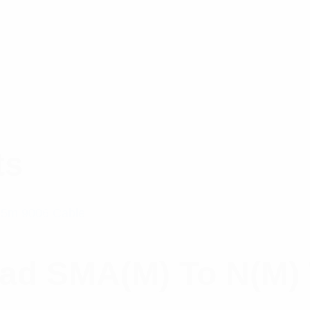
ts
ead SMA(M) To N(M)