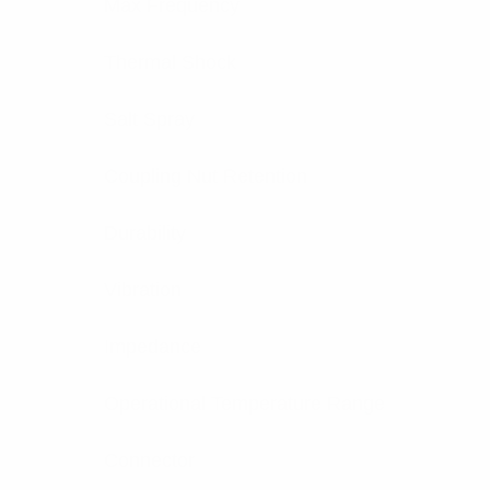
Max Frequency
Thermal Shock
Salt Spray
Coupling Nut Retention
Durability
Vibration
Impedance
Operational Temperature Range
Connector