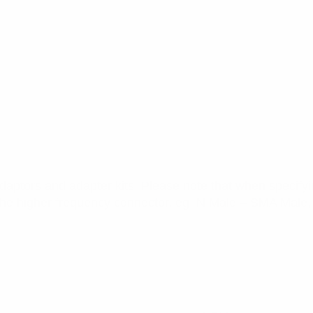
daptors and adapter kits. Please note that when specifyin
the higher frequency connector. eg; N Male – SMA Male, 