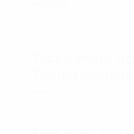
Cable
$
25.72
Read more
Tycab Hook Up
Tinned Anneal
Rated
$
40.95
Read more
5.00
out
of 5