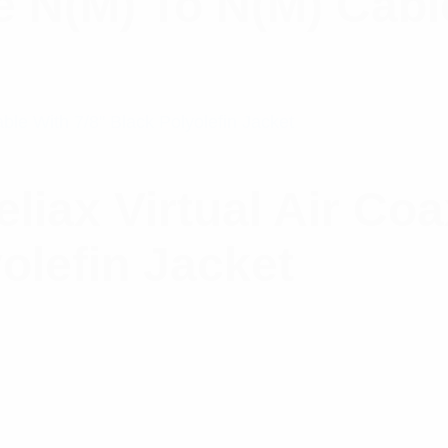
e N(M) To N(M) Cabl
ax Virtual Air Coa
olefin Jacket