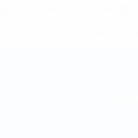
C7 / 13-15 Forrester Str, Kingsgrove, NSW, 2208
co
HOME
PAGE
C(M) To TNC(F) Coaxia
F Components
Pulse BNC(M) To TNC(