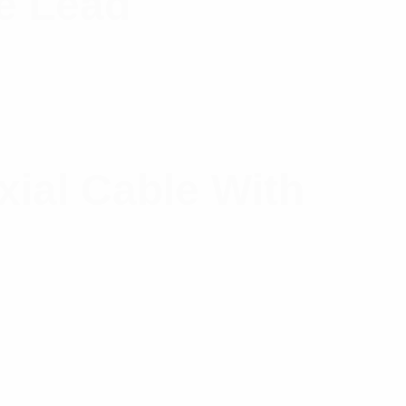
e Lead
xial Cable With