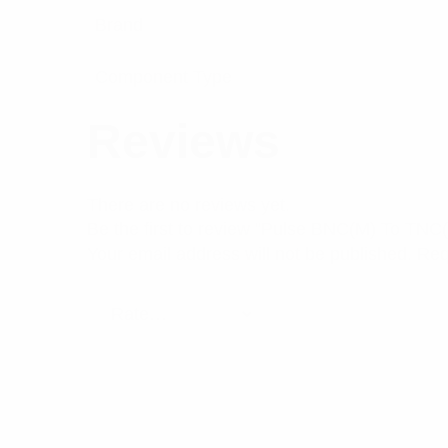
Brand
Component Type
Reviews
There are no reviews yet.
Be the first to review “Pulse BNC(M) To TNC(
Your email address will not be published.
Req