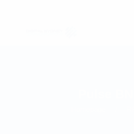
Pulse BN
Homepage
R