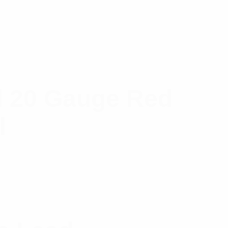
d 20 Gauge Red
l