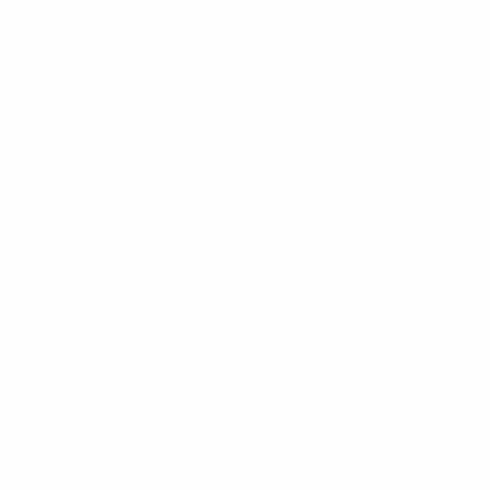
Cond B
Cond B
Cond B