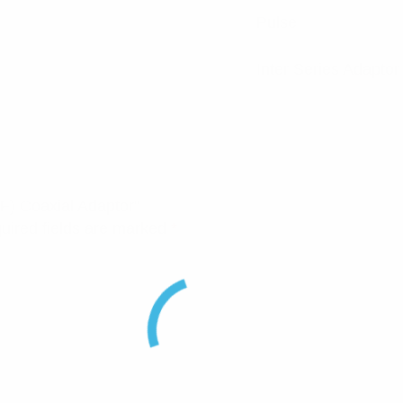
Pulse
Inter Series Adaptor
F) Coaxial Adaptor”
uired fields are marked
*