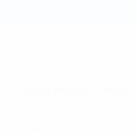
Home
/
RF Components
/ Pulse BNC(M) To TNC(
Pulse BNC(M) To TNC(F) 
Adaptor – BNC(M) to TNC(F)
$
9.73
Category:
RF Components
Tag:
Connectors