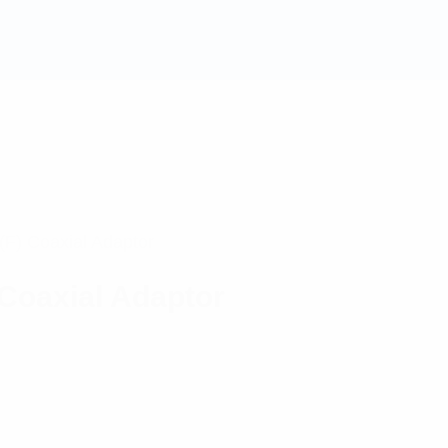
F) Coaxial Adaptor
Coaxial Adaptor