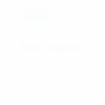
Add to cart
Description
Reviews (0)
Description
Features: Pulse has a vast range of coaxial a
frequency series connector overrides that of 
specification.
Specifications: