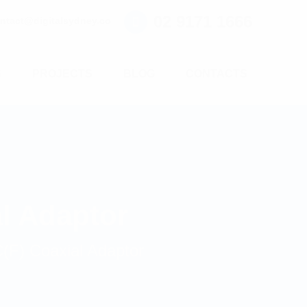
02 9171 1666
ntact@digitalsydney.co
S
PROJECTS
BLOG
CONTACTS
l Adaptor
F) Coaxial Adaptor