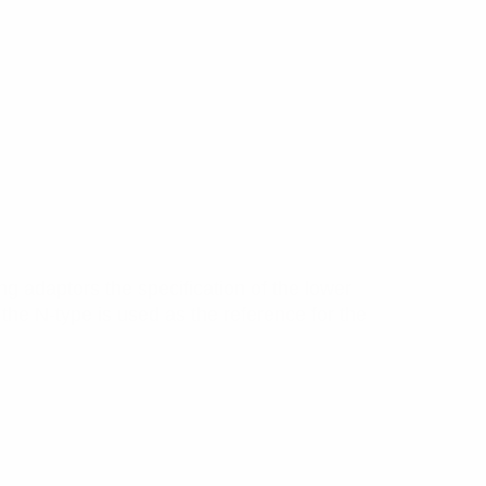
g adaptors the specification of the lower
the N-type is used as the reference for the