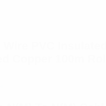
 Wire PVC Insulate
ed Copper 100m Rol