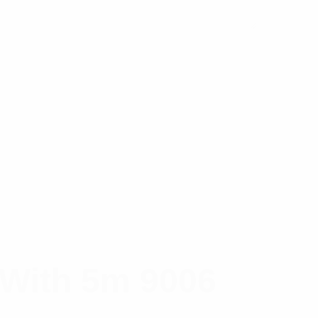
 With 5m 9006