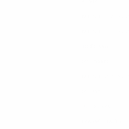
4 GHz
MIL-STD-107 Test 
MIL-STD-101 Test 
100lbs Max
500 matings
MIL-STD-202 Test 
50 Ohm
-65°to 165°C
BNC(M), TNC(F)