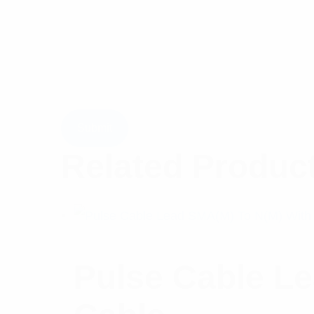
Related Produc
Pulse Cable L