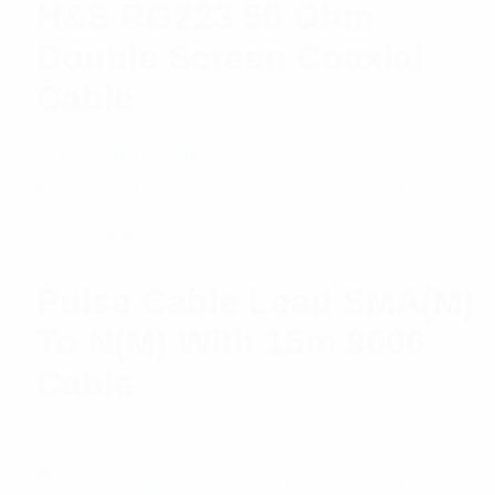
H&S RG223 50 Ohm
Double Screen Coaxial
Cable
$
10.11
Add to cart
Pulse Cable Lead SMA(M)
To N(M) With 15m 9006
Cable
$
46.22
Read more