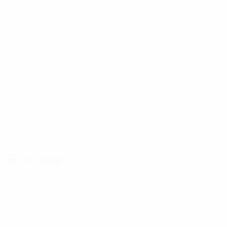
are recommended.
Specifications:
Frequency Range
70 – 85
Frequency MHz
70 – 85
Brand
RFI
Reviews
There are no reviews yet.
Be the first to review “PH Series VHF Phasing
Harnesses – PH14-24”
Your email address will not be published.
Required