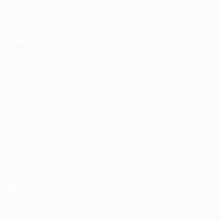
Services
DAS Installation
PIM Rectification
WIFI Installation
Nextivity Installation
Site Survey
Walk / Sweep Test
My Account
All Products