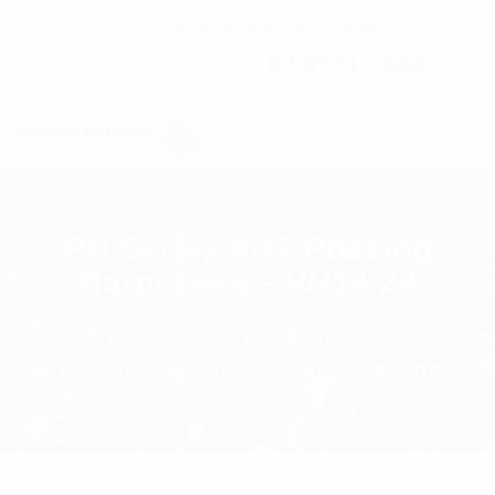
C7 / 13-15 Forrester Str, Kingsgrove, NSW, 2208
02 9171 1666
contact@digitalsydney.co
PH Series VHF Phasing
Harnesses – PH14-24
Homepage
RF Components
PH Series VHF Phasing Harnesses - PH14-24