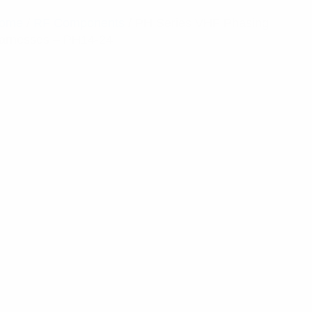
ome
/
RF Components
/ PH Series VHF Phasing
arnesses – PH14-24