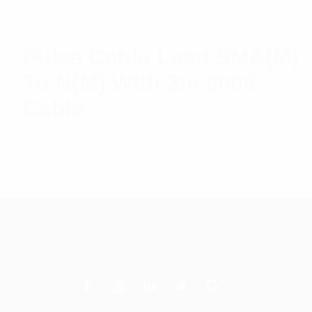
Pulse Cable Lead SMA(M)
To N(M) With 3m 9006
Cable
$
23.76
Read more