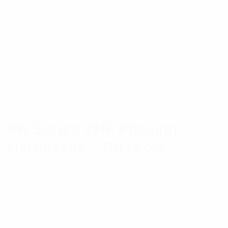
PH Series VHF Phasing
Harnesses – PH14-24
PH and PHE Series phasing harnesses are for use
in feeding multiple antennas from a single input.
These are impedance matching harnesses of
coaxial cable construction that can be used in a
large variety of applications.