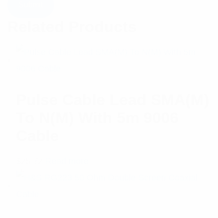
Related Products
Pulse Cable Lead SMA(M)
To N(M) With 5m 9006
Cable
$
25.72
Read more