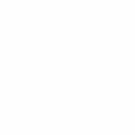
$
428.42
Category:
RF Components
Tag:
Phasing Harness
Out of stock
Description
Reviews (0)
Description
Features: PH Series harnesses, our standard range,
suit side mounted dipole and smaller yagi antenna
applications. Larger yagi antennas require a
significantly larger antenna to antenna spacings and
require the PHE (E for extended length) Series. For
technical information regarding phasing of side
mount dipole antennas see pages 186-188.
PLEASE NOTE: For ALL applications using side-
mounted dipole antennas, the standard PH Series