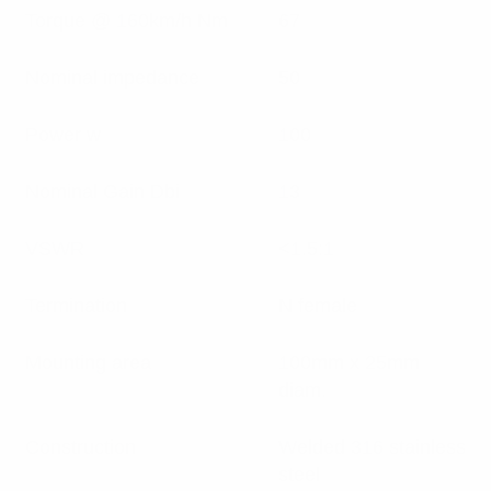
Torque @ 160km/h Nm
67
Nominal impedance
50
Power w
100
Nominal Gain Dbi
13
VSWR
<1.5:1
Termination
N female
Mounting area
100mm x 25mm
diam.
Construction
Welded 316 stainless
steel