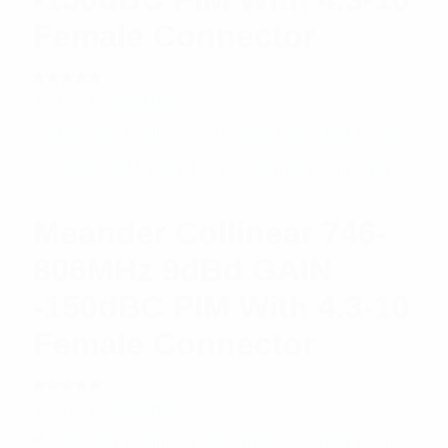
Female Connector
Rated
$
542.61
Read more
5.00
out
of 5
Meander Collinear 746-
806MHz 9dBd GAIN
-150dBC PIM With 4.3-10
Female Connector
Rated
$
626.67
Read more
5.00
out
of 5