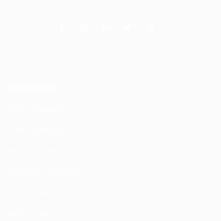
Services
DAS Installation
PIM Rectification
WIFI Installation
Nextivity Installation
Site Survey
Walk / Sweep Test