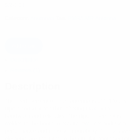
$
350.01
Category:
Antennas
Tag:
PMR/LMR Antenna
Add to cart
Description
Reviews (1)
Description
The feed element of each antenna is of full folded
dipole construction thus offering maximum
bandwidth and reliability. The dipole element is
welded to the boom to ensure low intermodulation
performance and maximum durability. The passive
elements are mounted to the circular boom section