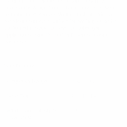
maximum and reliable performance • Narrow
beamwidths & high front to back ratios effective in
reducing interference • Alodine finish provides an
excellent conductive surface for earthing • Can be
configured in stacks or bays for higher gain
applications using PH and PHE series phasing
harnesses
Specifications:
Frequency Range
450 – 470
Base Gain
8 to 11 dBd
Wind Load (Thrust) @
240
160km/h N