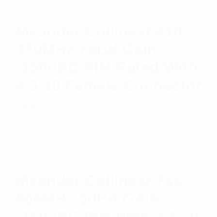
Meander Collinear 410-
430MHz 7dBd Gain
-150dBC PIM Rated With
4.3-10 Female Connector
Rated
$
568.27
Read more
5.00
out
of 5
Meander Collinear 746-
806MHz 5dBd GAIN
-150dBC PIM With 4.3-10