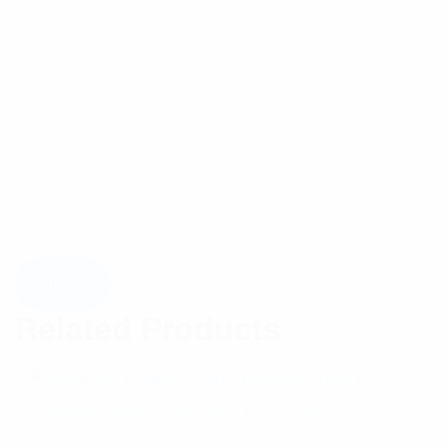
Related Products