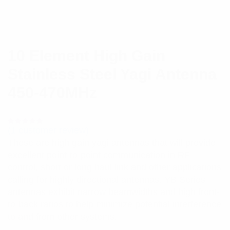
10 Element High Gain
Stainless Steel Yagi Antenna
450-470MHz
(
1
customer review)
Rated
1
5.00
out
These are high gain yagi antennas that will provide
of 5 based
on
excellent point-to-point communication in RF
customer
rating
control, short or long haul link and other applications
calling for highly directional antennas. YB Series
antennas exhibit narrow beamwidths and high front-
to-back ratios to help minimize potential interference
to and from other systems.