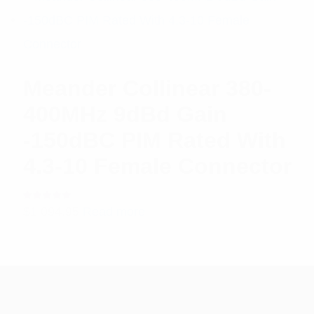
Meander Collinear 380-
400MHz 9dBd Gain
-150dBC PIM Rated With
4.3-10 Female Connector
Rated
$
1,094.95
Read more
5.00
out
of 5