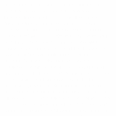
and welded at each side to further minimize the
potential for both corrosion and generation of
intermodulation products. The alodined protective
finish provides a conductive surface to ensure
effective earthing of the antenna when mounting.
Constructed with 2 to 16 elements, YB Series yagi
antennas offer a choice of gain and beamwidth
characteristics and can be configured in stacks or
bays for higher gain applications in either
horizontally or vertically polarised systems.
Application details on phasing and mounting yagi
antennas are included in the technical notes section
of this catalog. Yagi antennas rest at ground
potential to provide excellent lightning protection
and reduced precipitation static noise. For extreme
climatic or corrosive applications, the stainless steel
YBSS Series or black ruggedized RDA Series yagis
should be considered. • All welded construction for