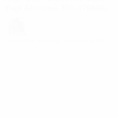
Yagi Antenna 450-470MHz
Rated
5
Agnes Jane Jennnings
–
December 22, 2021
out of 5
excellent service
Add a review
Your email address will not be published.
Required
fields are marked
*