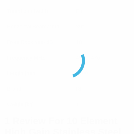
Tuned bandwidth
Full
Horizontal Beamwidth
39°
Front Back ratio dB
18
Frequency MHz
450 – 470
Length [mm]
1700
Brand
RFI
Weight [kg]
1
1 Review For
10 Element
High Gain Stainless Steel