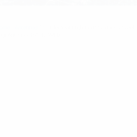
ome
/
Antennas
/ 10 Element High Gain Stainless Steel
agi Antenna 450-470MHz