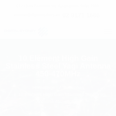
C7 / 13-15 Forrester Str, Kingsgrove, NSW, 2208
02 9171 1666
contact@digitalsydney.co
10 Element High Gain
Stainless Steel Yagi Antenna
450-470MHz
Homepage
Antennas
10 Element High Gain Stainless Steel Yagi
Antenna 450-470MHz