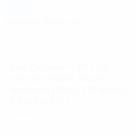
Related Products
The Quintet™ RFI 3G
Internal Glass Mount
Antenna (806-2170 MHz);
5.0m FME(F)
Rated
$
47.25
Add to cart
5.00
out
of 5