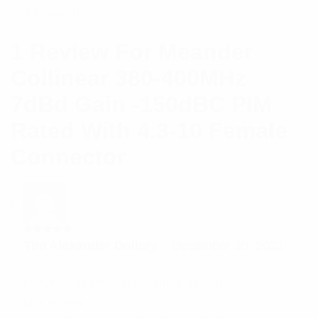
Beamwidth
1 Review For
Meander
Collinear 380-400MHz
7dBd Gain -150dBC PIM
Rated With 4.3-10 Female
Connector
Rated
5
Tim Alexander Dollery
–
December 30, 2021
out of 5
Provides great and potential performance
Add a review