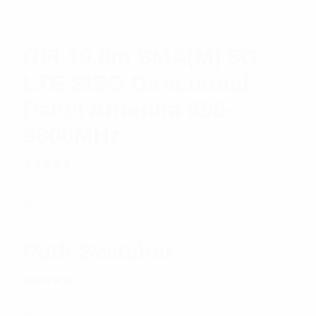
RFI 10.0m SMA(M) 5G
LTE SISO Directional
Panel Antenna 698-
3800MHz
Rated
$
142.67
Add to cart
5.00
out
of 5
Path Switcher
Rated
$
18.00
Add to cart
5.00
out
of 5