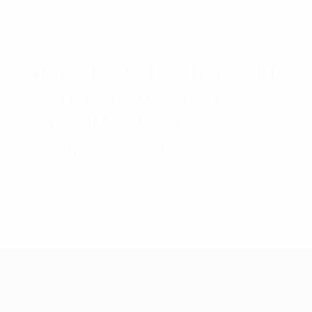
GM06 MESH PARABOLIC
ANTENNA,0.6M, 698-
3800MHz, 4.3-10
CONNECTOR
Rated
$
551.04
Add to cart
5.00
out
of 5