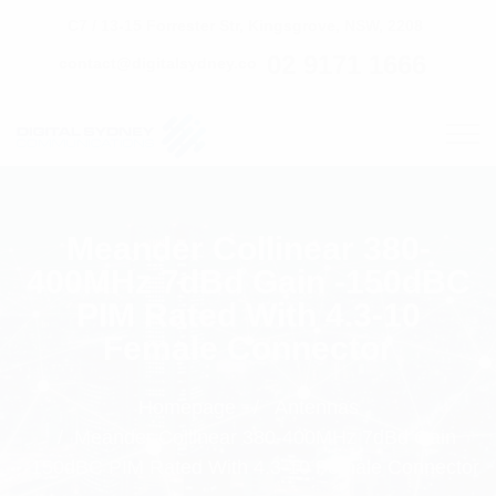
C7 / 13-15 Forrester Str, Kingsgrove, NSW, 2208
02 9171 1666
contact@digitalsydney.co
Meander Collinear 380-
400MHz 7dBd Gain -150dBC
PIM Rated With 4.3-10
Female Connector
Homepage
Antennas
Meander Collinear 380-400MHz 7dBd Gain
-150dBC PIM Rated With 4.3-10 Female Connector