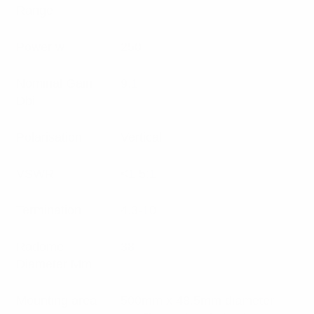
Range
Power w
250
Nominal Gain
9.1
Dbi
Polarisation
Vertical
VSWR
<1.5:1
Termination
4.3-10
Radome
38
Diameter Mm
Mounting area
500mm x 48.5mm diameter