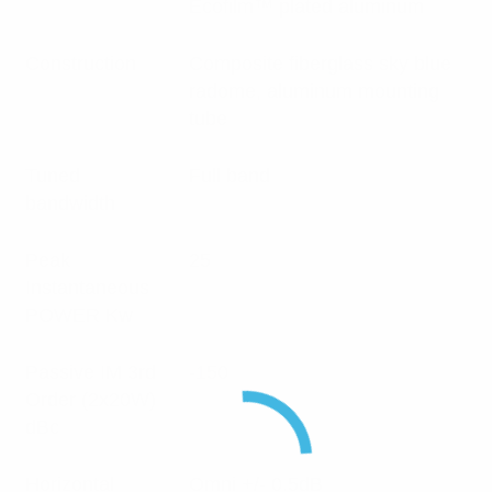
Ecofilm™ plated aluminum
Construction
Composite fiberglass sky blue
radome, aluminum mounting
tube
Tuned
Full band
bandwidth
Peak
25
Instantaneous
POWER Kw
Passive IM 3rd
-150
Order (2x20W)
dBc
Horizontal
Omni +/- 0.5dB