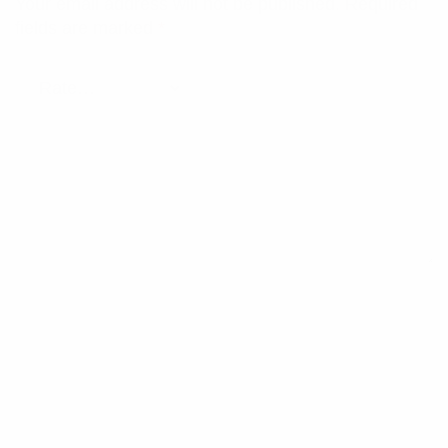
Your email address will not be published.
Required
fields are marked
*