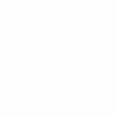
Excellent Peak Instantaneous Power(PIP) rating
(25kW) The patented Meander™ collinear element
design allows multiple half-wave elements to be
stacked without the variations in cable lengths and
mechanical joints which have typified the
construction techniques in high gain collinear
antennas. With the dipole elements being printed on
a single-sided PCB the susceptibility to passive
intermodulation is practically eliminated. Placing the
elements on a board not only controls PIM but also
removes manufacturing variations so that each and
every antenna will provide the same pattern, tilt and
VSWR characteristics over its operating bandwidth.
Specifications:
Frequency
380 – 400