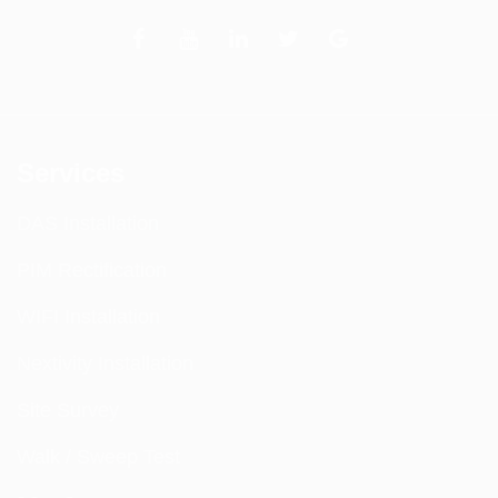
Services
DAS Installation
PIM Rectification
WIFI Installation
Nextivity Installation
Site Survey
Walk / Sweep Test