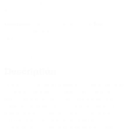
exceptional PIM and PIP specifications.
$
568.27
Categories:
Antennas
,
Uncategorized
Tag:
PMR/LMR Antenna
Out of stock
Description
Reviews (1)
Description
Features: – Excellent bandwidth providing full band
coverage – Internally DC grounded for lightning
protection and the reduction of precipitation noise –
Patented Meander™ PCB design for optimum RF
pattern stability – Industry-leading PIM ratings
(-150dBc) providing low IM and low noise
characteristics for optimum network performance –