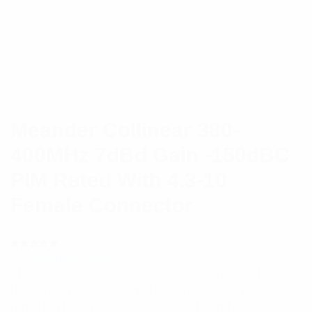
Meander Collinear 380-
400MHz 7dBd Gain -150dBC
PIM Rated With 4.3-10
Female Connector
(
1
customer review)
Rated
1
5.00
out
This range of Meander™ collinear antennas has
of 5 based
on
been specifically designed for wireless applications
customer
rating
requiring high performance, broad bandwidth and