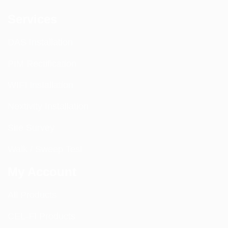
Services
DAS Installation
PIM Rectification
WIFI Installation
Nextivity Installation
Site Survey
Walk / Sweep Test
My Account
All Products
CEL-FI Products