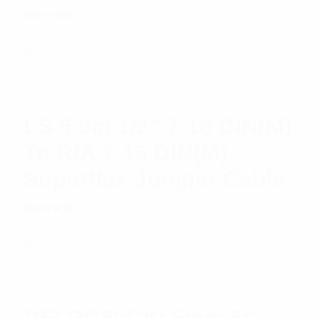
Rated
$
107.66
Add to cart
5.00
out
of 5
LS 5.0m 1/2″ 7-16 DIN(M)
To R/A 7-16 DIN(M)
Superflex Jumper Cable
Rated
$
48.56
Add to cart
5.00
out
of 5