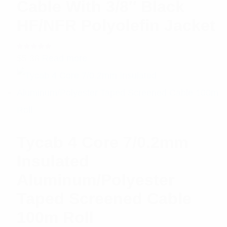
Cable With 3/8″ Black
HF/NFR Polyolefin Jacket
Rated
$
5.38
Read more
5.00
out
of 5
Tycab 4 Core 7/0.2mm
Insulated
Aluminum/Polyester
Taped Screened Cable
100m Roll