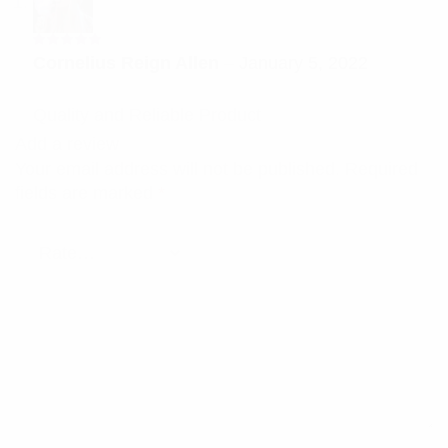
Rated
5
Cornelius Reign Allen
–
January 5, 2022
out of 5
Quality and Reliable Product
Add a review
Your email address will not be published.
Required
fields are marked
*