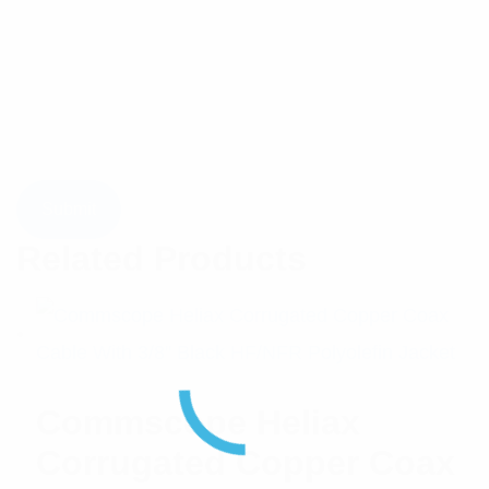
Related Products
Commscope Heliax
Corrugated Copper Coax