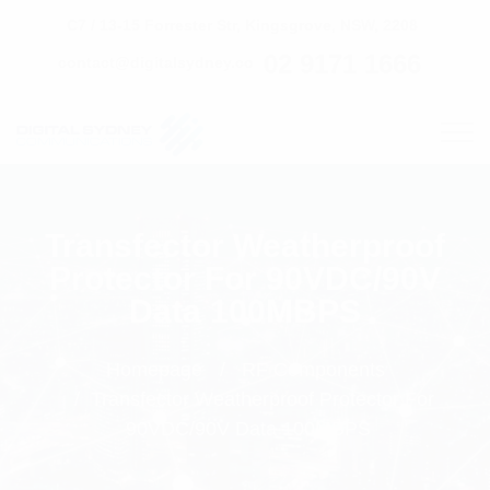
C7 / 13-15 Forrester Str, Kingsgrove, NSW, 2208
02 9171 1666
contact@digitalsydney.co
Transfector Weatherproof
Protector For 90VDC/90V
Data 100MBPS
Homepage
RF Components
Transfector Weatherproof Protector For
90VDC/90V Data 100MBPS