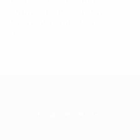
RFI RG58C/U 5mm 50
Ohm Single Screen
Coaxial Cable With PVC
Jacket
$
4.02
Add to cart