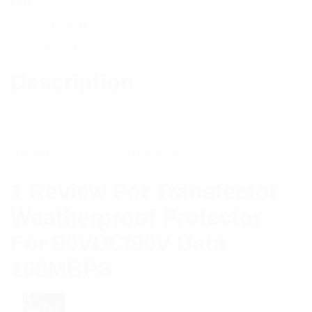
Out of stock
Description
Reviews (1)
Description
Specifications:
Brand
Transtector
1 Review For
Transfector
Weatherproof Protector
For 90VDC/90V Data
100MBPS