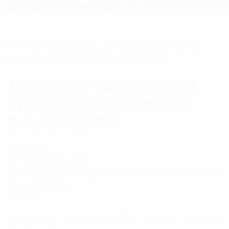
ome
/
RF Components
/ Transfector Weatherproof
rotector For 90VDC/90V Data 100MBPS
Transfector Weatherproof
Protector For 90VDC/90V
Data 100MBPS
(
1
customer review)
Rated
1
5.00
out
Transfector Weatherproof Protector For 90VDC/90V
of 5 based
on
Data 100MBPS
customer
rating
$
653.31
Category:
RF Components
Tag:
Lightning Protection