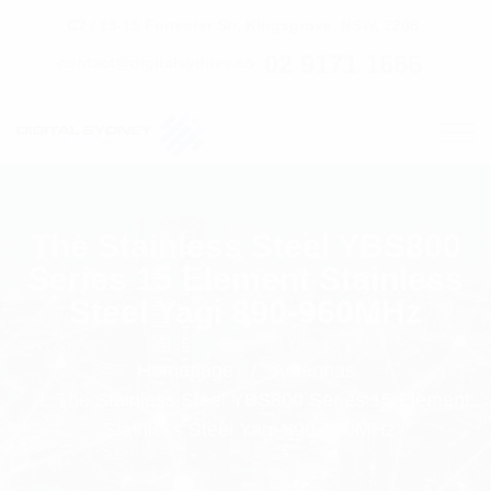
C7 / 13-15 Forrester Str, Kingsgrove, NSW, 2208
02 9171 1666
contact@digitalsydney.co
The Stainless Steel YBS800
Series 15 Element Stainless
Steel Yagi 890-960MHz
Homepage
Antennas
The Stainless Steel YBS800 Series 15 Element
Stainless Steel Yagi 890-960MHz