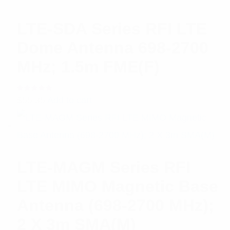
LTE-SDA Series RFI LTE
Dome Antenna 698-2700
MHz; 1.5m FME(F)
Rated
$
55.35
Add to cart
5.00
out
of 5
LTE-MAGM Series RFI
LTE MIMO Magnetic Base
Antenna (698-2700 MHz);
2 X 3m SMA(M)