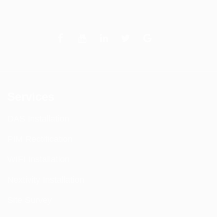
Services
DAS Installation
PIM Rectification
WIFI Installation
Nextivity Installation
Site Survey