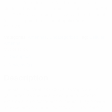
high front to back ratios • Can be configured in
stacks or bays for higher gain applications using PH
and PHE series phasing harnesses • Ideal for point
to point or point to multipoint applications
$
315.86
Categories:
Antennas
,
Uncategorized
Tag:
Cellular
Antenna
Out of stock
Description
Reviews (1)
Description
The stainless steel YBS800 series yagis are high
gain antennas specifically designed to cater to
extreme and corrosive environments. They provide
an excellent solution for point-to-point applications in