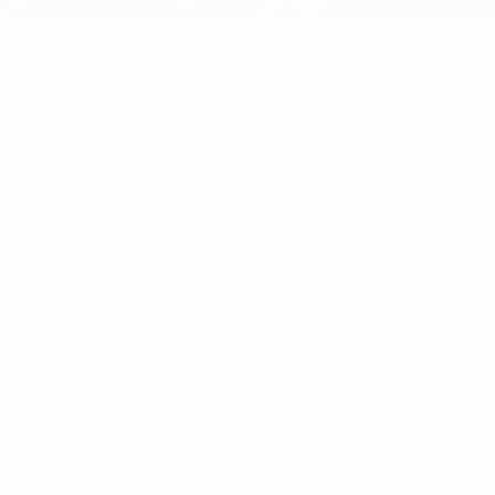
ome
/
Uncategorized
/ The stainless steel YBS800 serie
5 Element Stainless Steel Yagi 890-960MHz