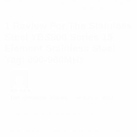
RF control, short or long haul link, point to multipoint
and other applications requiring highly directional
antennas.
1 Review For
The Stainless
Steel YBS800 Series 15
Element Stainless Steel
Yagi 890-960MHz
Rated
5
Tim Alexander Dollery
–
January 5, 2022
out of 5
Reliable Products and friendly Staff!
Add a review
Your email address will not be published.
Required