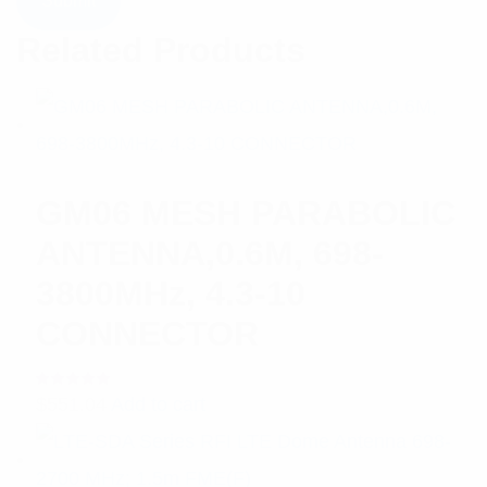
Related Products
GM06 MESH PARABOLIC
ANTENNA,0.6M, 698-
3800MHz, 4.3-10
CONNECTOR
Rated
$
551.04
Add to cart
5.00
out
of 5