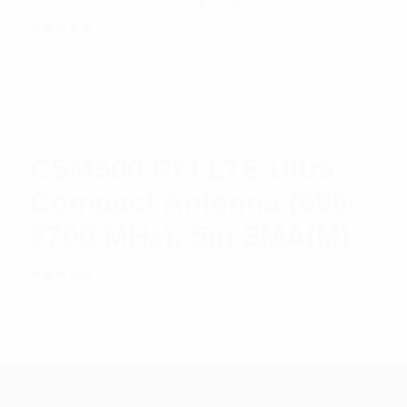
Rated
$
97.16
Add to cart
5.00
out
of 5
CSM500 RFI LTE Ultra
Compact Antenna (698-
2700 MHz); 5m SMA(M)
Rated
$
33.92
Add to cart
5.00
out
of 5