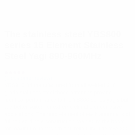
The stainless steel YBS800
series 15 Element Stainless
Steel Yagi 890-960MHz
(
1
customer review)
Rated
1
5.00
out
YBS815-94 manufactured from all-welded 316-
of 5 based
on
grade stainless steel these antennas provide
customer
rating
identical performance to the YB800 series yagis but
are better suited for extreme climatic or corrosive
applications. The feed element of each antenna is of
full folded dipole construction, welded to the boom
for maximum bandwidth and reliability. The YBS800