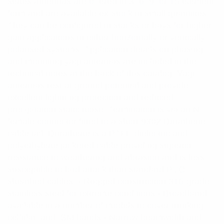
series antennas are offered in 3, 6, 9, or 15 element
form and are available ex-stock in small quantities.
They can be configured in stacks or bays for higher
gain applications in either horizontally or vertically
polarised systems. Application details on phasing
and mounting yagi antennas are included in the
technical notes at the back of this catalog. Yagi
antennas rest at ground potential and provide
excellent lightning protection and reduced
precipitation static noise. Termination is via an N
female connector fitted to a short 9302 Durathene
cable tail. Durathene is a PTFE dielectric and
polyethylene jacketed cable providing superior
resistance to weathering and abrasion and is less
susceptible to bird attack than standard PVC
sheathed cables. • Rugged construction 316-grade
stainless steel for extreme conditions • Broadband
available in a number of models to cover trunking,
cellular, and ISM bands • Narrow beamwidth and