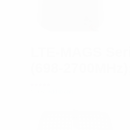
LTE-MAGS Seri
(698-2700MHz)
Rated
$
73.58
Add to cart
5.00
out
of 5