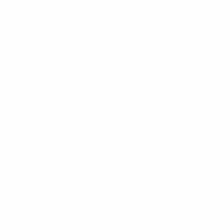
ons which a removable or temporary antenna
t on an 84mm magnetic base supplied with 4