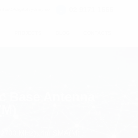
02 9171 1666
ntact@digitalsydney.co
S
PROJECTS
BLOG
CONTACTS
c Base Antenna
(M)
-2700 MHz); 4m SMA(M)