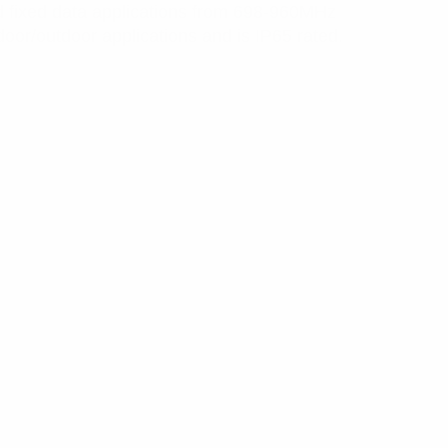
nd fixed data applications from 698-960MHz
or/outdoor applications and is IP65 rated.