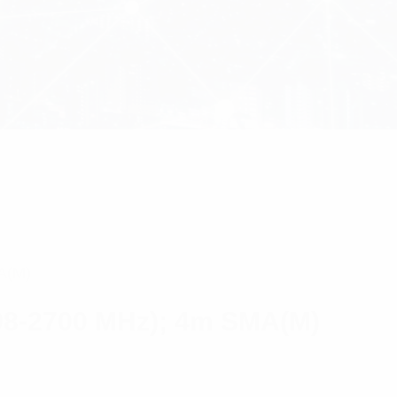
A(M)
98-2700 MHz); 4m SMA(M)