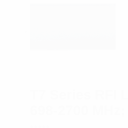
T7 Series RFI 
698-2700 MHz