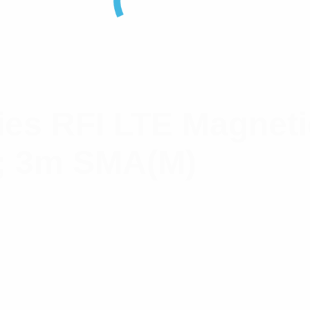
es RFI LTE Magneti
; 3m SMA(M)