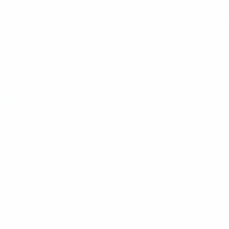
TE antenna that provides excellent coverage for mobile a
tractive, compact housing that can be used in both indo
llular Antenna