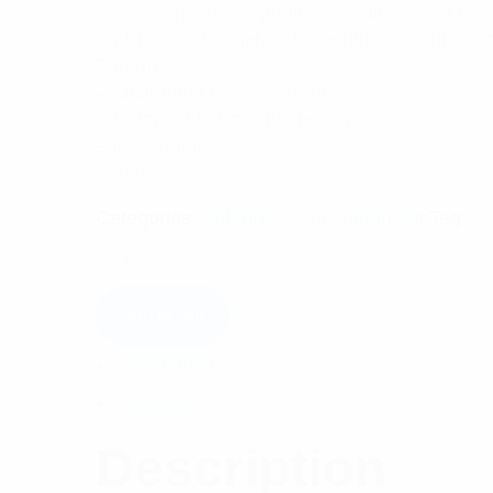
5.00
out
It’s a compact low-profile omnidirectional L
of 5 based
on
and 1710-2700MHz. The antenna features an at
customer
rating
Features:
– Multi-band LTE coverage
– Compact low profile design
– IP65 rating
$
69.97
Categories:
Antennas
,
Uncategorized
Tag:
Ce
Add to cart
Description
Reviews (1)
Description