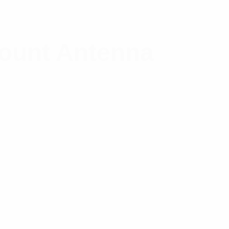
Mount Antenna