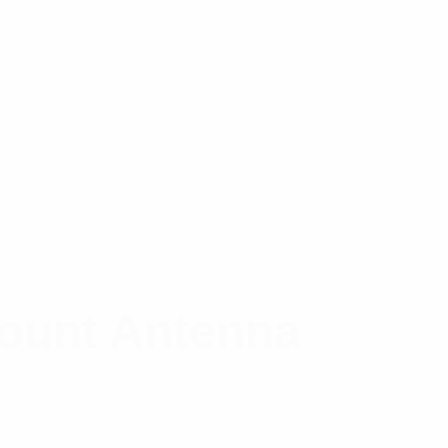
Mount Antenna