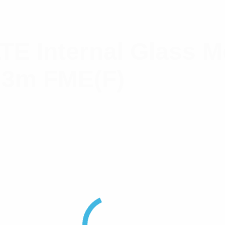
LTE Internal Glass 
 3m FME(F)