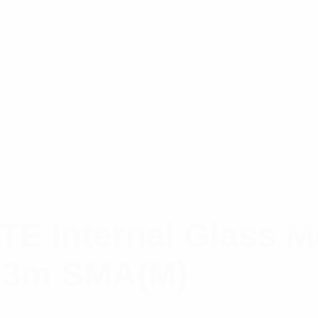
LTE Internal Glass 
; 3m SMA(M)