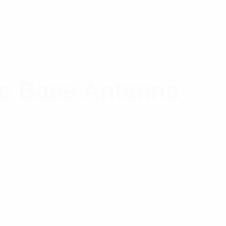
c Base Antenna