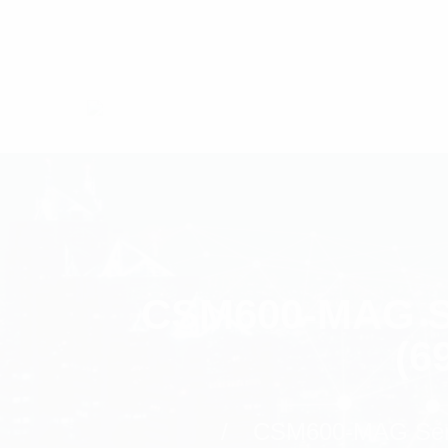
CSM600-MAG Se
(6
CSM600-MAG Seri