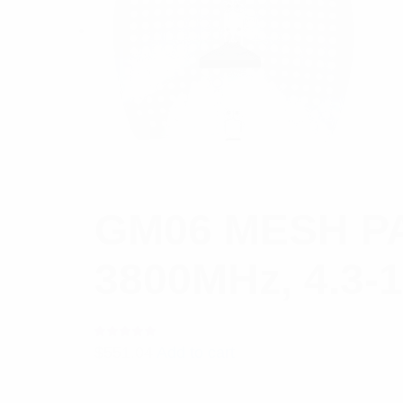
GM06 MESH PA
3800MHz, 4.3
Rated
$
551.04
Add to cart
5.00
out
of 5