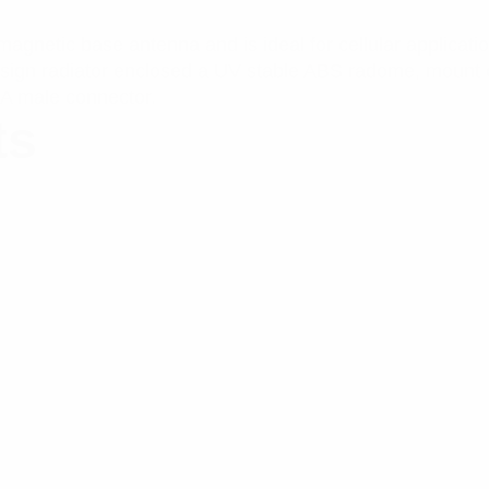
netic base antenna and is ideal for cellular applicati
design radiator enclosed a UV stable ABS radome, moun
A male connector.
ts