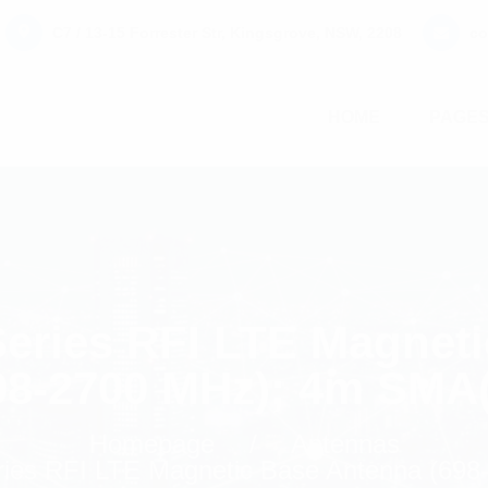
C7 / 13-15 Forrester Str, Kingsgrove, NSW, 2208
co
HOME
PAGE
ries RFI LTE Magneti
98-2700 MHz); 4m SMA
Homepage
Antennas
es RFI LTE Magnetic Base Antenna (698