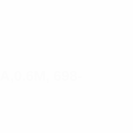
0.6M, 698-