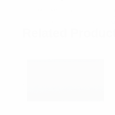
The CSM600-MAG Series is a compact LTE mag
is required. The antenna uses a microstrip 
metre RG58C/U cable terminated with an SM
Related Produc