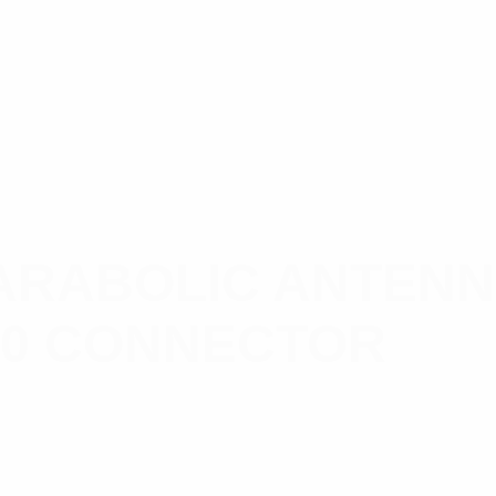
RABOLIC ANTENNA,
-10 CONNECTOR