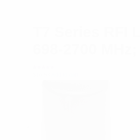
T7 Series RFI 
698-2700 MHz;
Rated
$
16.53
Add to cart
5.00
out
of 5