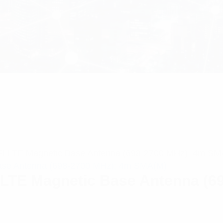
I LTE Magnetic Base Antenna (698-2700 MHz); 4m SM
LTE Magnetic Base Antenna (6