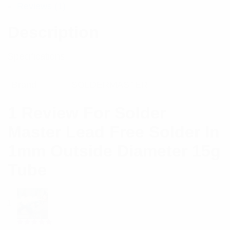
Reviews (1)
Description
Specifications:
Brand
SOLDERMASTER
1 Review For
Solder
Master Lead Free Solder In
1mm Outside Diameter 15g
Tube