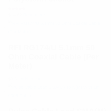
Rated
$
14.62
Read more
5.00
out
of 5
RFI RG174/U 5.1mm 50
Ohm Coaxial Cable (Per
Meter)
$
3.81
Add to cart