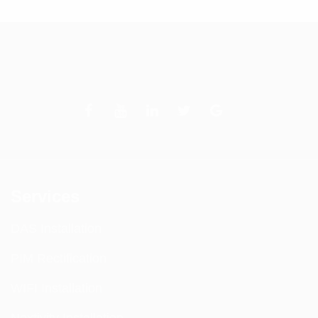
Services
DAS Installation
PIM Rectification
WIFI Installation