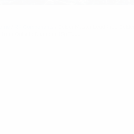
ome
/
RF Components
/ Solder Master Lead Free Solde
n 1mm Outside Diameter 15g Tube