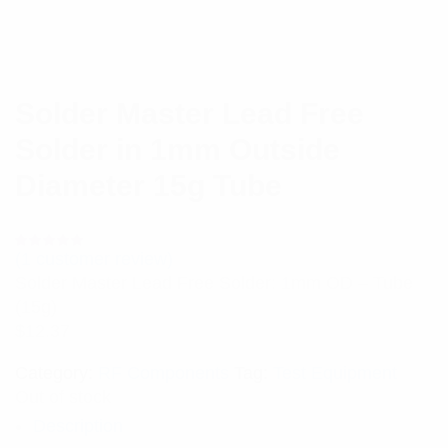
Solder Master Lead Free
Solder in 1mm Outside
Diameter 15g Tube
(
1
customer review)
Rated
1
5.00
out
Solder Master Lead Free Solder: 1mm OD – Tube
of 5 based
on
(15g)
customer
rating
$
12.37
Category:
RF Components
Tag:
Test Equipment
Out of stock
Description