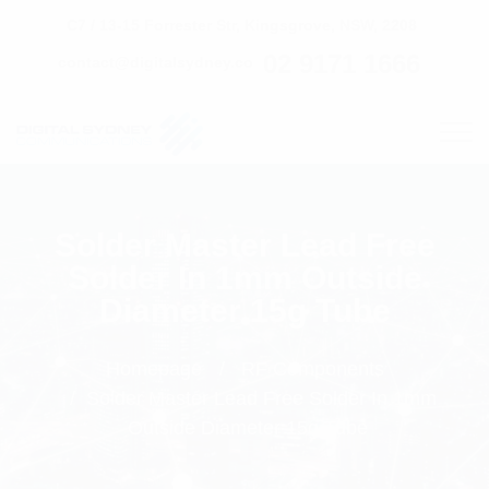
C7 / 13-15 Forrester Str, Kingsgrove, NSW, 2208
02 9171 1666
contact@digitalsydney.co
Solder Master Lead Free
Solder In 1mm Outside
Diameter 15g Tube
Homepage
RF Components
Solder Master Lead Free Solder In 1mm
Outside Diameter 15g Tube