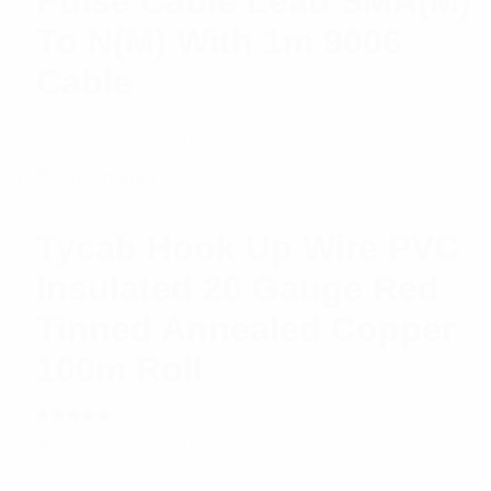
Pulse Cable Lead SMA(M)
To N(M) With 1m 9006
Cable
$
19.68
Read more
Tycab Hook Up Wire PVC
Insulated 20 Gauge Red
Tinned Annealed Copper
100m Roll
Rated
$
40.95
Read more
5.00
out
of 5