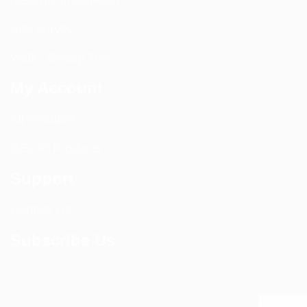
Nextivity Installation
Site Survey
Walk / Sweep Test
My Account
All Products
CEL-FI Products
Support
Contact Us
Subscribe Us