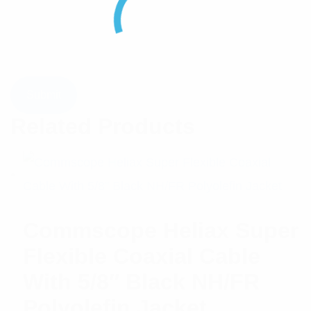
Related Products
Commscope Heliax Super
Flexible Coaxial Cable
With 5/8″ Black NH/FR
Polyolefin Jacket