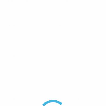
Outer Contact
Crimp
Centre Contact
Crimp
Vibration
MIL-STD-202 Test
Cond B
Impedance
50
Cable Type
RG58
Operational Temperature
-65°to 165°C
Range
Connector
SMA(F)
Frequency MHz
11 GHz Max.