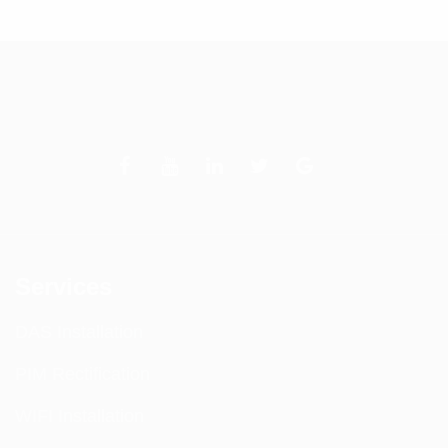
Services
DAS Installation
PIM Rectification
WIFI Installation