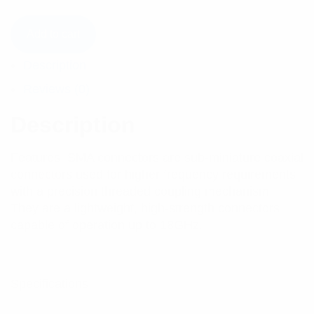
Add to cart
Description
Reviews (0)
Description
Features: SMA connectors are sub-miniature coaxial
connectors used for higher frequency requirements
with a precision threaded coupling mechanism.
They are a lightweight, high-strength connectors
capable of operation up to 18GHz.
Specifications: