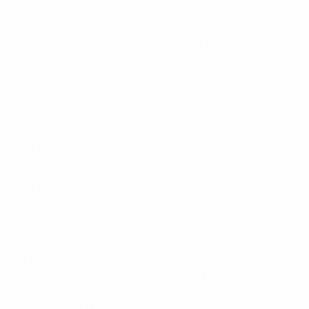
Cable Type Connectors
RG58
Thermal Shock
MIL-STD-107 Test
Cond B
Salt Spray
MIL-STD-101 Test
Cond B
Cable Retention
40 lbs min
Coupling Nut Retention
60lbs Max
Durability
500 matings
Mating
1/4″ – 36 threaded
coupling