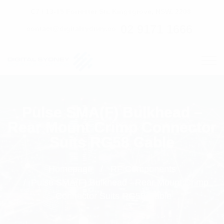
C7 / 13-15 Forrester Str, Kingsgrove, NSW, 2208
02 9171 1666
contact@digitalsydney.co
Pulse SMA(F) Bulkhead –
Rear Mount Crimp Connector
Suits RG58 Cable
Homepage
RF Components
Pulse SMA(F) Bulkhead - Rear Mount Crimp
Connector Suits RG58 Cable