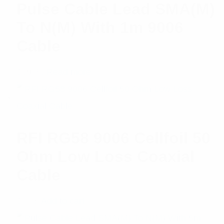
Pulse Cable Lead SMA(M)
To N(M) With 1m 9006
Cable
$
19.68
Read more
RFI RG58 9006 Cellfoil 50
Ohm Low Loss Coaxial
Cable
$
4.35
Add to cart