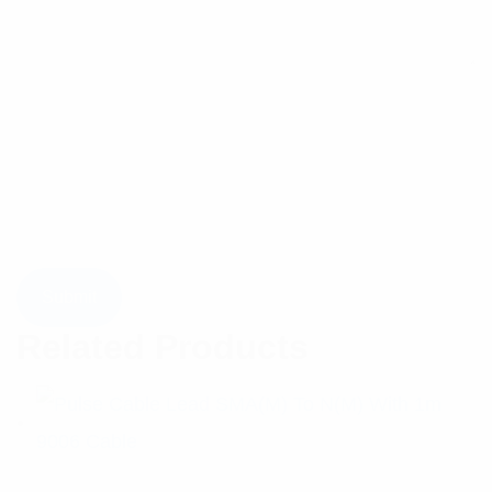
Related Products