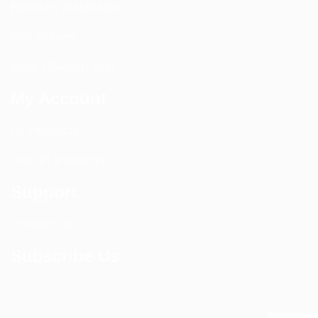
Nextivity Installation
Site Survey
Walk / Sweep Test
My Account
All Products
CEL-FI Products
Support
Contact Us
Subscribe Us