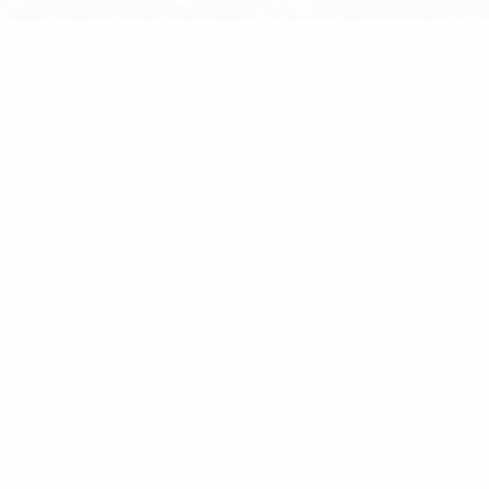
ome
/
RF Components
/ Pulse SMA(F) Bulkhead – Rear
ount Crimp Connector Suits RG58 Cable