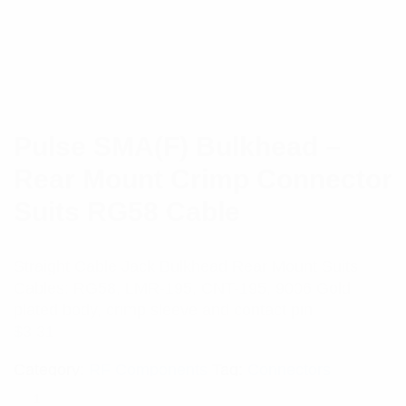
Pulse SMA(F) Bulkhead –
Rear Mount Crimp Connector
Suits RG58 Cable
Straight Cable Jack Bulkhead Rear Mount Suits
Cables: RG58, LMR-195, CNT-195, 9006 Gold
plated body, crimp sleeve and contact pin
$
3.31
Category:
RF Components
Tag:
Connectors