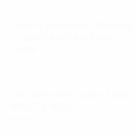
Pulse Cable Lead SMA(M)
To N(M) With 5m 9006
Cable
$
25.72
Read more
10m 9006 RFI Cable Lead
N(M) To N(M)
Rated
$
42.52
Add to cart
5.00
out
of 5