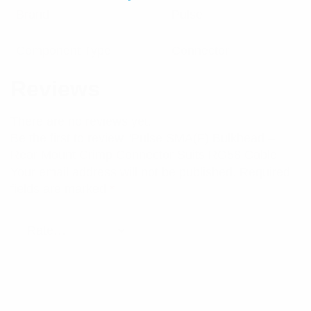
Brand
Pulse
Component Type
Connector
Reviews
There are no reviews yet.
Be the first to review “Pulse SMA(F) Bulkhead –
Rear Mount Crimp Connector Suits RG58 Cable”
Your email address will not be published.
Required
fields are marked
*