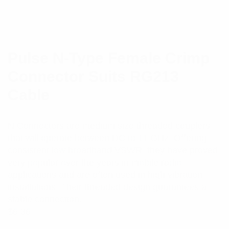
Pulse N-Type Female Crimp
Connector Suits RG213
Cable
N Connectors are medium size threaded couplers
that will operate between DC to 11 GHz. Offering
consistent low broadband VSWR, they have proved
very popular over the years in mobile radio
applications and are often used in high vibration
installations. Their threaded design guarantees a
stable connection.
$
6.36