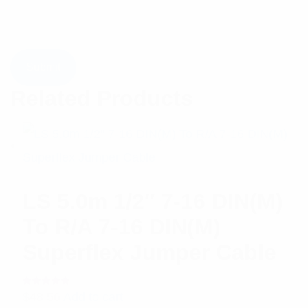
Related Products
LS 5.0m 1/2″ 7-16 DIN(M)
To R/A 7-16 DIN(M)
Superflex Jumper Cable
Rated
$
48.56
Add to cart
5.00
out