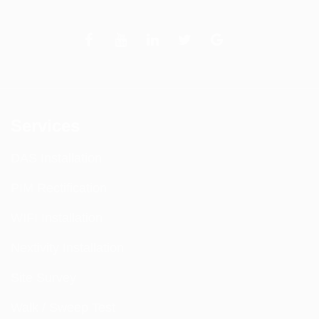
Services
DAS Installation
PIM Rectification
WIFI Installation
Nextivity Installation
Site Survey
Walk / Sweep Test