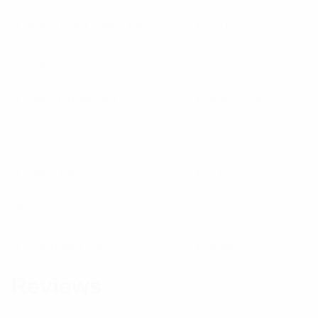
Cable Type Connectors
RG213
Crimp Set or Tool
C
Centre Conductor
Crimp, captive
Cable Type
RG213
Connector
N(F)
Brand
Pulse
Component Type
Connector
Reviews