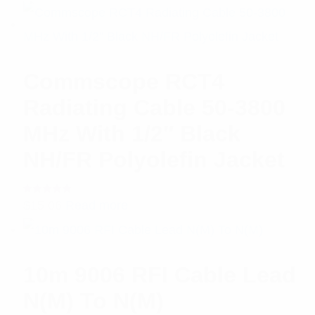
of 5
Commscope RCT4
Radiating Cable 50-3800
MHz With 1/2″ Black
NH/FR Polyolefin Jacket
Rated
$
15.06
Read more
5.00
out
of 5
10m 9006 RFI Cable Lead
N(M) To N(M)