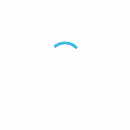
There are no reviews yet.
Be the first to review “Pulse N-Type Female Crimp
Connector Suits RG213 Cable”
Your email address will not be published.
Required
fields are marked
*