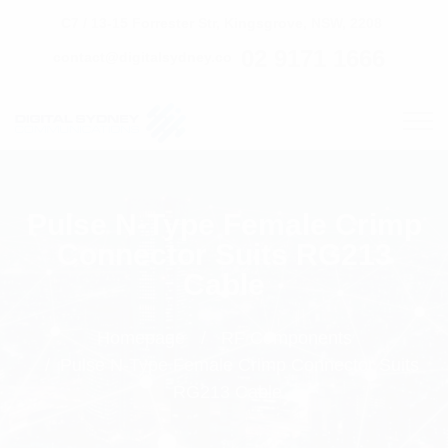
C7 / 13-15 Forrester Str, Kingsgrove, NSW, 2208
02 9171 1666
contact@digitalsydney.co
Pulse N-Type Female Crimp
Connector Suits RG213
Cable
Homepage
RF Components
Pulse N-Type Female Crimp Connector Suits
RG213 Cable