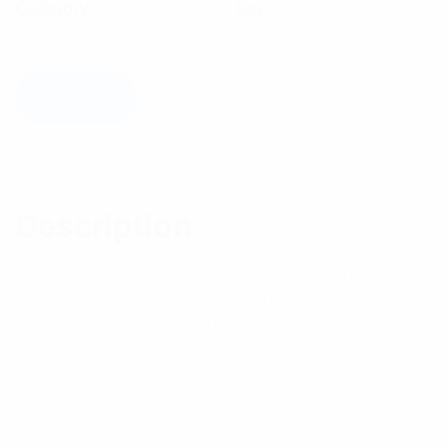
Category:
RF Components
Tag:
Connectors
Add to cart
Description
Reviews (0)
Description
All listed N connectors feature the standard 50 Ohm
interface dimensions. 75 Ohm interface dimensional
connectors and an expanded range of other N
connectors are available. N-118 – Crimp -Nickel
Specifications: