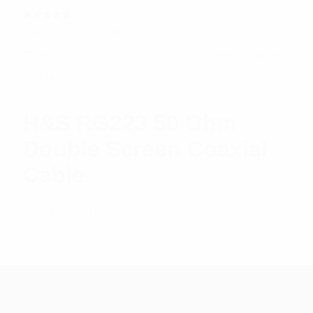
Rated
$
42.52
Add to cart
5.00
out
of 5
H&S RG223 50 Ohm
Double Screen Coaxial
Cable
$
10.11
Add to cart