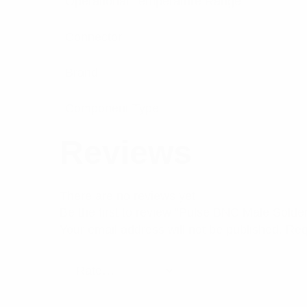
Operational Temperature Range
Connector
Brand
Component Type
Reviews
There are no reviews yet.
Be the first to review “Pulse BNC Male Sold
Your email address will not be published.
Req