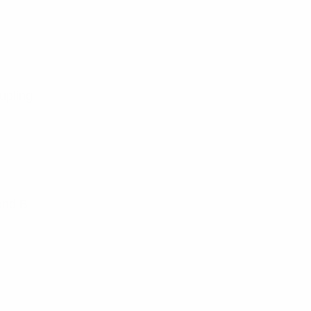
upling
ond B