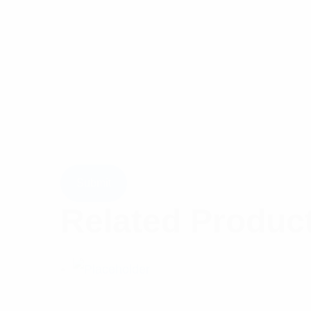
Related Produc