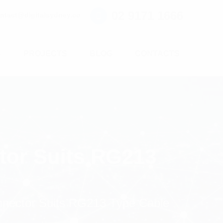
02 9171 1666
ntact@digitalsydney.co
S
PROJECTS
BLOG
CONTACTS
tor Suits RG213
nector Suits RG213 Type Cable