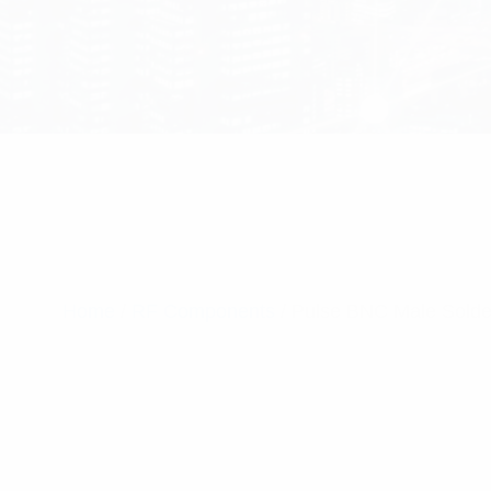
Home
/
RF Components
/ Pulse BNC Male Solde