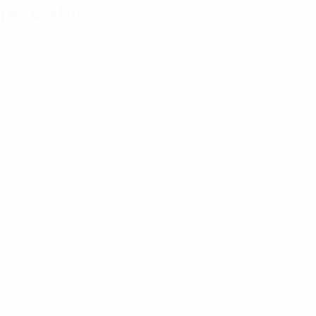
ype Cable
sed within an operating range of DC to 4 GHz
oupling mechanism allowing a quicker