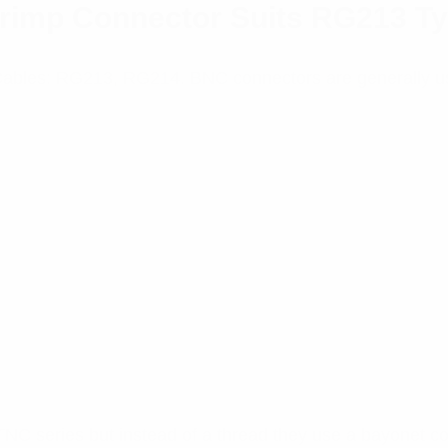
rimp Connector Suits RG213 T
 Cables: RG213, RG214. BNC connectors are generally u
TNC series but instead of a thread they use a bayonet c