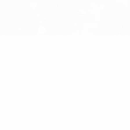
r/Crimp Connector Suits RG213 Type Cable