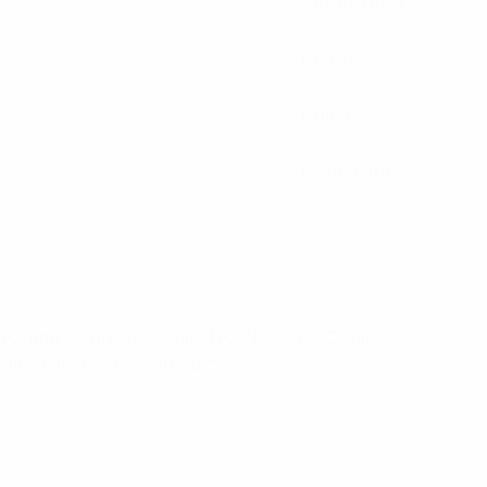
-65°to 165°C
BNC(M)
Pulse
Connector
er/Crimp Connector Suits RG213 Type Cable”
uired fields are marked
*