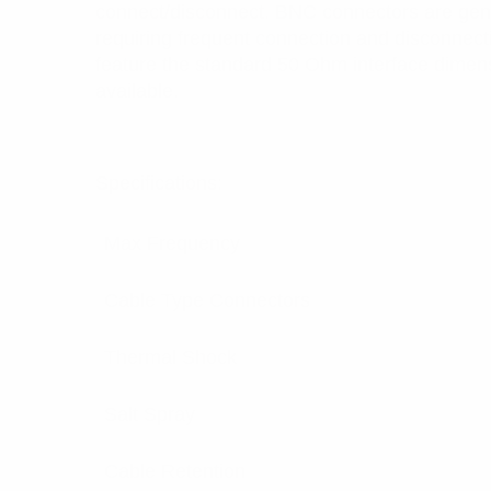
connect/disconnect. BNC connectors are gene
requiring frequent connection and disconnecti
feature the standard 50 Ohm interface dime
available.
Specifications:
Max Frequency
Cable Type Connectors
Thermal Shock
Salt Spray
Cable Retention