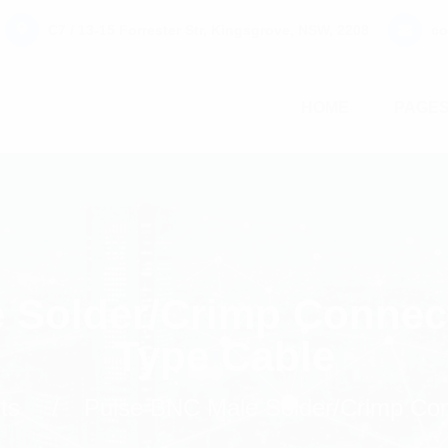
C7 / 13-15 Forrester Str, Kingsgrove, NSW, 2208
co
HOME
PAGE
 Solder/Crimp Connec
Type Cable
ts
Pulse BNC Male Solder/Crimp Con