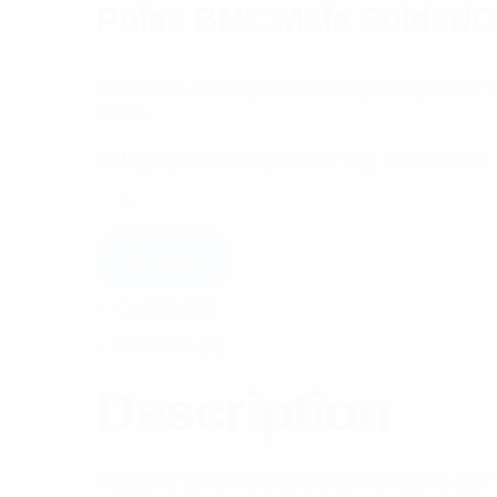
Pulse BNC Male Solder/C
BNC-09 is a straight cable plug clamp Suits
$
6.63
Category:
RF Components
Tag:
Connectors
Add to cart
Description
Reviews (0)
Description
Features: BNC connectors are similar to the 