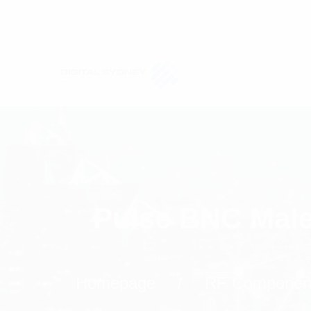
Pulse BNC Male
Homepage
RF Componen