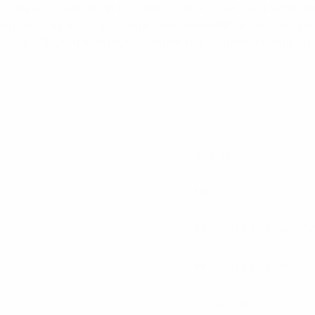
rally used within an operating range of DC to 4 GHz and
on such as test equipment. Also available in reverse gen
nsions. 75 Ohm interface dimensional connectors and an
4 GHz
RG174
MIL-STD-107 Test C
MIL-STD-101 Test C
40 lbs min