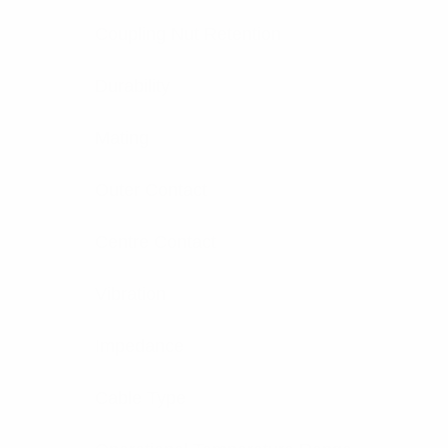
Coupling Nut Retention
Durability
Mating
Outer Contact
Centre Contact
Vibration
Impedance
Cable Type