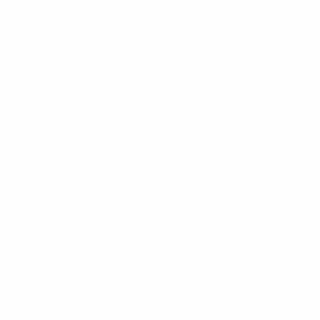
 are popular with many wireless applications
der versions. * All listed BNC connectors
 expanded range of other BNC connectors are
ond B
ond B