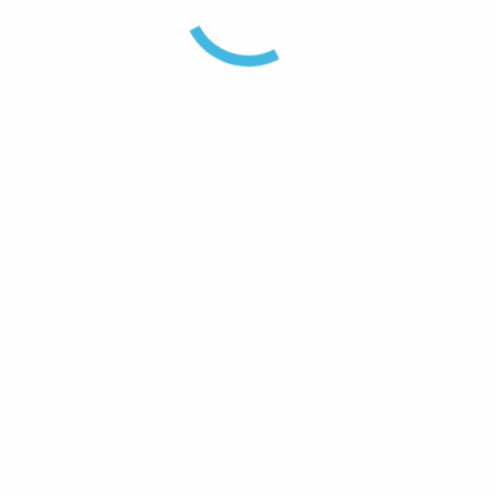
100lbs Max
500 matings
Two Stud Bayonet co
Clamp
Solder
MIL-STD-202 Test C
50 Ohm
RG213