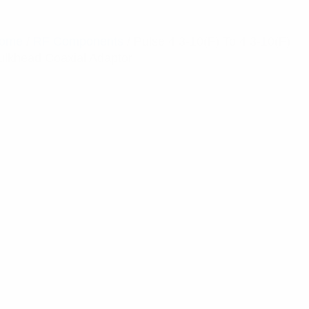
ome
/
RF Components
/ Pulse 4.3-10(F) To 4.3-10(F)
ulkhead Coaxial Adaptor