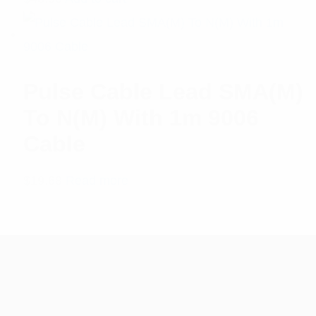
5.00
out
of 5
Pulse Cable Lead SMA(M)
To N(M) With 1m 9006
Cable
$
19.68
Read more