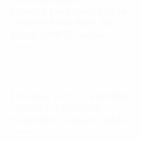
Coaxial Radiating Cable
50-2800 MHz With 7/8″
Black NH/FR Jacket
Rated
$
20.71
Read more
5.00
out
of 5
LS 5.0m 1/2″ 7-16 DIN(M)
To R/A 7-16 DIN(M)
Superflex Jumper Cable
Rated
$
48.56
Add to cart