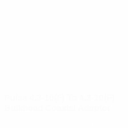
Pulse 4.3-10(F) To 4.3-10(F)
Bulkhead Coaxial Adaptor
PULSE® coaxial adapters are built with the same