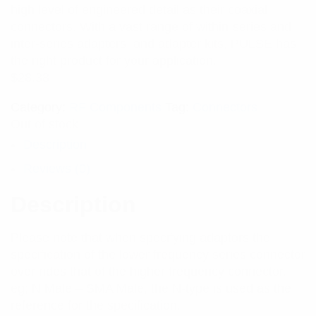
high level of engineered detail as their coaxial
connectors. With a vast range of within-series and
inter-series adapters, and adapter kits, PULSE has
the right product for your application.
$
28.38
Category:
RF Components
Tag:
Connectors
Out of stock
Description
Reviews (0)
Description
Please note that when specifying adaptors the
specification of the lower frequency series connector
over rides that of the higher frequency connector.
eg; N Male – SMA Male, the N-type is used as the
reference for the specification.