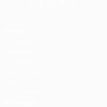
Services
DAS Installation
PIM Rectification
WIFI Installation
Nextivity Installation
Site Survey
Walk / Sweep Test
My Account