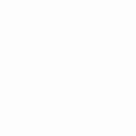
Related Products
Tycab Hook Up Wire PVC
Insulated 20 Gauge Red
Tinned Annealed Copper
100m Roll
Rated
$
40.95
Read more
5.00
out
of 5
Commscope RCT5