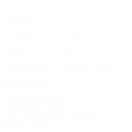
Specifications:
Connector
4.3-10(F)
Brand
Pulse
Component Type
Inter Series Adaptor
Reviews
There are no reviews yet.
Be the first to review “Pulse 4.3-10(F) To 4.3-10(F)
Bulkhead Coaxial Adaptor”
Your email address will not be published.
Required
fields are marked
*