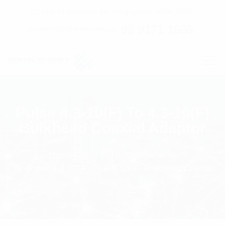
C7 / 13-15 Forrester Str, Kingsgrove, NSW, 2208
02 9171 1666
contact@digitalsydney.co
Pulse 4.3-10(F) To 4.3-10(F)
Bulkhead Coaxial Adaptor
Homepage
RF Components
Pulse 4.3-10(F) To 4.3-10(F) Bulkhead Coaxial
Adaptor