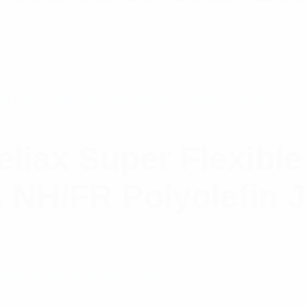
iax Super Flexible
k NH/FR Polyolefin 