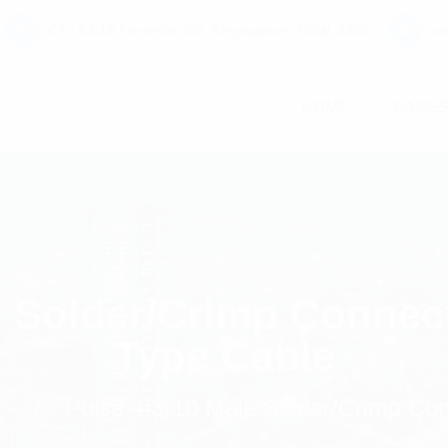
C7 / 13-15 Forrester Str, Kingsgrove, NSW, 2208
co
HOME
PAGE
e Solder/Crimp Connec
Type Cable
s
Pulse 4.3-10 Male Solder/Crimp Co