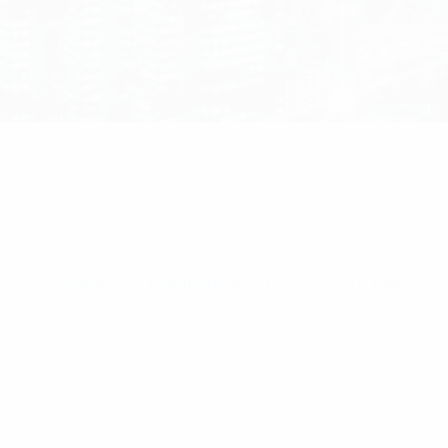
Home
/
RF Components
/ Pulse 4.3-10 Male So