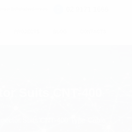
02 9171 1666
ntact@digitalsydney.co
S
PROJECTS
BLOG
CONTACTS
tor Suits CNT-400
nnector Suits CNT-400 Type Cable