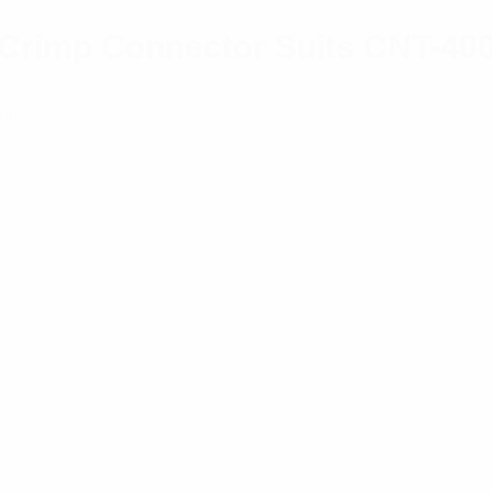
r/Crimp Connector Suits CNT-40
ble