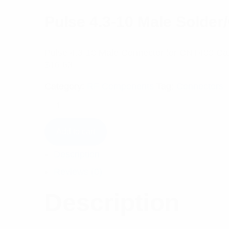
Pulse 4.3-10 Male Solde
Pulse 4.3-10 Male Connector for CNT400 Ca
$
16.63
Category:
RF Components
Tag:
Connectors
Add to cart
Description
Reviews (0)
Description