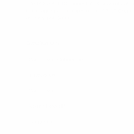
The Pulse 4.3-10 connectors & adaptors are 
to the antenna. Features of the 4.3-10 Conne
as easy installation.
Specifications:
Cable Type Connectors
Impedance
Cable Type
Return Loss dB
Connector