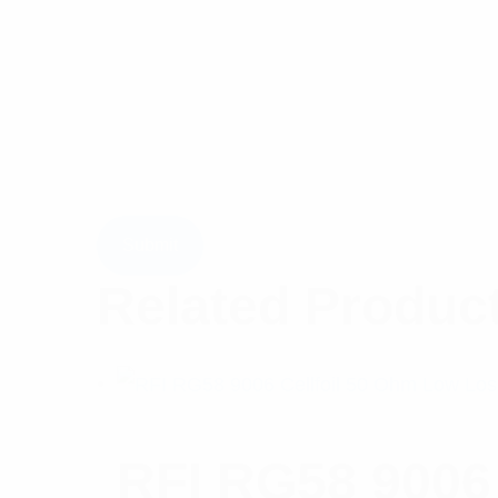
Related Produc
RFI RG58 9006 