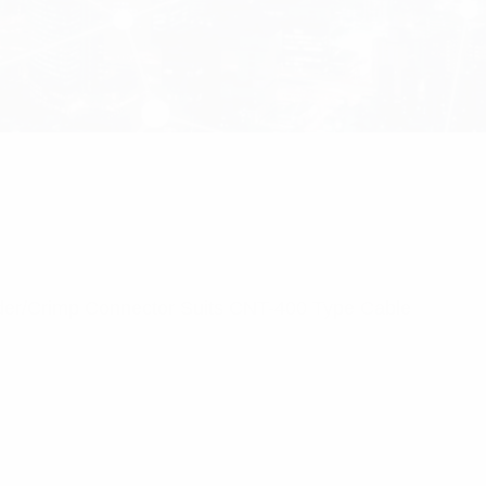
lder/Crimp Connector Suits CNT-400 Type Cable