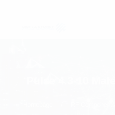
Pulse 4.3-10 Mal
Homepage
RF Component