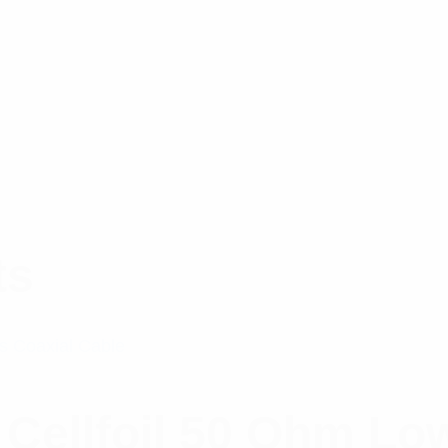
ts
Cellfoil 50 Ohm Lo