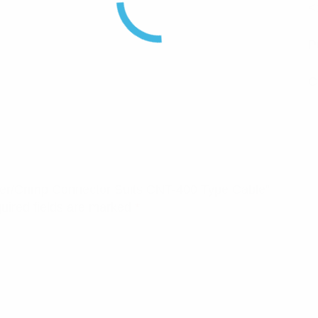
<
P
C
older/Crimp Connector Suits CNT-400 Type Cable”
uired fields are marked
*