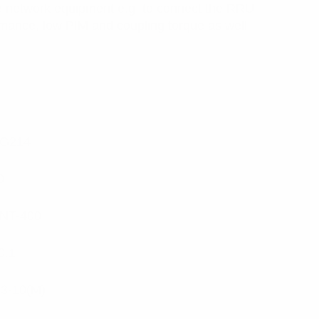
e network equipment e.g. to connect the RRU
rmance, low PIM and coupling torque as well
G214
0
NT-400
0.1
.3-10(M)