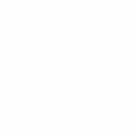
1.35:1
ulse
onnector