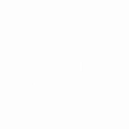
 Coaxial Cable
Jacket