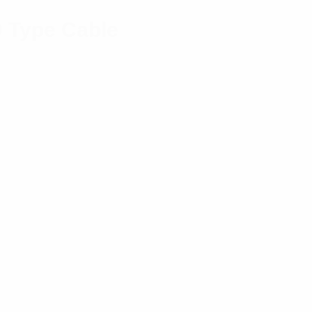
0 Type Cable