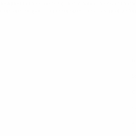
designed to meet the rising performance needs of mobil
ctors are compact connector sizes, best electrical perfo
R
5
C
<
4