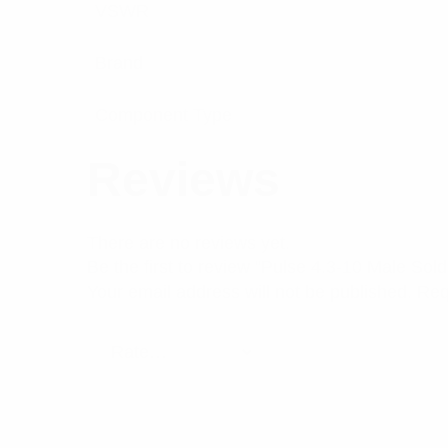
VSWR
Brand
Component Type
Reviews
There are no reviews yet.
Be the first to review “Pulse 4.3-10 Male S
Your email address will not be published.
Req