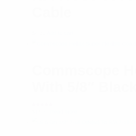
Cable
$
4.35
Add to cart
Commscope Hel
With 5/8″ Blac
Rated
$
14.62
Read more
5.00
out
of 5