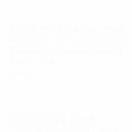
Tycab Hook Up Wire PVC
Insulated 20 Gauge Black
Tinned Annealed Copper
100m Roll
Rated
$
40.95
Read more
5.00
out
of 5
Commscope RCT5
Coaxial Radiating Cable