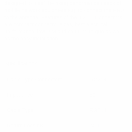
designed to meet the rising performance needs of
mobile network equipment e.g. to connect the RRU
to the antenna. Features of the 4.3-10 Connectors
are compact connector sizes, best electrical
performance, low PIM and coupling torque as well
as the easy installation.
Specifications:
Cable Type Connectors
RG214
Impedance
50
Cable Type
RG214
Return Loss dB
<0.1