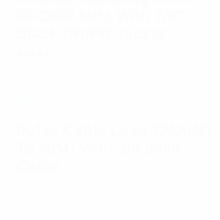
50-2800 MHz With 7/8″
Black NH/FR Jacket
Rated
$
20.71
Read more
5.00
out
of 5
Pulse Cable Lead SMA(M)
To N(M) With 3m 9006
Cable
$
23.76
Read more