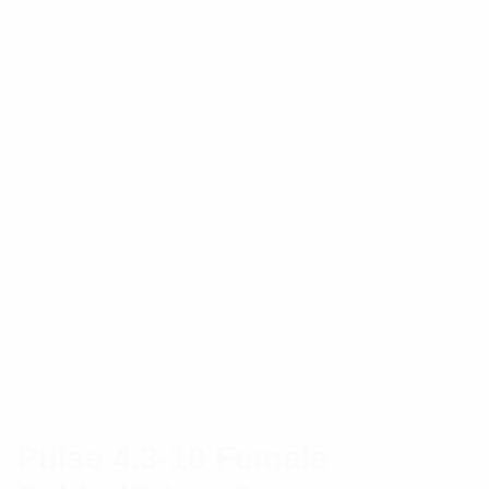
Pulse 4.3-10 Female