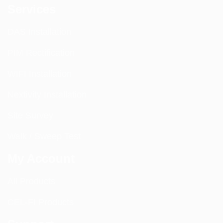
Services
DAS Installation
PIM Rectification
WIFI Installation
Nextivity Installation
Site Survey
Walk / Sweep Test
My Account
All Products
CEL-FI Products