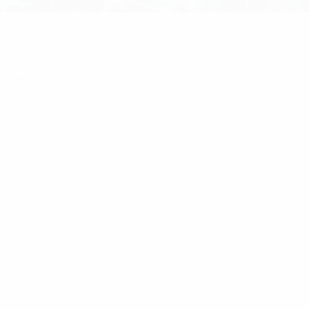
ome
/
RF Components
/ Pulse 4.3-10 Female
older/Crimp Connector Suits RG214 Type Cable