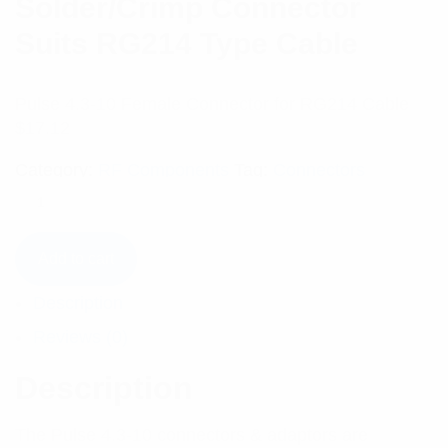
Solder/Crimp Connector
Suits RG214 Type Cable
Pulse 4.3-10 Female Connector for RG214 Cable
$
17.12
Category:
RF Components
Tag:
Connectors
Add to cart
Description
Reviews (0)
Description
The Pulse 4.3-10 connectors & adaptors are