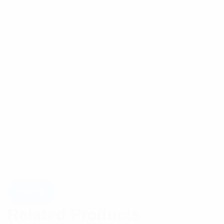
Related Products