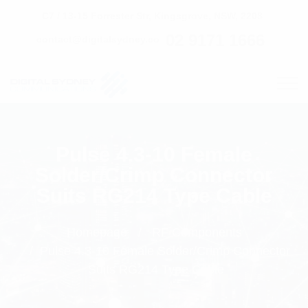
C7 / 13-15 Forrester Str, Kingsgrove, NSW, 2208
02 9171 1666
contact@digitalsydney.co
Pulse 4.3-10 Female
Solder/Crimp Connector
Suits RG214 Type Cable
Homepage
RF Components
Pulse 4.3-10 Female Solder/Crimp Connector
Suits RG214 Type Cable