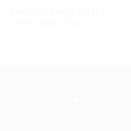
5m 9006 Pulse N(M) To
N(M) Cable Lead
Rated
$
26.26
Add to cart
5.00
out
of 5