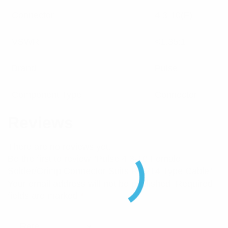
Connector
4.3-10(F)
VSWR
<1.35:1
Brand
Pulse
Component Type
Connector
Reviews
There are no reviews yet.
Be the first to review “Pulse 4.3-10 Female
Solder/Crimp Connector Suits RG214 Type Cable”
Your email address will not be published.
Required
fields are marked
*