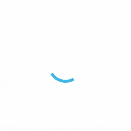
ts
4 Radiating Cable