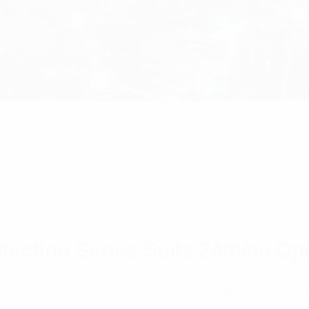
Protection Series Suits 240Vac Operating Voltage
tection Series Suits 240Vac Op
I2R ” ICP 240 Vac single phase, silicon diode, DIN rail s