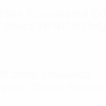
liax Corrugated C
″ Black HF/NFR Poly
/0.2mm Insulated
ester Taped Scree