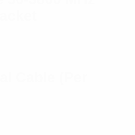
Jacket
l Cable (Per