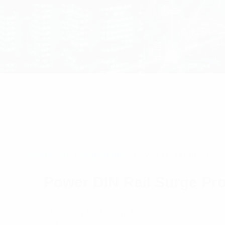
Home
/
RF Components
/ Power DIN Rail Surge 
Power DIN Rail Surge Pro
240 V Din Rail Surge Protection – Transtector 
$
537.27