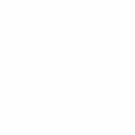
otection
 DIN rail surge protector with status indication