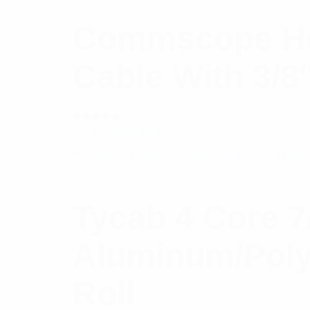
Commscope He
Cable With 3/8
Rated
$
5.38
Read more
5.00
out
of 5
Tycab 4 Core 7
Aluminum/Poly
Roll