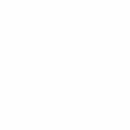
6.7 cm x 2.6 cm x 6.7 cm
Transtector
0.2
 Protection Series Suits 240Vac Operating Voltage”
uired fields are marked
*