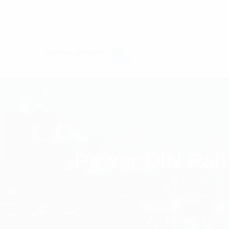
Power DIN Rail
Power DIN R