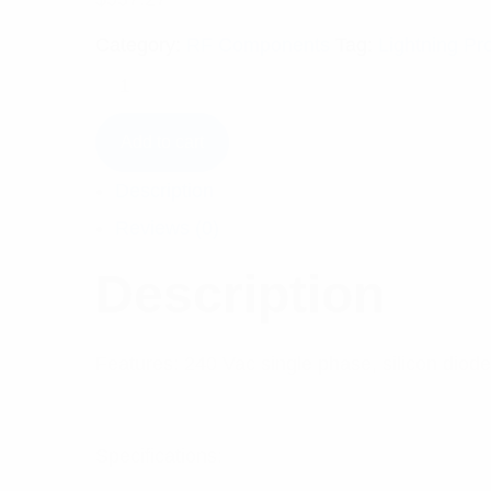
Category:
RF Components
Tag:
Lightning Pr
Add to cart
Description
Reviews (0)
Description
Features: 240 Vac single phase, silicon diode,
Specifications: