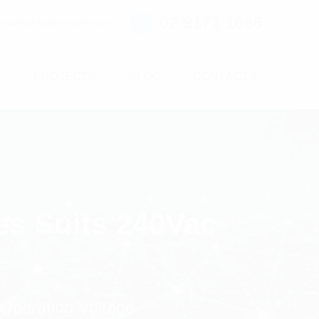
02 9171 1666
ntact@digitalsydney.co
S
PROJECTS
BLOG
CONTACTS
es Suits 240Vac
 Operating Voltage