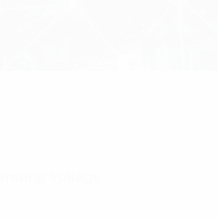
erating Voltage
urge protector with status indication