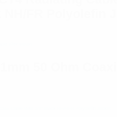
k NH/FR Polyolefin 
.1mm 50 Ohm Coaxia