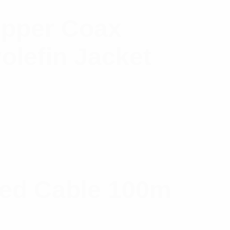
opper Coax
olefin Jacket
ned Cable 100m