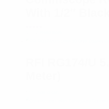
With 1/2″ Blac
Rated
$
15.06
Read more
5.00
out
of 5
RFI RG174/U 5
Meter)
$
3.81
Add to cart