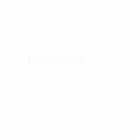
Dimensions
Brand
Weight [kg]
Reviews
There are no reviews yet.
Be the first to review “Power DIN Rail Surge
Your email address will not be published.
Req