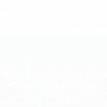
C7 / 13-15 Forrester Str, Kingsgrove, NSW, 2208
co
HOME
PAGE
 Surge Protection Seri
Operating Voltage
Homepage
RF Components
ail Surge Protection Series Suits 240Vac