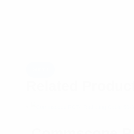
Related Produc
Commscope RCT