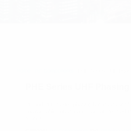
Home
/
RF Components
/ PHE Series UHF Phas
PHE Series UHF Phasing
PH and PHE Series phasing harnesses are for
coaxial cable construction that can be used in 
$
195.31
Category:
RF Components
Tag:
Phasing Har