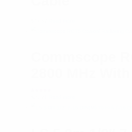
Cable
$
37.57
Read more
Commscope RCT
2800 MHz With 
Rated
$
20.71
Read more
5.00
out
of 5