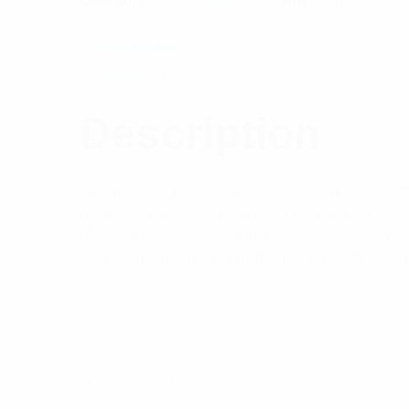
Out of stock
Description
Reviews (0)
Description
Features: PH Series harnesses, our standard 
a significantly larger antenna to antenna spa
of side mount dipole antennas see pages 18
Series are recommended. To ensure that you c
Specifications:
Frequency Range