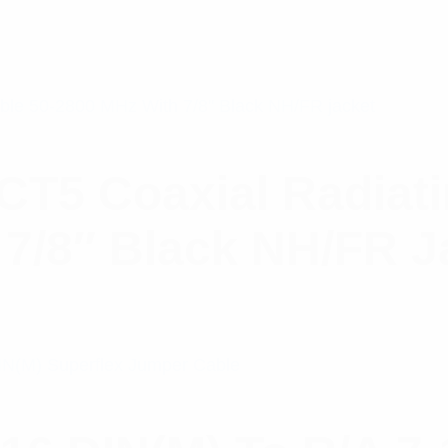
5 Coaxial Radiatin
7/8″ Black NH/FR J