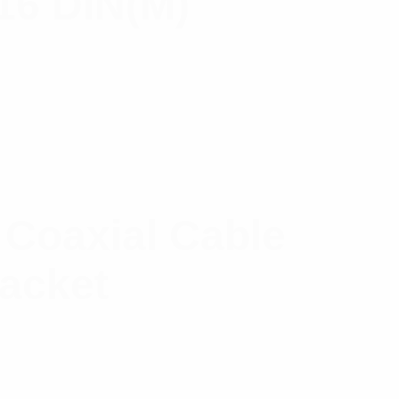
-16 DIN(M)
 Coaxial Cable
Jacket