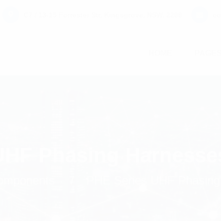
C7 / 13-15 Forrester Str, Kingsgrove, NSW, 2208
co
HOME
PAGE
UHF Phasing Harnesse
omponents
PHE Series UHF Phasing