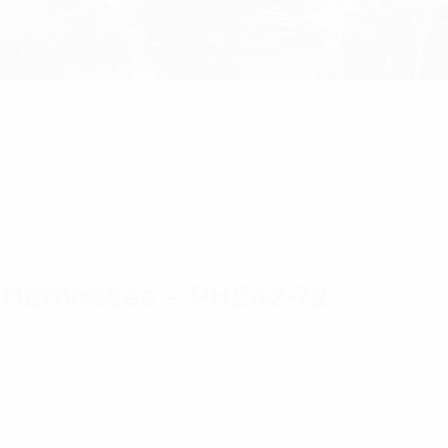
ing Harnesses – PHE42-72
 Harnesses – PHE42-72
 use in feeding multiple antennas from a single input.
a large variety of applications.
ness