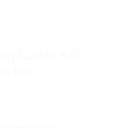
g Cable 50-
acket