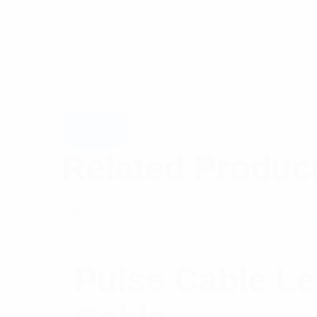
Related Produc
Pulse Cable L