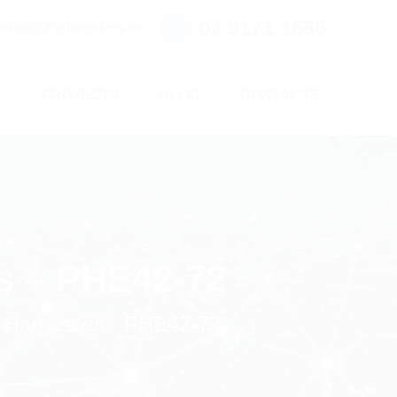
02 9171 1666
ntact@digitalsydney.co
S
PROJECTS
BLOG
CONTACTS
s – PHE42-72
 Harnesses - PHE42-72