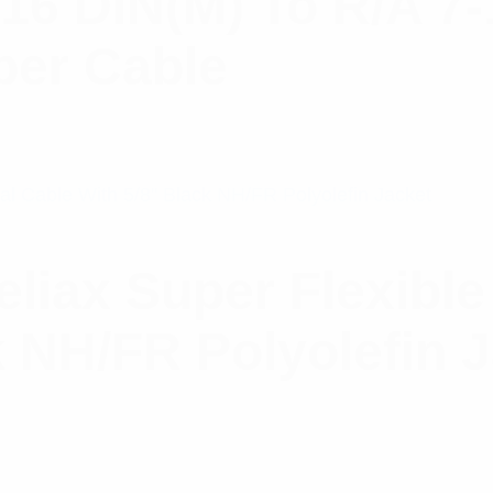
-16 DIN(M) To R/A 7
per Cable
iax Super Flexible
k NH/FR Polyolefin 