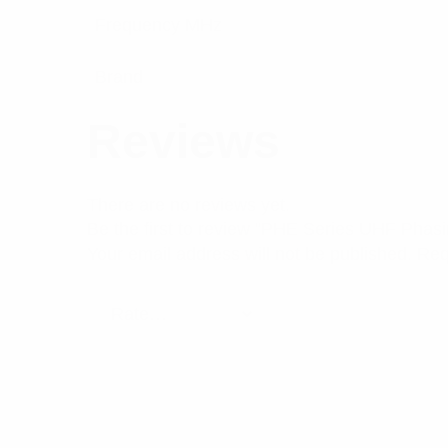
Frequency MHz
Brand
Reviews
There are no reviews yet.
Be the first to review “PHE Series UHF Pha
Your email address will not be published.
Req