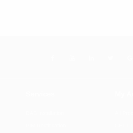
Services
My A
DAS Installation
All Pro
PIM Rectification
CEL-FI