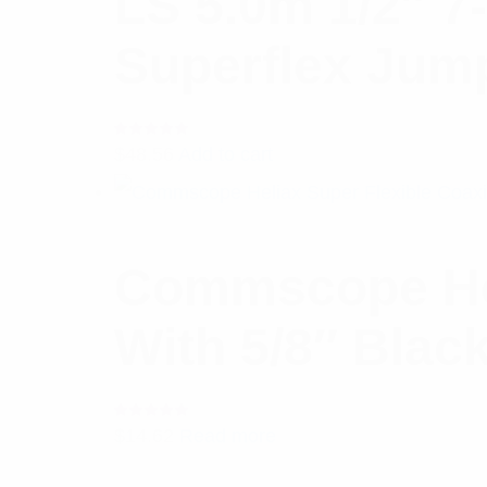
LS 5.0m 1/2″ 7
Superflex Jum
Rated
$
48.56
Add to cart
5.00
out
of 5
Commscope Hel
With 5/8″ Blac
Rated
$
14.62
Read more
5.00
out
of 5