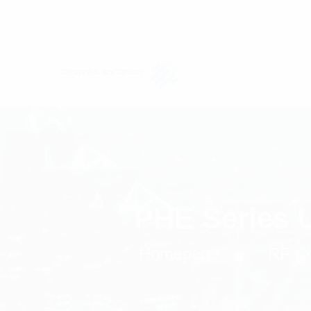
PHE Series 
Homepage
RF C