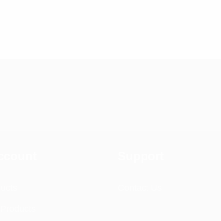
ccount
Support
ducts
Contact Us
 Products