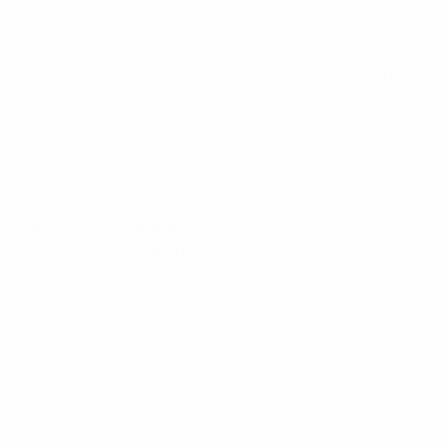
490 – 52
RFI
sing Harnesses – PHE42-72”
uired fields are marked
*