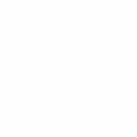
range, suit side mounted dipole and smaller yagi antenn
cings and require the PHE (E for extended length) Series
6-188. PLEASE NOTE: For ALL applications using side-m
hoose the correct phasing harness for your application,
490 – 52