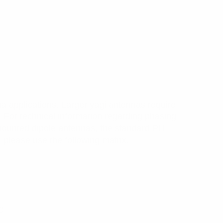
a applications. Larger yagi antennas require
. For technical information regarding phasing
ounted dipole antennas, the standard PH
 please use the following matrix.
0