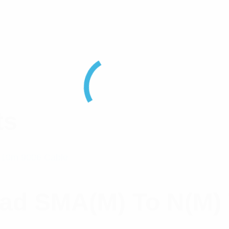
ts
ead SMA(M) To N(M)