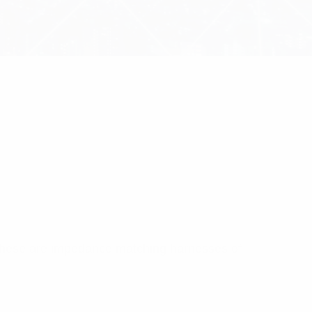
 These are impedance matching harnesses of