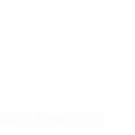
 With 10m 9006