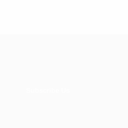
Subscribe Us