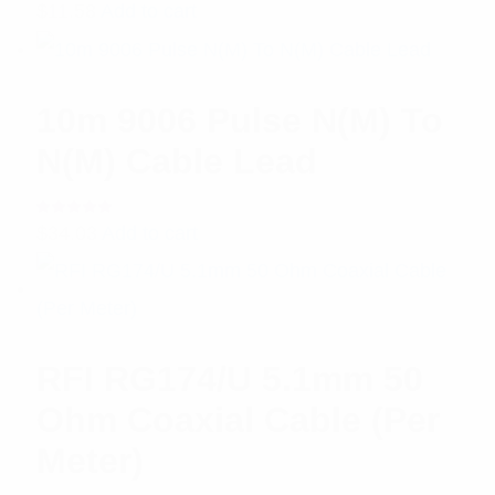
Rated
$
11.58
Add to cart
5.00
out
of 5
10m 9006 Pulse N(M) To
N(M) Cable Lead
Rated
$
34.03
Add to cart
5.00
out
of 5
RFI RG174/U 5.1mm 50
Ohm Coaxial Cable (Per
Meter)