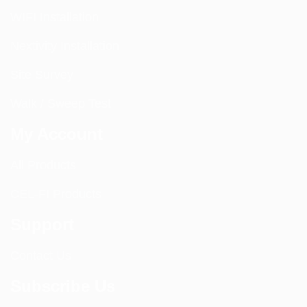
WIFI Installation
Nextivity Installation
Site Survey
Walk / Sweep Test
My Account
All Products
CEL-FI Products
Support
Contact Us
Subscribe Us