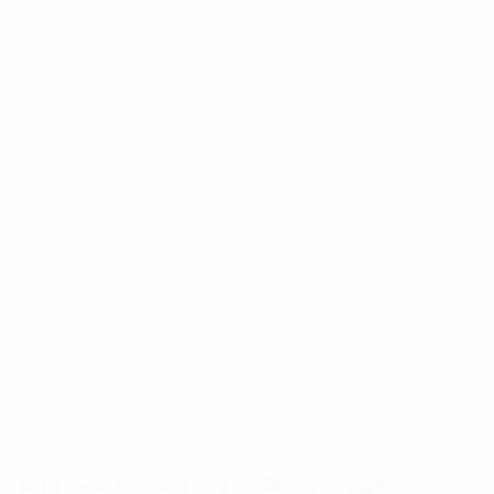
ome
/
RF Components
/ PH Series UHF Phasing
arnesses – PH42-70
PH Series UHF Phasing