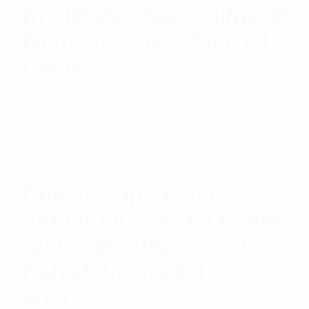
RFI RG58 9006 Cellfoil 50
Ohm Low Loss Coaxial
Cable
$
4.35
Add to cart
Commscope Heliax
Virtual Air Coaxial Cable
With 7/8″ Black HF/FR
Polyolefin Jacket