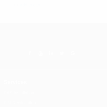
$
3.81
Add to cart
Services
DAS Installation
PIM Rectification