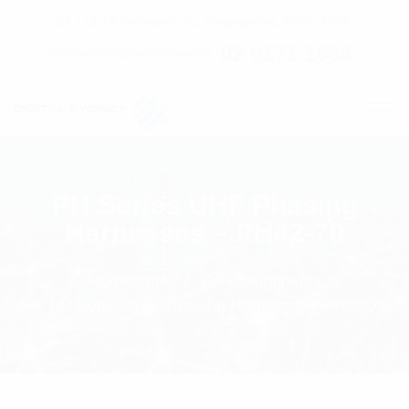
C7 / 13-15 Forrester Str, Kingsgrove, NSW, 2208
02 9171 1666
contact@digitalsydney.co
PH Series UHF Phasing
Harnesses – PH42-70
Homepage
RF Components
PH Series UHF Phasing Harnesses - PH42-70