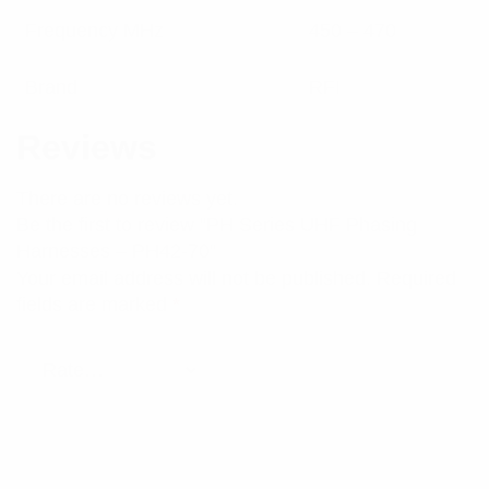
Frequency MHz
450 – 470
Brand
RFI
Reviews
There are no reviews yet.
Be the first to review “PH Series UHF Phasing
Harnesses – PH42-70”
Your email address will not be published.
Required
fields are marked
*