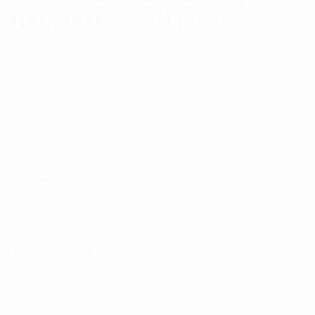
Harnesses – PH42-70
PH and PHE Series phasing harnesses are for use
in feeding multiple antennas from a single input.
These are impedance matching harnesses of
coaxial cable construction that can be used in a
large variety of applications.
$
175.63
Category:
RF Components
Tag:
Phasing Harness
Add to cart
Description
Reviews (0)