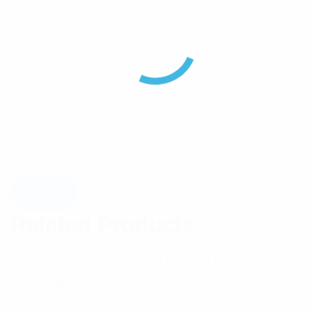
Related Products