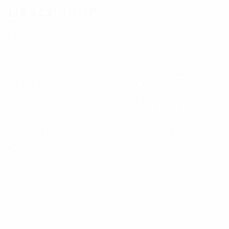
Description
Features: PH Series harnesses, our standard range,
suit side mounted dipole and smaller yagi antenna
applications. Larger yagi antennas require a
significantly larger antenna to antenna spacings and
require the PHE (E for extended length) Series. For
technical information regarding phasing of side
mount dipole antennas see pages 186-188.
PLEASE NOTE: For ALL applications using side-
mounted dipole antennas, the standard PH Series
are recommended.
Specifications:
Frequency Range
450 – 470