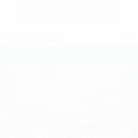
C7 / 13-15 Forrester Str, Kingsgrove, NSW, 2208
02 9171 1666
contact@digitalsydney.co
Commscope Ultra Wideband
2-Way Low PIM Reactive
High Power Splitter 555-
6000MHZ Suits 7-16 DIN(F)
Interface
Homepage
RF Components
Commscope Ultra Wideband 2-Way Low PIM