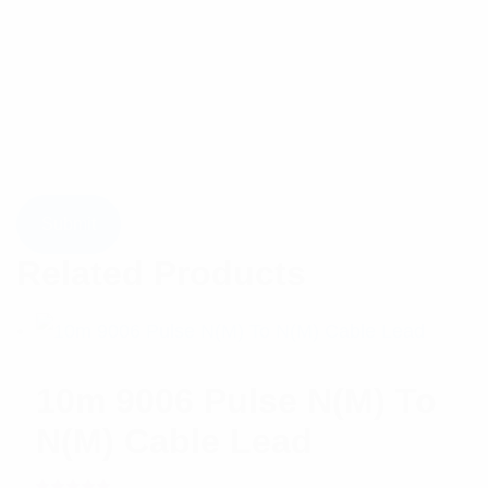
Related Products
10m 9006 Pulse N(M) To
N(M) Cable Lead