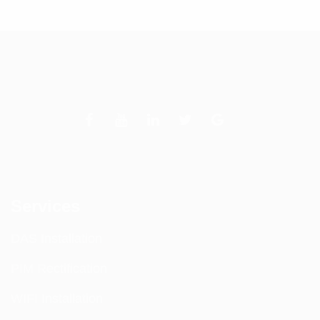
Services
DAS Installation
PIM Rectification
WIFI Installation