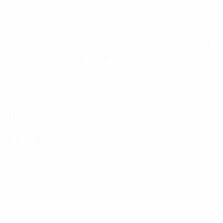
Commscope Ultra Wideband
2-Way Low PIM Reactive
High Power Splitter 555-
6000MHZ Suits 7-16 DIN(F)
interface
(
1
customer review)
Rated
1
5.00
out
Two-way Low PIM Reactive Power Splitter, 555–
of 5 based
on
2700 MHz (Additional mounting bracket PN:42396A-
customer
rating
17 sold separately)
$
295.36
Category:
RF Components
Tag:
Cellular Passive