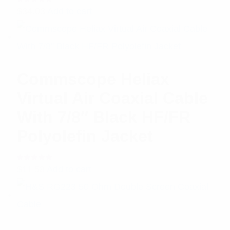
Rated
$
34.03
Add to cart
5.00
out
of 5
Commscope Heliax
Virtual Air Coaxial Cable
With 7/8″ Black HF/FR
Polyolefin Jacket
Rated
$
11.58
Add to cart
5.00
out
of 5