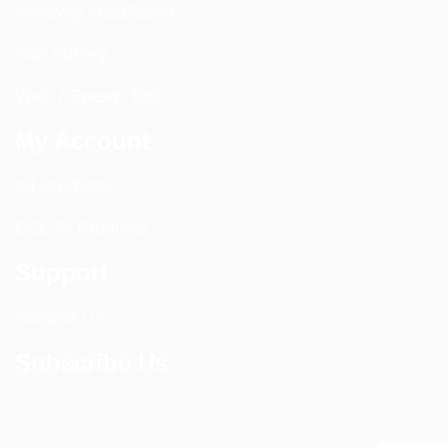
Nextivity Installation
Site Survey
Walk / Sweep Test
My Account
All Products
CEL-FI Products
Support
Contact Us
Subscribe Us