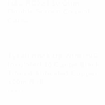
H&S RG223 50 Ohm
Double Screen Coaxial
Cable
$
10.11
Add to cart
Tycab Hook Up Wire PVC
Insulated 20 Gauge Black
Tinned Annealed Copper
100m Roll
Rated
$
40.95
Read more
5.00
out
of 5