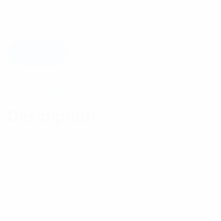
Components
Add to cart
Description
Reviews (1)
Description
Device Type: Splitter
Application: Indoor/Outdoor
Colour: Silver
Inner Contact Plating: Silver
Interface: 4.3-10 Female
Outer Contact Plating: Trimetal