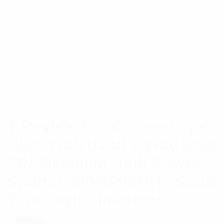
Specifications:
Connector
DIN(F)
Brand
Commscope
Component Type
Splitter/Combiner
1 Review For
Commscope
Ultra Wideband 2-Way Low
PIM Reactive High Power
Splitter 555-6000MHZ Suits
7-16 DIN(F) Interface