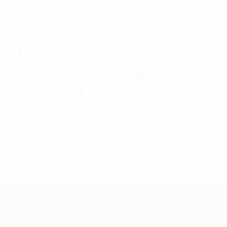
Meander Collinear 490-
520MHz 9dBd Gain
-150dBC PIM Rated With
4.3-10 Female Connector
Rated
$
1,094.95
Read more
5.00
out
of 5