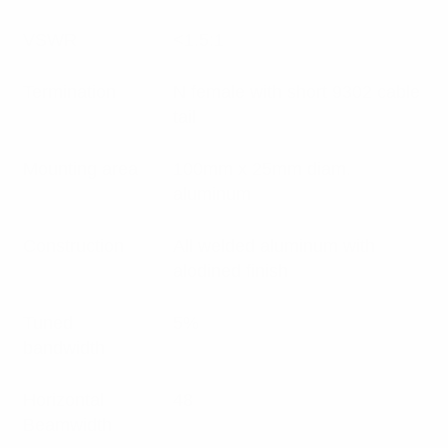
VSWR
<1.5:1
Termination
N female with short 9302 cable
tail
Mounting area
100mm x 25mm diam.
aluminum
Construction
All welded aluminum with
alodined finish
Tuned
5%
bandwidth
Horizontal
48
Beamwidth