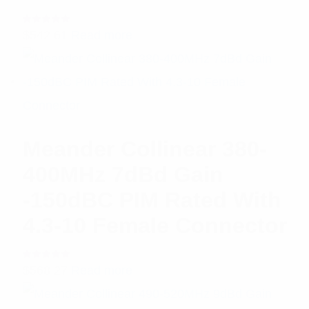
Rated
$
542.61
Read more
5.00
out
of 5
Meander Collinear 380-
400MHz 7dBd Gain
-150dBC PIM Rated With
4.3-10 Female Connector
Rated
$
568.27
Read more
5.00
out
of 5