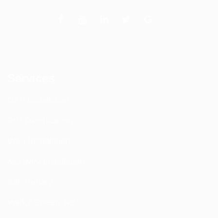
Services
DAS Installation
PIM Rectification
WIFI Installation
Nextivity Installation
Site Survey
Walk / Sweep Test