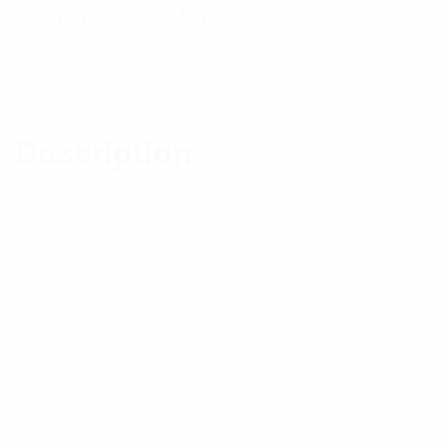
Category:
Antennas
Tag:
PMR/LMR Antenna
Out of stock
Description
Reviews (1)
Description
These antennas exhibit narrow beamwidths and
high front-to-back ratios to help minimize any
potential interference to and from other systems.
The feed element of each antenna is of full folded
dipole construction, welded to the mounting boom
for maximum bandwidth, low intermodulation
performance and reliability. The passive elements
are through mounted to the circular boom section
and welded at each side before plating. The alodine
protective finish provides a conductive surface to
ensure effective earthing of the antenna when