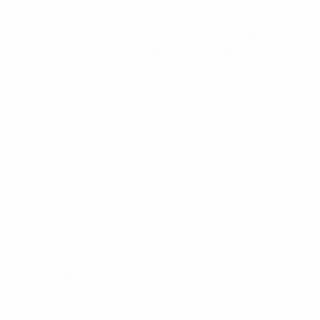
performance • Narrow beamwidth & high front to
back ratios effective in reducing interference •
Standard units feature alodine finish providing an
excellent conductive surface for earthing. Full
stainless steel versions also available. • Can be
configured in stacks or bays for higher gain
applications using PH and PHE series phasing
harnesses
Specifications:
Frequency
540 – 1000
Range
Base Gain
8 to 11 dBd
Power w
100