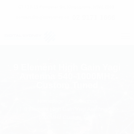
C7 / 13-15 Forrester Str, Kingsgrove, NSW, 2208
02 9171 1666
contact@digitalsydney.co
9 Element High Gain Yagi
Antenna 540-1000MHz
Custom Tuned
Homepage
Antennas
9 Element High Gain Yagi Antenna 540-
1000MHz Custom Tuned