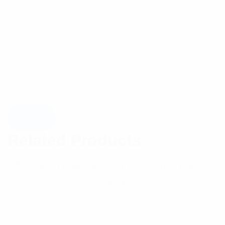
Related Products