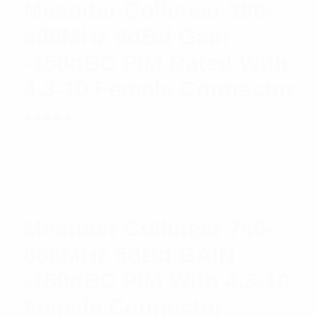
Meander Collinear 380-
400MHz 9dBd Gain
-150dBC PIM Rated With
4.3-10 Female Connector
Rated
$
1,094.95
Read more
5.00
out
of 5
Meander Collinear 746-
806MHz 5dBd GAIN
-150dBC PIM With 4.3-10
Female Connector