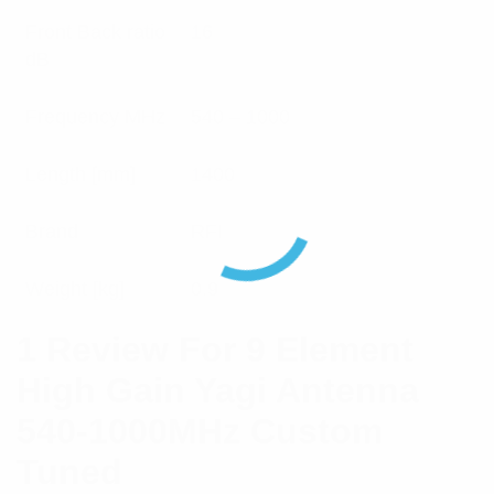
Front Back ratio
16
dB
Frequency MHz
540 – 1000
Length [mm]
1400
Brand
RFI
Weight [kg]
0.9
1 Review For
9 Element
High Gain Yagi Antenna
540-1000MHz Custom
Tuned