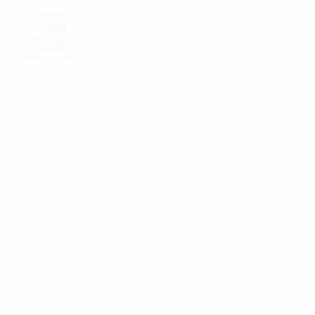
Rated
5
Kathryn Anne Weldon
–
December 22, 2021
out of 5
Maximum and reliable performance
Add a review
Your email address will not be published.
Required
fields are marked
*