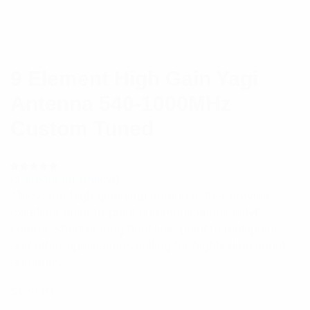
9 Element High Gain Yagi
Antenna 540-1000MHz
Custom Tuned
(
1
customer review)
Rated
1
5.00
out
These are high gain yagi antennas that provide
of 5 based
on
excellent point-to-point communications in RF
customer
rating
control, short or long haul link, point to multipoint
and other applications calling for highly directional
antennas.
$
178.51