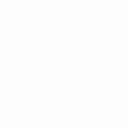
mounting. The YB800 Series are offered in 3, 6, 9,
15 or 20 element form and are generally held in
stock for immediate delivery in the commercial
bands. YB800 Series antennas can be configured in
stacks or bays for higher gain applications in either
horizontally or vertically polarised systems.
Application details on phasing and mounting yagi
antennas are included in the technical notes section
in the back of this catalog. YB800 Series rest at
ground potential and provide excellent lightning
protection and reduced precipitation static noise.
Termination is via an ‘N’ female coaxial connector
fitted to a short 9302 Durathene cable tail.
Durathene is a PTFE dielectric and polyethylene
jacketed cable providing superior resistance to
weathering and abrasion and is less susceptible to
bird attack than standard PVC sheathed cables. • All
welded construction for maximum and reliable