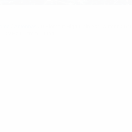
ome
/
Antennas
/ 9 Element High Gain Yagi Antenna 54
000MHz Custom Tuned