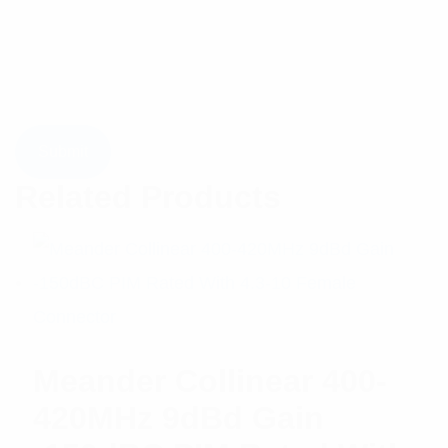
Related Products
Meander Collinear 400-
420MHz 9dBd Gain