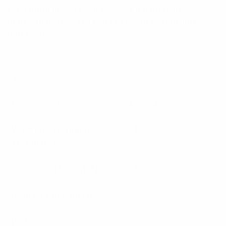
configured in stacks or bays for higher gain
applications using PH and PHE series phasing
harnesses
Specifications:
Frequency Range
400 – 420
Wind Load (Thrust) @
240
160km/h N
Torque @ 160km/h Nm
83
Nominal impedance
50
Power w
100