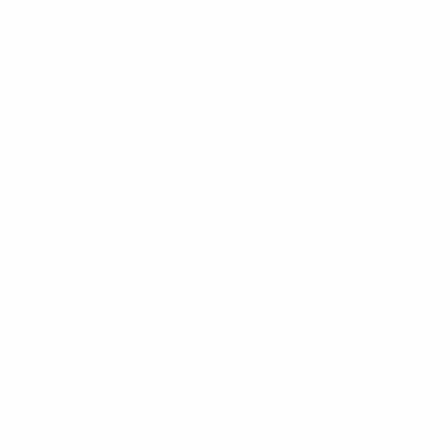
Rated
5
Kathryn Anne Weldon
–
December 22, 2021
out of 5
Easy to install, Excellent quality
Add a review
Your email address will not be published.
Required
fields are marked
*