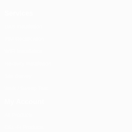
Services
DAS Installation
PIM Rectification
WIFI Installation
Nextivity Installation
Site Survey
Walk / Sweep Test
My Account
All Products
CEL-FI Products