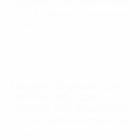
-150dBC PIM Rated With
4.3-10 Female Connector
Rated
$
1,094.95
Read more
5.00
out
of 5
Meander Collinear 410-
430MHz 9dBd Gain
-150dBC PIM Rated With
4.3-10 Female Connector
Rated