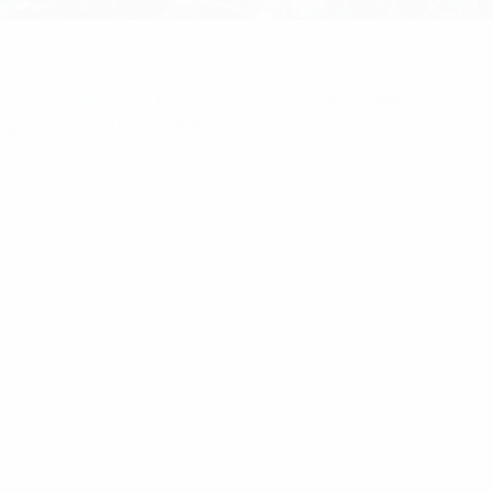
ome
/
Antennas
/ 10 Element High Gain Stainless Steel
agi Antenna 400-420MHz