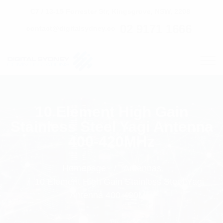
C7 / 13-15 Forrester Str, Kingsgrove, NSW, 2208
02 9171 1666
contact@digitalsydney.co
10 Element High Gain
Stainless Steel Yagi Antenna
400-420MHz
Homepage
Antennas
10 Element High Gain Stainless Steel Yagi
Antenna 400-420MHz