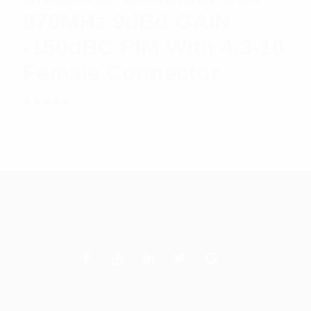
870MHz 9dBd GAIN
-150dBC PIM With 4.3-10
Female Connector
Rated
$
626.67
Read more
5.00
out
of 5