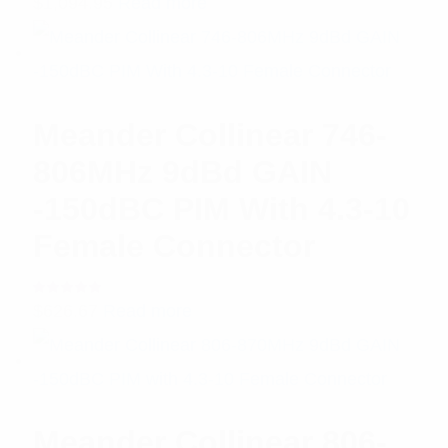
$
1,094.95
Read more
5.00
out
of 5
Meander Collinear 746-
806MHz 9dBd GAIN
-150dBC PIM With 4.3-10
Female Connector
Rated
$
626.67
Read more
5.00
out
of 5
Meander Collinear 806-