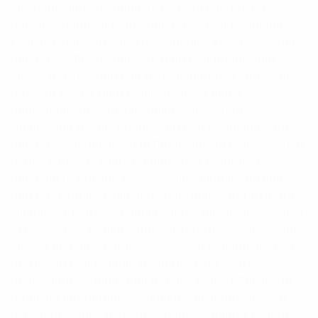
finish provides a conductive surface to ensure
effective earthing of the antenna when mounting.
Constructed with 2 to 16 elements, YB Series yagi
antennas offer a choice of gain and beamwidth
characteristics and can be configured in stacks or
bays for higher gain applications in either
horizontally or vertically polarised systems.
Application details on phasing and mounting yagi
antennas are included in the technical notes section
of this catalog. Yagi antennas rest at ground
potential to provide excellent lightning protection
and reduced precipitation static noise. For extreme
climatic or corrosive applications, the stainless steel
YBSS Series or black ruggedized RDA Series yagis
should be considered. • All welded construction for
maximum and reliable performance • Narrow
beamwidths & high front to back ratios effective in
reducing interference • Alodine finish provides an
excellent conductive surface for earthing • Can be