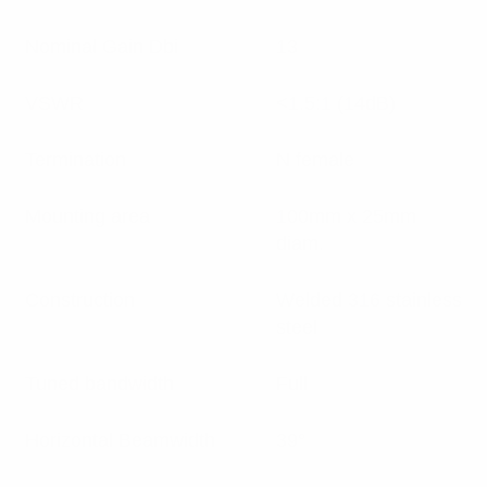
Nominal Gain Dbi
13
VSWR
<1.5:1 (14dB)
Termination
N female
Mounting area
100mm x 25mm
diam.
Construction
Welded 316 stainless
steel
Tuned bandwidth
Full
Horizontal Beamwidth
39°