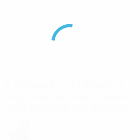
Front Back ratio dB
18
Frequency MHz
400 – 420
Length [mm]
1800
Brand
RFI
Weight [kg]
2.2
1 Review For
10 Element
High Gain Stainless Steel
Yagi Antenna 400-420MHz