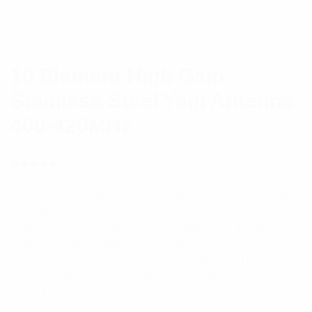
10 Element High Gain
Stainless Steel Yagi Antenna
400-420MHz
(
1
customer review)
Rated
1
5.00
out
These are high gain yagi antennas that will provide
of 5 based
on
excellent point-to-point communication in RF
customer
rating
control, short or long haul link and other applications
calling for highly directional antennas. YB Series
antennas exhibit narrow beamwidths and high front-
to-back ratios to help minimize potential interference
to and from other systems.