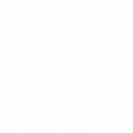
$
350.01
Category:
Antennas
Tag:
PMR/LMR Antenna
Out of stock
Description
Reviews (1)
Description
The feed element of each antenna is of full folded
dipole construction thus offering maximum
bandwidth and reliability. The dipole element is
welded to the boom to ensure low intermodulation
performance and maximum durability. The passive
elements are mounted to the circular boom section
and welded at each side to further minimize the
potential for both corrosion and generation of
intermodulation products. The alodined protective