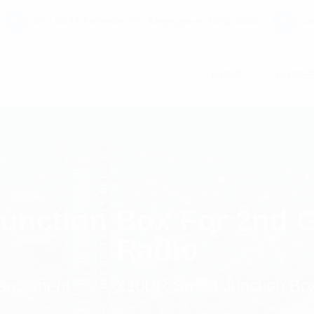
C7 / 13-15 Forrester Str, Kingsgrove, NSW, 2208
co
HOME
PAGE
unction Box For 2nd G
Radio
ancement
X10DR Smart Junction Box