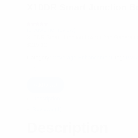
X10DR Smart Junction Bo
(
1
customer review)
Rated
1
5.00
out
X10DR Smart Junction box for 2nd Generati
of 5 based
on
$
215.12
customer
rating
Category:
Coverage Enhancement
Tag:
PMR
Add to cart
Description
Reviews (1)
Description