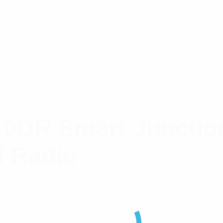
ionality. For Dual Radio – also order 1 x XIC-0.5, 1 x 
X10DR
0DR Smart Junctio
l Radio