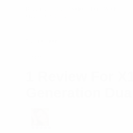
Required for Dual Radio or Lone Worker funct
order 1 x XIC-0.5
Specifications:
Brand
1 Review For
X1
Generation Dua