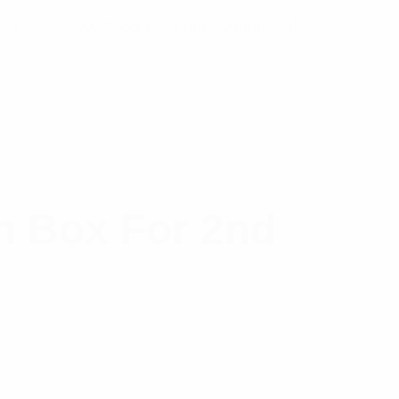
XIC-1.5 & 2 x XCA-xxx For Lone Worker – also
n Box For 2nd