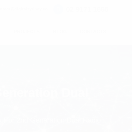
02 9171 1666
ntact@digitalsydney.co
S
PROJECTS
BLOG
CONTACTS
eneration Dual
 For 2nd Generation Dual Radio