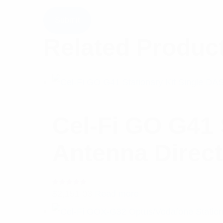
Related Produc
Cel-Fi GO G41 
Antenna Direct
Rated
$
2,151.03
Read more
5.00
out
of 5