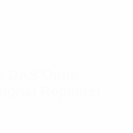
gle DAS Omni
Signal Repeater