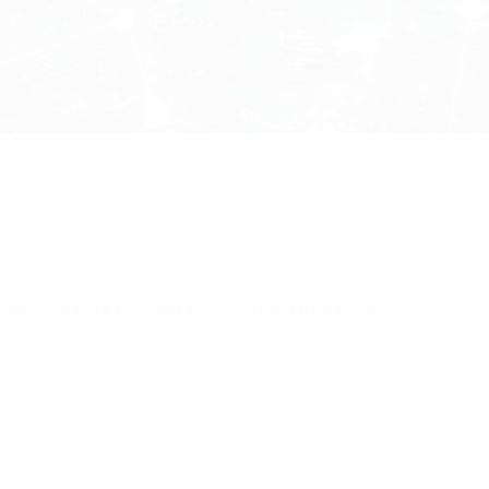
unction Box For 2nd Generation Dual Radio