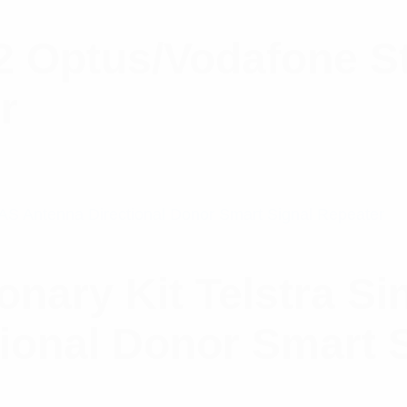
2 Optus/Vodafone St
r
ionary Kit Telstra S
ional Donor Smart 