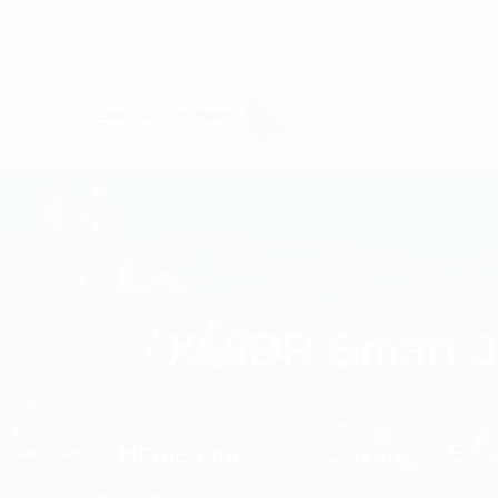
X10DR Smart J
Homepage
Coverage Enh