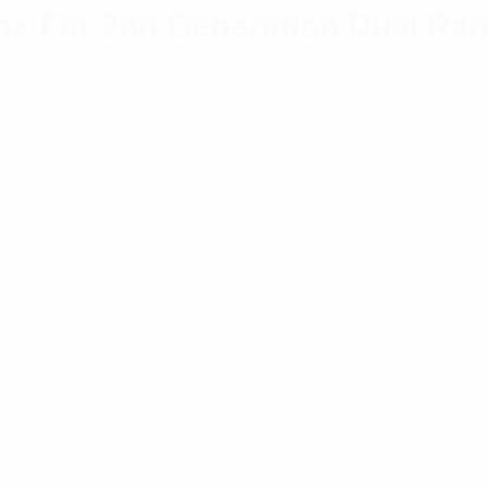
x For 2nd Generation Dual Rad
on
/LMR