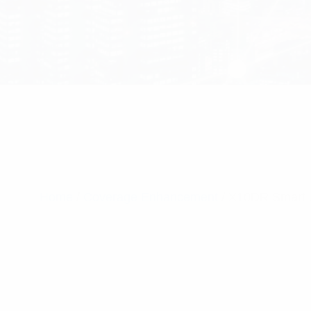
Home
/
Coverage Enhancement
/ X10DR Smart J