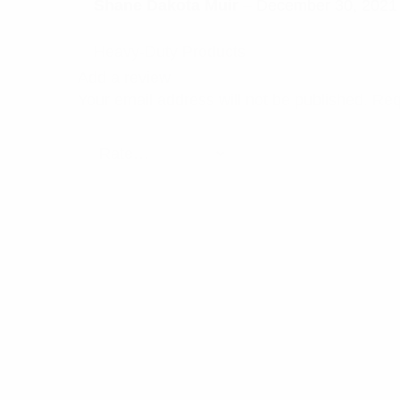
Rated
5
Shane Dakota Muir
–
December 30, 2021
out of 5
Heavy-Duty Products
Add a review
Your email address will not be published.
Req