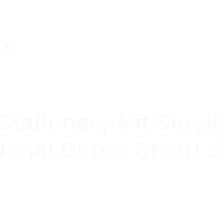
ts
Stationary Kit Sin
ional Donor Smart 