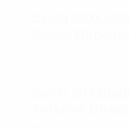
Cel-Fi GOX-G3
Signal Repeate
Rated
$
955.42
Add to cart
5.00
out
of 5
Cel-Fi GO Stat
Antenna Direct