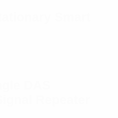
ationary Smart
ingle DAS
Signal Repeater