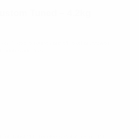
ustom Tuned – 4.2kg
tions. These antennas are all rated at 200watt
tation static noise.
for transmit to receive separations of up to