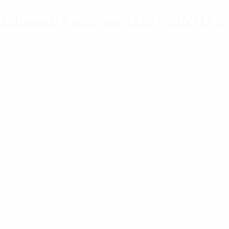
ollinear Antenna 115-148MHz C
near, suitable for simplex, duplex and heavy-duty applica
maximum resistance to lightning and reduction of precipi
for the 115-148 MHz band specifically designed to cater 