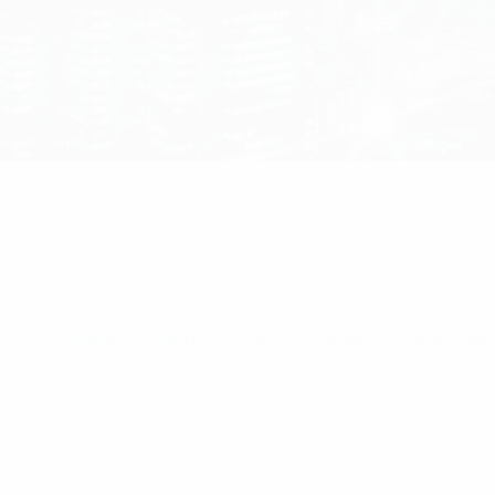
Home
/
Antennas
/ VHF Broadband Duplex Colli