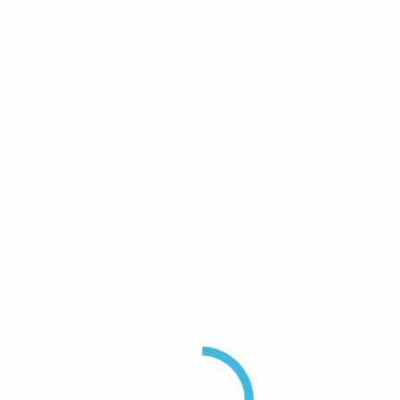
ar which is housed in a heavy-duty tapered fiberglass ra
signed to maintain stable vertical radiation pattern chara
5 – 148
to 3 dBd
0
rtical
.5:1