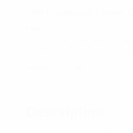
VHF Broadband Duplex C
(
1
customer review)
Rated
1
5.00
out
A “cut to frequency” 3 dBd gain vertical colli
of 5 based
on
input power, they are DC grounded to provide 
customer
rating
$
507.48
Category:
Antennas
Tag:
PMR/LMR Antenna
Out of stock
Description
Reviews (1)
Description
Features: This is a broadband duplex antenna 