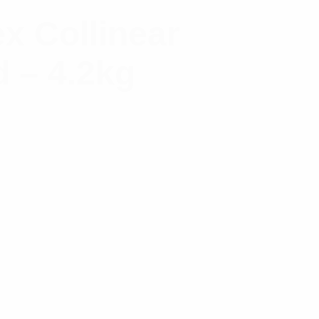
x Collinear
 – 4.2kg