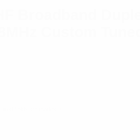
F Broadband Duple
8MHz Custom Tuned
2
uired fields are marked
*