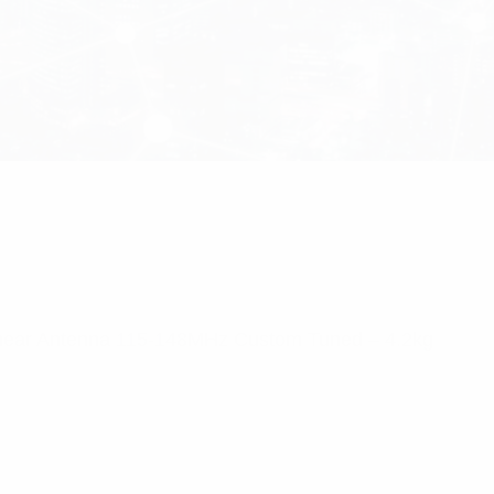
near Antenna 115-148MHz Custom Tuned – 4.2kg