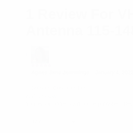
1 Review For
VH
Antenna 115-14
Rated
5
Agnes Jane Jennnings
–
January 4, 202
out of 5
Satisfied Customer Here!!!
Add a review
Your email address will not be published.
Req