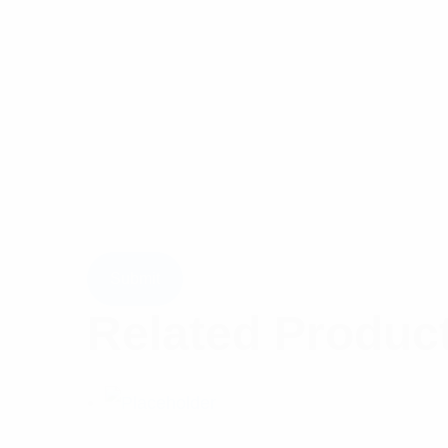
Related Produc