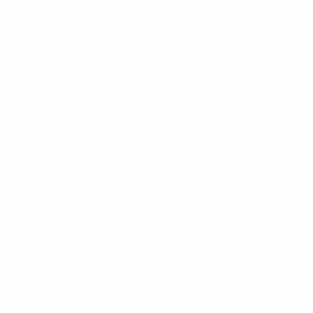
dome, fitted to an alodined aluminum
cteristics at the extremities of the spot