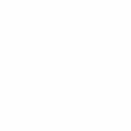
Termination
N 
Mounting area
50
Construction
Al
Tuned bandwidth
4
Horizontal Beamwidth
Om
Frequency MHz
11
Length [mm]
38
Brand
RF
Weight [kg]
4.