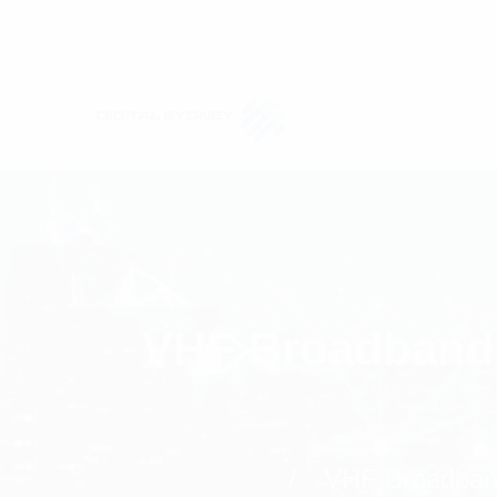
VHF Broadband 
VHF Broadband