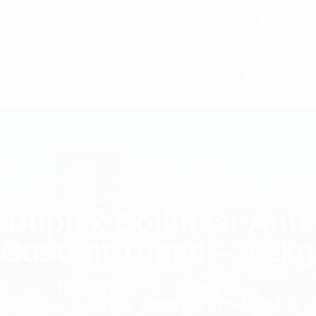
C7 / 13-15 Forrester Str, Kingsgrove, NSW, 2208
co
HOME
PAGE
Duplex Collinear Ant
Custom Tuned – 4.2kg
Homepage
Antennas
 Duplex Collinear Antenna 115-148MHz C