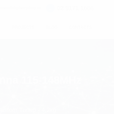
02 9171 1666
ntact@digitalsydney.co
S
PROJECTS
BLOG
CONTACTS
enna 115-148MHz
ustom Tuned - 4.2kg