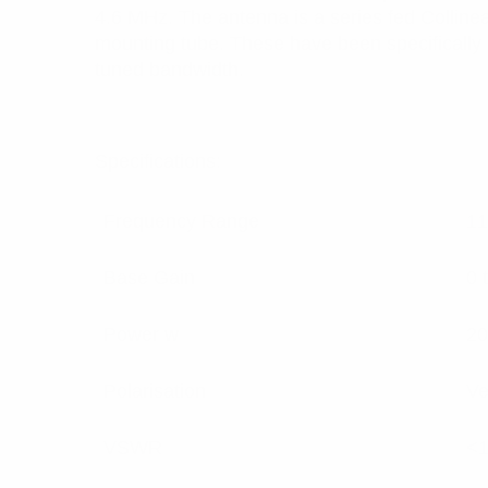
4.6 MHz. The antenna is a series fed Colline
mounting tube. These have been specifically de
tuned bandwidth.
Specifications:
Frequency Range
11
Base Gain
0 
Power w
20
Polarisation
Ve
VSWR
<1