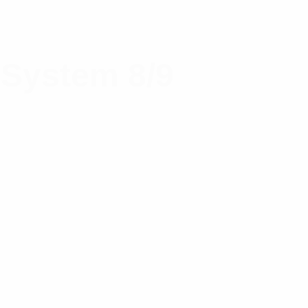
 System 8/9