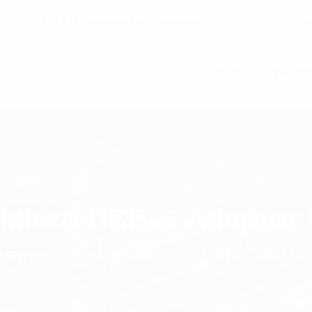
C7 / 13-15 Forrester Str, Kingsgrove, NSW, 2208
co
HOME
PAGE
Micro USB-B Adaptor
Coverage Enhancement
USB-C To Micr