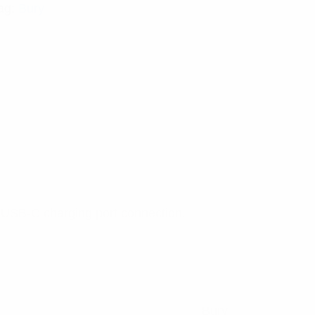
ag:
Bury
a USB-C charging port connection.
Bury