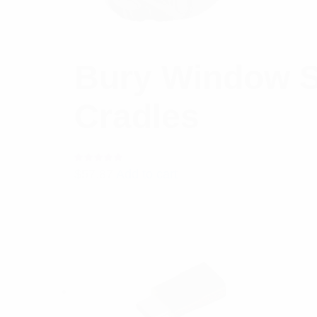
Bury Window S
Cradles
Rated
$
57.87
Add to cart
5.00
out
of 5