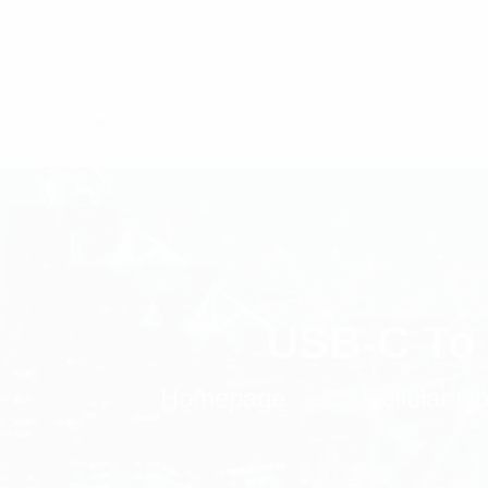
USB-C To 
Homepage
Cellular 