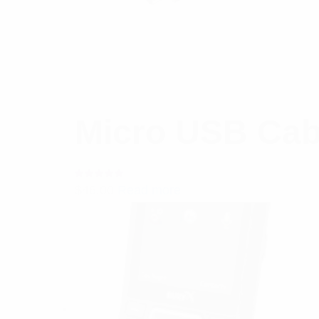
Micro USB Cab
Rated
$
46.00
Read more
5.00
out
of 5