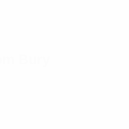
om Bury