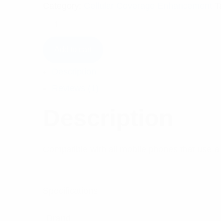
Category:
Cellular Coverage Enhancement
T
Add to cart
Description
Reviews (1)
Description
Compatible with all mobile phones that use 
Specifications:
Brand