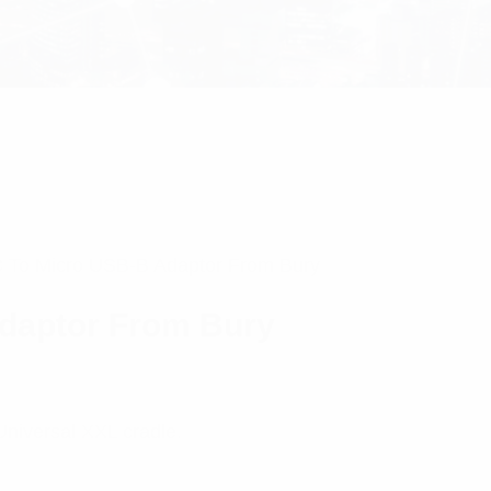
 To Micro USB-B Adaptor From Bury
daptor From Bury
Universal XXL cradle.