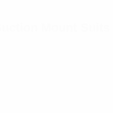
uction Mount Suits