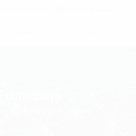
02 9171 1666
ntact@digitalsydney.co
S
PROJECTS
BLOG
CONTACTS
 From Bury
o USB-B Adaptor From Bury