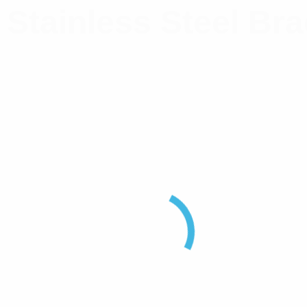
 Stainless Steel Br