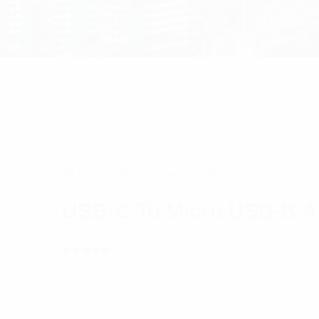
Home
/
Cellular Coverage Enhancement
/ USB-C
USB-C To Micro USB-B A
(
1
customer review)
Rated
1
5.00
out
Bury charging cable for Bury Universal XL & 
of 5 based
on
$
22.12
customer
rating