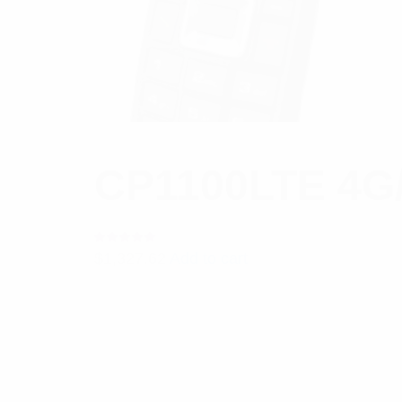
CP1100LTE 4G/
Rated
$
1,327.62
Add to cart
5.00
out
of 5