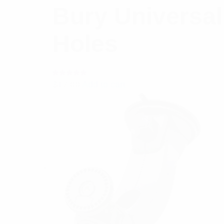
Bury Universal
Holes
Rated
$
17.00
Add to cart
5.00
out
of 5