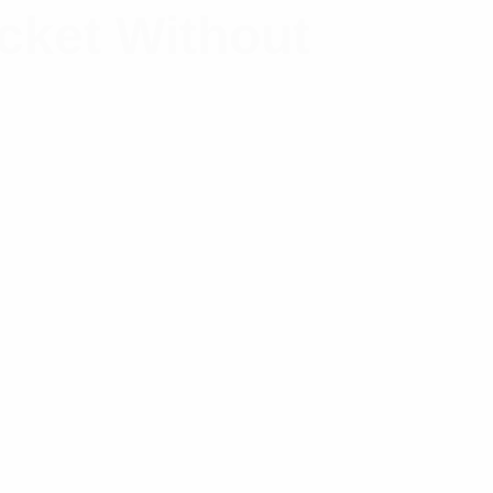
acket Without