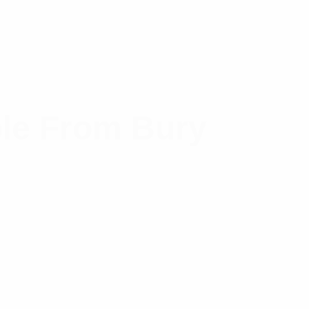
le From Bury