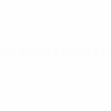
3G Fixed Phone Fr