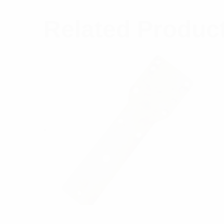
Related Produc