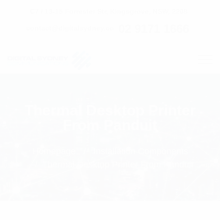
C7 / 13-15 Forrester Str, Kingsgrove, NSW, 2208
02 9171 1666
contact@digitalsydney.co
Thermal Desktop Printer
From Panduit
Homepage
Installation Components
Thermal Desktop Printer From Panduit