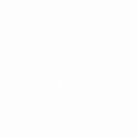
Thermal Desktop Printer
From Panduit
(
1
customer review)
Rated
1
5.00
out
300dpi thermal printer, USB and Network
of 5 based
on
Connectivity
customer
rating
$
3,204.22
Category:
Installation Components
Tag:
Installation
Accessories
Out of stock
Description
Reviews (1)
Description