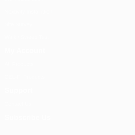
Nextivity Installation
Site Survey
Walk / Sweep Test
My Account
All Products
CEL-FI Products
Support
Contact Us
Subscribe Us