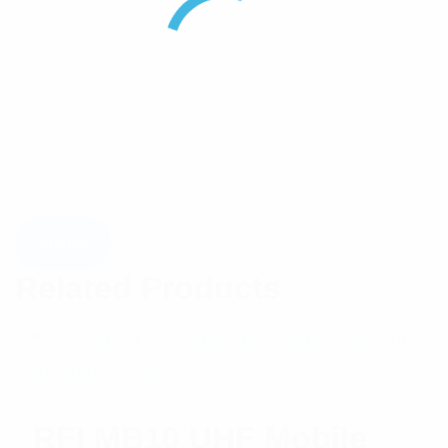
Related Products
RFI MB10 UHF Mobile