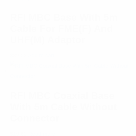
RFI MBC Base With 5m
Cable For FME(F) And
UHF(M) Adaptor
$
32.08
Add to cart
RFI MBC Coaxial Base
With 5m Cable Without
Connector
$
19.62
Read more