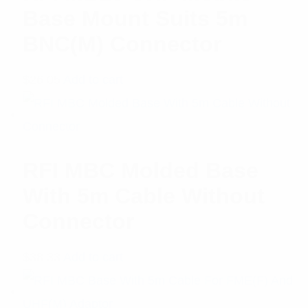
Base Mount Suits 5m
BNC(M) Connector
$
26.05
Add to cart
RFI MBC Molded Base
With 5m Cable Without
Connector
$
38.33
Add to cart