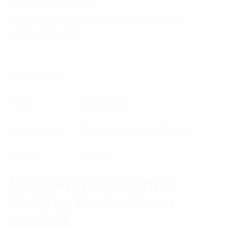
Features: Suits Panduit Market plates, Self
Laminating Labels
Specifications:
Color
Black, Gray
Dimensions
226mm x 173mm x 284mm
Brand
Panduit
1 Review For
Thermal
Desktop Printer From
Panduit