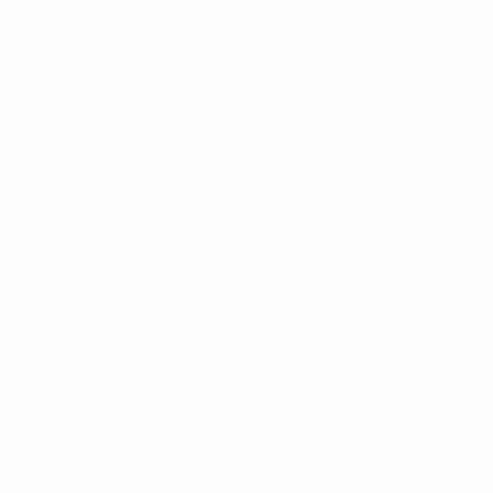
ome
/
Installation Components
/ Thermal Desktop Printe
rom Panduit