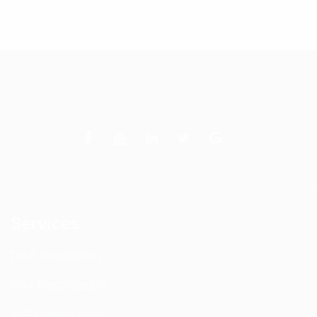
Services
DAS Installation
PIM Rectification
WIFI Installation