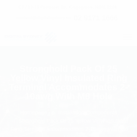
C7 / 13-15 Forrester Str, Kingsgrove, NSW, 2208
02 9171 1666
contact@digitalsydney.co
Stronghold Pack Of 25
Yellow Vinyl Insulated Ring
Terminal Accommodates 2-
10awg With M6 Hole
Homepage
Installation Components
Stronghold Pack Of 25 Yellow Vinyl Insulated
Ring Terminal Accommodates 2-10awg With M6