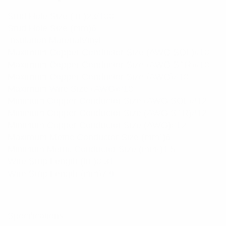
Stud Hole Size (In.)23/100
Stud Hole Size (mm)6
Insulation MaterialVinyl
Maximum Copper Conductor Size (AWG SOL)#10
Maximum Copper Conductor Size (AWG STR)#10
Maximum Copper Conductor Size (AWG)#10
Maximum Wire Size (AWG)#10
Minimum Copper Conductor Size (AWG SOL)#12
Minimum Copper Conductor Size (AWG STR)#12
Minimum Copper Conductor Size (AWG)#12
Maximum Metric Conductor Size (mm²)6
Minimum Metric Conductor Size (mm²)1.5
Wire Strip Length (In.)0.31
Wire Strip Length (mm)7.9
Specifications: