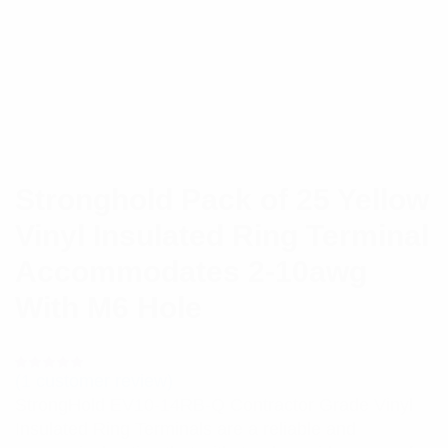
Stronghold Pack of 25 Yellow
Vinyl Insulated Ring Terminal
Accommodates 2-10awg
With M6 Hole
(
1
customer review)
Rated
1
5.00
out
StrongHold EV10-14RB-Q Contractor Grade Vinyl
of 5 based
on
Insulated Ring Terminals are a reliable and
customer
rating