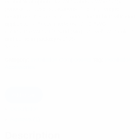
economical option that withstands a wide range of
general-purpose applications. The ring tongue
design assures a secure connection in high vibration
applications. Accommodates 12-10 AWG,
compatible with #1/4 Stud (M6), are yellow in colour,
and come in packages of 25.
$
7.33
Category:
Installation Components
Tag:
Installation
Accessories
Add to cart
Description
Reviews (1)
Description