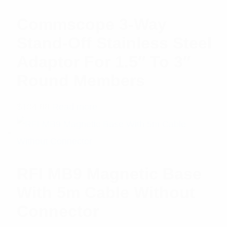
Commscope 3-Way
Stand-Off Stainless Steel
Adaptor For 1.5″ To 3″
Round Members
$
104.88
Read more
RFI MB9 Magnetic Base
With 5m Cable Without
Connector