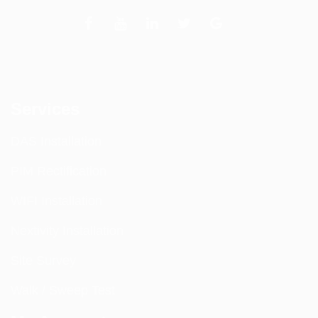
Services
DAS Installation
PIM Rectification
WIFI Installation
Nextivity Installation
Site Survey
Walk / Sweep Test