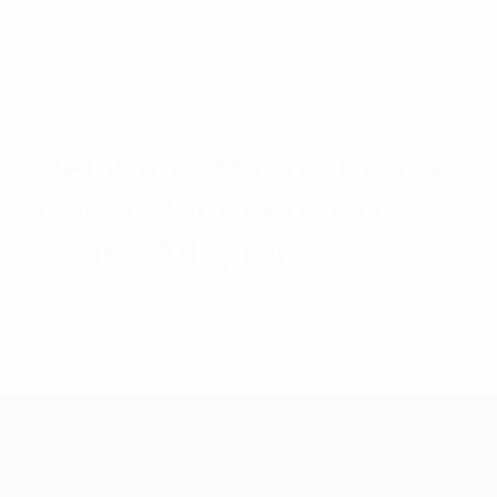
$
56.11
Add to cart
RFI White Marine Knock
Down Mount For CD
Series Adaptor
$
45.18
Add to cart