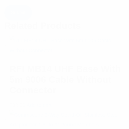
Related Products
RFI MB14 UHF Base With
5m 9006 Cable Without
Connector
$
30.56
Add to cart