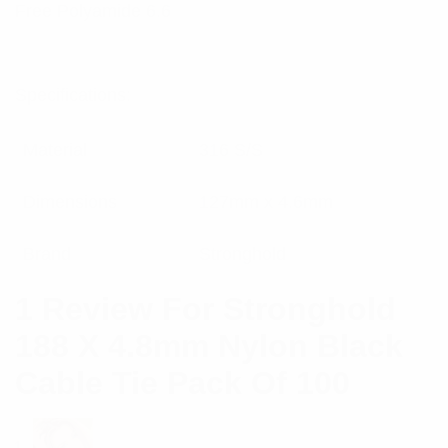
Free Polyamide 6.6
Specifications:
Material
316 S/S
Dimensions
127mm x 4.6mm
Brand
Stronghold
1 Review For
Stronghold
188 X 4.8mm Nylon Black
Cable Tie Pack Of 100