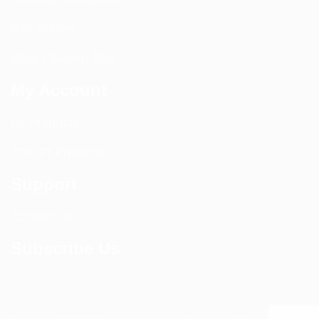
Site Survey
Walk / Sweep Test
My Account
All Products
CEL-FI Products
Support
Contact Us
Subscribe Us