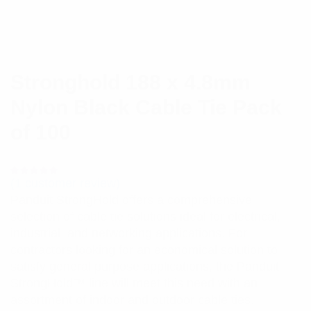
Stronghold 188 x 4.8mm
Nylon Black Cable Tie Pack
of 100
(
1
customer review)
Rated
1
5.00
out
Panduit StrongHold offers a comprehensive
of 5 based
on
selection of cable tie solutions ideal for electrical,
customer
rating
industrial, and networking applications. For
contractors looking for an economical solution to
satisfy general purpose applications, the Panduit
StrongHold™ line will meet this need with an
assortment of indoor and outdoor cable ties.