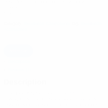
Regardless of the application, we’ve got you
covered.
$
5.47
Category:
Installation Components
Tag:
Installation
Accessories
Add to cart
Description
Reviews (1)
Description
StrongHold™ Nylon Cable Ties • -40° to 85°C
Operating Temp. • UL Listed • Black UV Weather-
resistant nylon material for outdoor use • Halogen