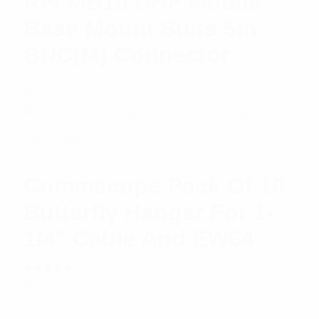
RFI MB10 UHF Mobile
Base Mount Suits 5m
BNC(M) Connector
$
26.05
Add to cart
Commscope Pack Of 10
Butterfly Hanger For 1-
1/4″ Cable And EW64
Rated
$
22.23
Add to cart
5.00
out
of 5