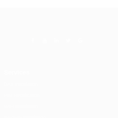
Services
DAS Installation
PIM Rectification
WIFI Installation
Nextivity Installation