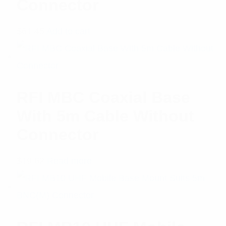
Connector
$
61.45
Add to cart
RFI MBC Coaxial Base
With 5m Cable Without
Connector
$
19.62
Read more