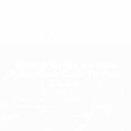
C7 / 13-15 Forrester Str, Kingsgrove, NSW, 2208
02 9171 1666
contact@digitalsydney.co
Stronghold 188 X 4.8mm
Nylon Black Cable Tie Pack
Of 100
Homepage
Installation Components
Stronghold 188 X 4.8mm Nylon Black Cable Tie
Pack Of 100