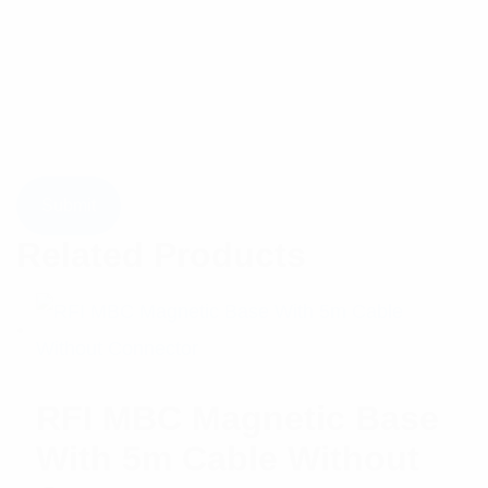
Related Products
RFI MBC Magnetic Base
With 5m Cable Without