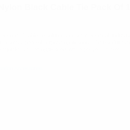
Nylon Black Cable Tie Pack Of 
ction of cable tie solutions ideal for electrical, industr
n to satisfy general purpose applications, the Panduit St
Regardless of the application, we’ve got you covered.
llation Accessories