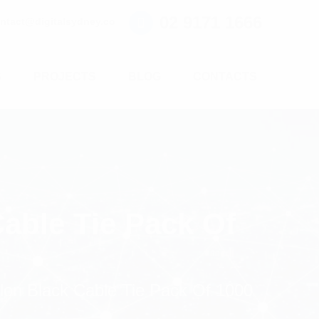
02 9171 1666
ntact@digitalsydney.co
S
PROJECTS
BLOG
CONTACTS
able Tie Pack Of
on Black Cable Tie Pack Of 1000