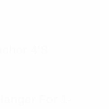
nchor 4’s
anger For 1-