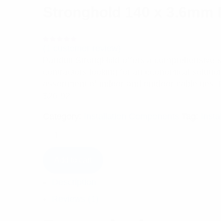
Stronghold 140 x 3.6mm 
(
1
customer review)
Rated
1
5.00
out
Panduit StrongHold offers a comprehensive sele
of 5 based
on
contractors looking for an economical solutio
customer
rating
assortment of indoor and outdoor cable ties. 
$
26.92
Category:
Installation Components
Tag:
Insta
Add to cart
Description
Reviews (1)