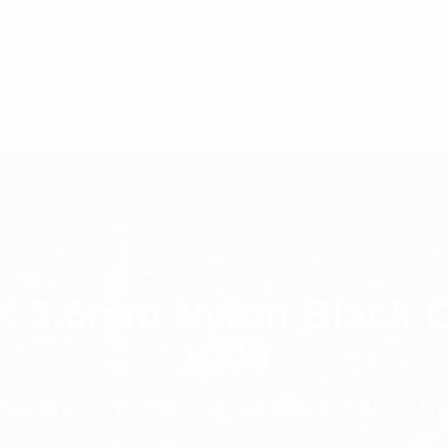
C7 / 13-15 Forrester Str, Kingsgrove, NSW, 2208
co
HOME
PAGE
X 3.6mm Nylon Black C
1000
mponents
Stronghold 140 X 3.6mm Nyl