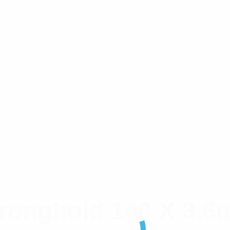
Operating Temp. • UL Listed • Black UV Weather-resista
316 S/S
127mm x 4.6mm
Stronghold
ronghold 140 X 3.6