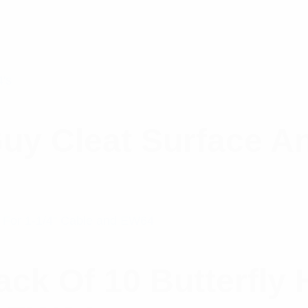
uy Cleat Surface A
k Of 10 Butterfly H