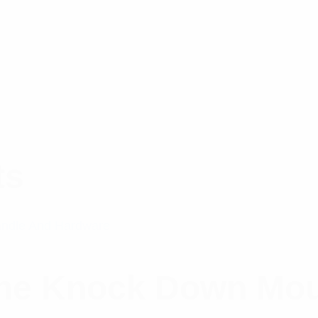
ts
ine Knock Down Mo