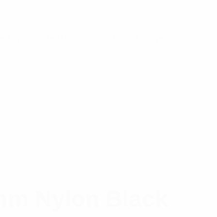
nt nylon material for outdoor use • Halogen
mm Nylon Black