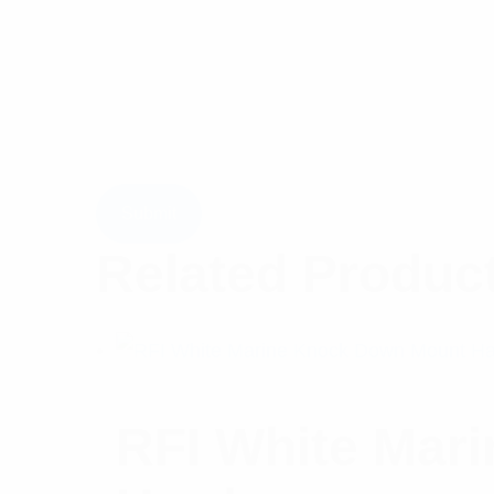
Related Produc
RFI White Mar