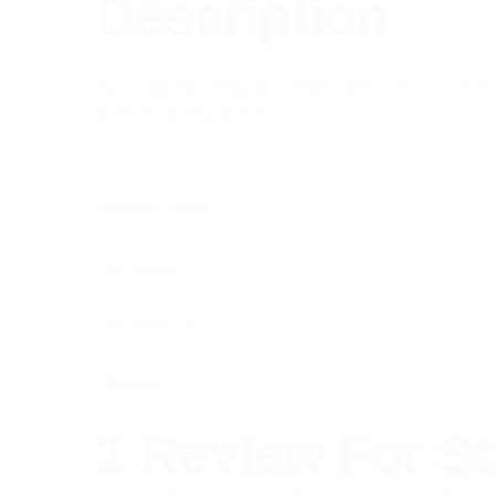
Description
StrongHold™ Nylon Cable Ties • -40° to 85°C 
Free Polyamide 6.6
Specifications:
Material
Dimensions
Brand
1 Review For
St