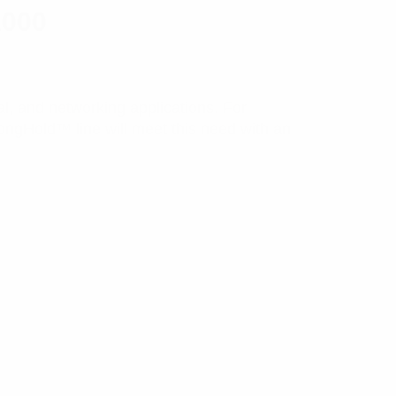
1000
ial, and networking applications. For
rongHold™ line will meet this need with an