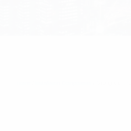
Home
/
Installation Components
/ Stronghold 14