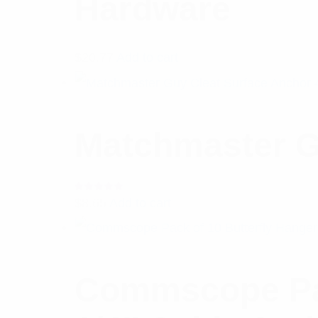
Hardware
$
20.77
Add to cart
Matchmaster G
Rated
$
8.65
Add to cart
5.00
out
of 5
Commscope Pac