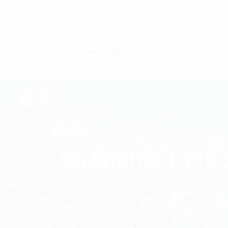
Stronghold 140 
Homepage
Installation Co