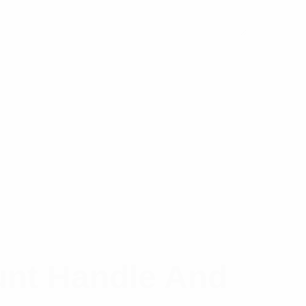
unt Handle And