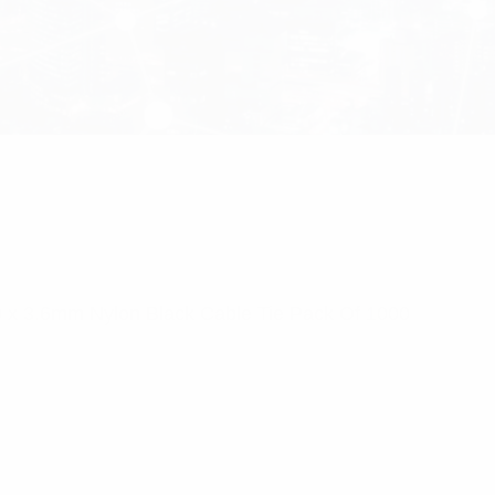
0 x 3.6mm Nylon Black Cable Tie Pack Of 1000