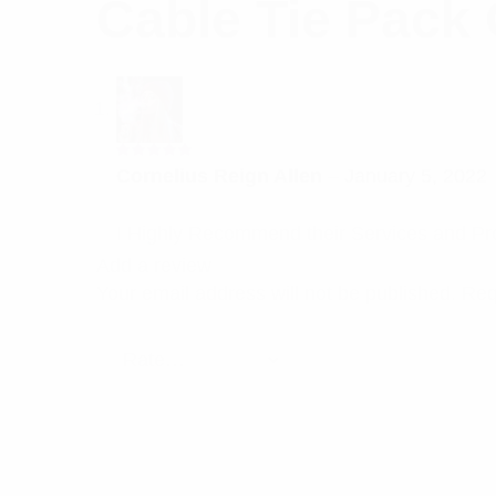
Cable Tie Pack 
Rated
5
Cornelius Reign Allen
–
January 5, 2022
out of 5
I Highly Recommend their Services and Pr
Add a review
Your email address will not be published.
Req