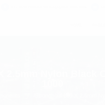
C7 / 13-15 Forrester Str, Kingsgrove, NSW, 2208
co
HOME
PAGE
X 2.5mm Nylon Black C
1000
mponents
Stronghold 100 X 2.5mm Nyl