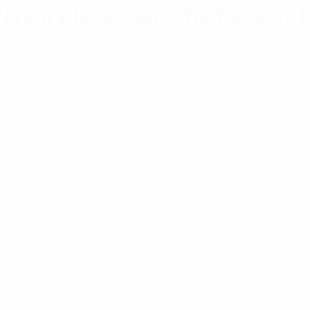
ylon Black Cable Tie Pack of 
ction of cable tie solutions ideal for electrical, industr
n to satisfy general purpose applications, the Panduit St
Regardless of the application, we’ve got you covered.
llation Accessories