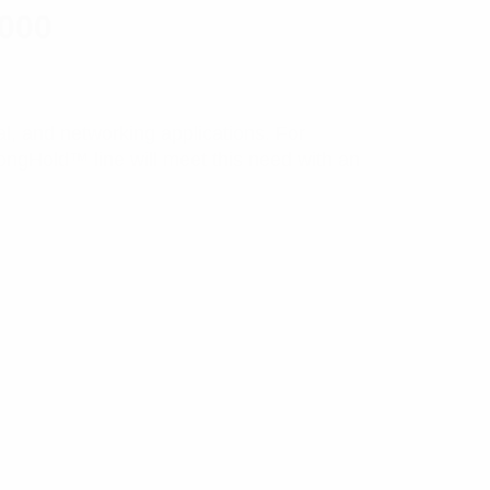
1000
ial, and networking applications. For
rongHold™ line will meet this need with an