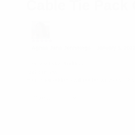
Cable Tie Pack 
Rated
5
Agnes Jane Jennnings
–
January 5, 202
out of 5
Heavy-Duty Products
Add a review
Your email address will not be published.
Req