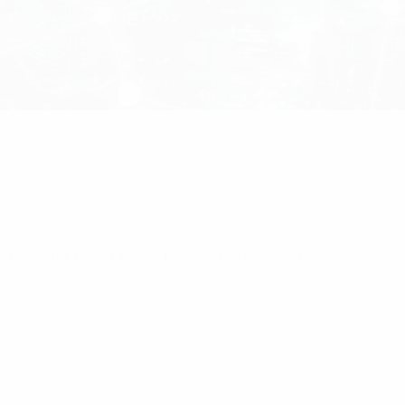
0 x 2.5mm Nylon Black Cable Tie Pack of 1000