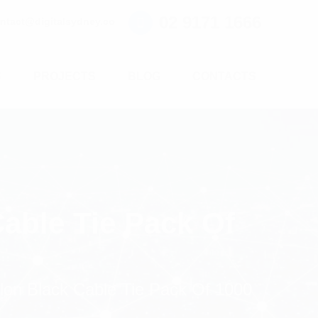
02 9171 1666
ntact@digitalsydney.co
S
PROJECTS
BLOG
CONTACTS
able Tie Pack Of
on Black Cable Tie Pack Of 1000