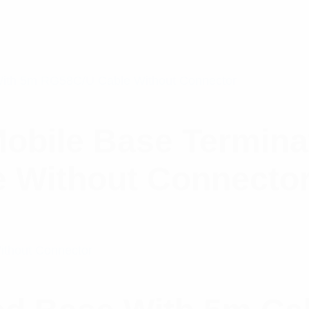
obile Base Termina
 Without Connecto