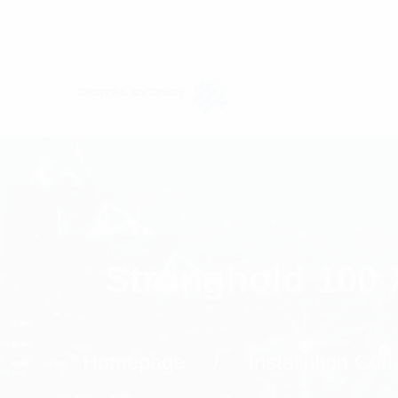
Stronghold 100 
Homepage
Installation Co