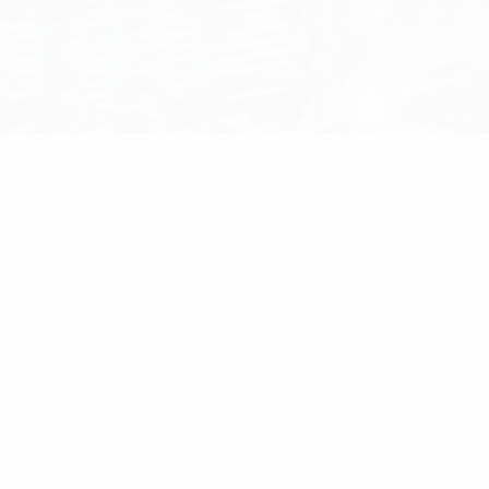
Home
/
Installation Components
/ Stronghold 10