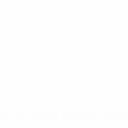
ts
ine Knock Down Mo