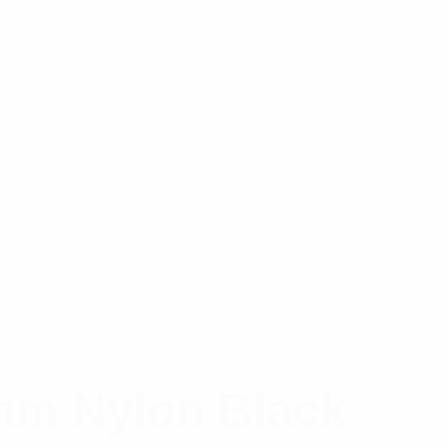
nt nylon material for outdoor use • Halogen
mm Nylon Black