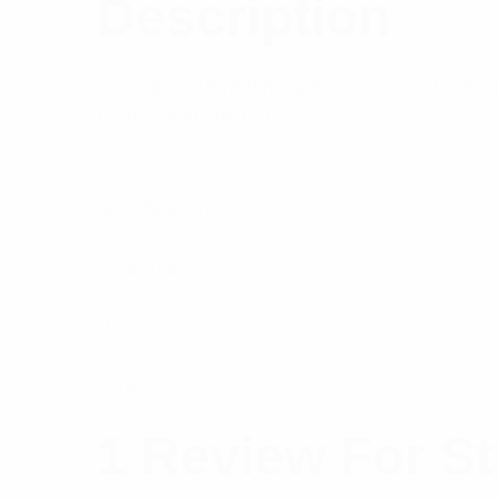
Description
StrongHold™ Nylon Cable Ties • -40° to 85°C 
Free Polyamide 6.6
Specifications:
Material
Dimensions
Brand
1 Review For
St