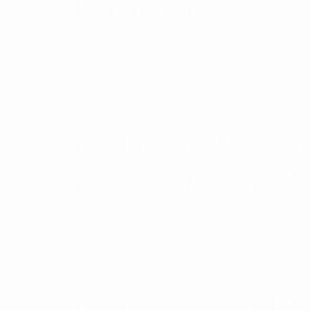
Hardware
$
20.77
Add to cart
RFI MB9 VHF M
RG58C/U Cable
$
19.46
Add to cart