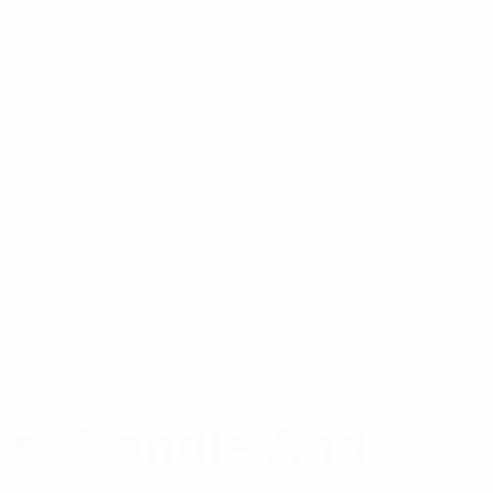
unt Handle And