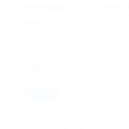
Stronghold 100 x 2.5mm N
(
1
customer review)
Rated
1
5.00
out
Panduit StrongHold offers a comprehensive sele
of 5 based
on
contractors looking for an economical solutio
customer
rating
assortment of indoor and outdoor cable ties. 
$
14.70
Category:
Installation Components
Tag:
Insta
Add to cart
Description
Reviews (1)