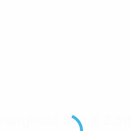
Operating Temp. • UL Listed • Black UV Weather-resista
316 S/S
127mm x 4.6mm
Stronghold
ronghold 100 X 2.5