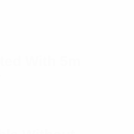
ted With 5m
r