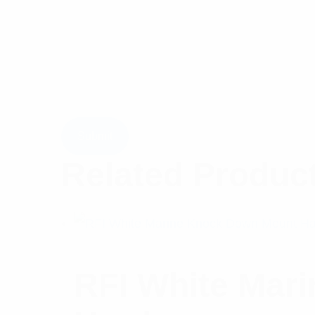
Related Produc
RFI White Mar