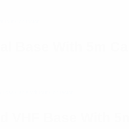
al Base With 5m Ca
d VHF Base With 5