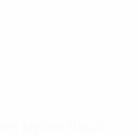
nt nylon material for outdoor use • Halogen
mm Nylon Black