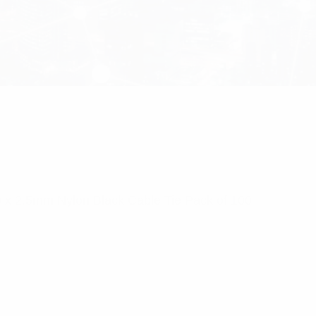
0 x 2.5mm Nylon Black Cable Tie Pack of 100