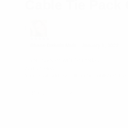
Cable Tie Pack 
Rated
5
Shane Dakota Muir
–
January 5, 2022
out of 5
Very Satisfied with the Product
Add a review
Your email address will not be published.
Req