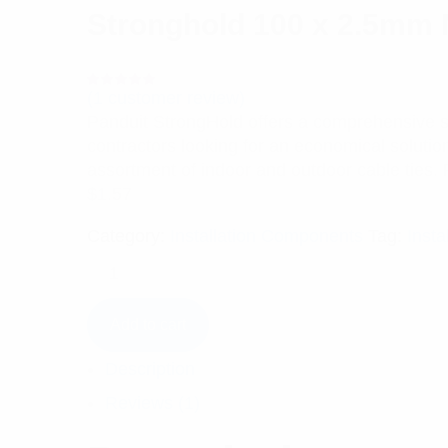
Stronghold 100 x 2.5mm N
(
1
customer review)
Rated
1
5.00
out
Panduit StrongHold offers a comprehensive sele
of 5 based
on
contractors looking for an economical solutio
customer
rating
assortment of indoor and outdoor cable ties. 
$
1.57
Category:
Installation Components
Tag:
Insta
Add to cart
Description
Reviews (1)