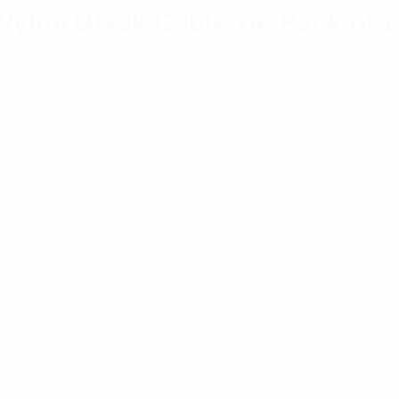
ylon Black Cable Tie Pack of 
ction of cable tie solutions ideal for electrical, industr
n to satisfy general purpose applications, the Panduit St
Regardless of the application, we’ve got you covered.
llation Accessories