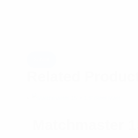
Related Produc
Matchmaster 15