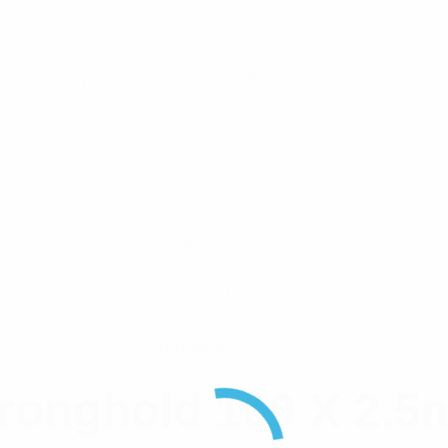
Operating Temp. • UL Listed • Black UV Weather-resista
316 S/S
127mm x 4.6mm
Stronghold
ronghold 100 X 2.5