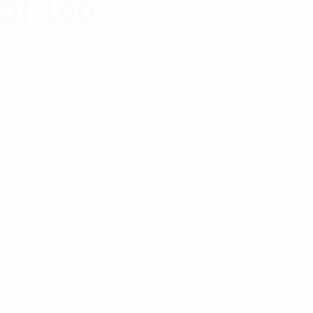
Of 100
uired fields are marked
*