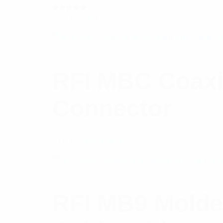
Rated
$
61.55
Add to cart
5.00
out
of 5
RFI MBC Coaxi
Connector
$
19.62
Read more
RFI MB9 Molde