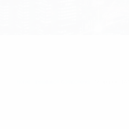
Home
/
Installation Components
/ Stronghold 10