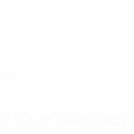
ts
′ X 1.5′ Steel Mast