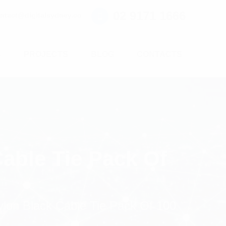
02 9171 1666
ntact@digitalsydney.co
S
PROJECTS
BLOG
CONTACTS
able Tie Pack Of
lon Black Cable Tie Pack Of 100