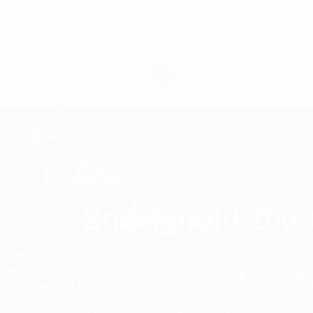
Stronghold 100 
Homepage
Installation C