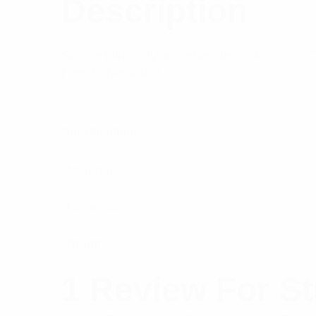
Description
StrongHold™ Nylon Cable Ties • -40° to 85°C 
Free Polyamide 6.6
Specifications:
Material
Dimensions
Brand
1 Review For
St