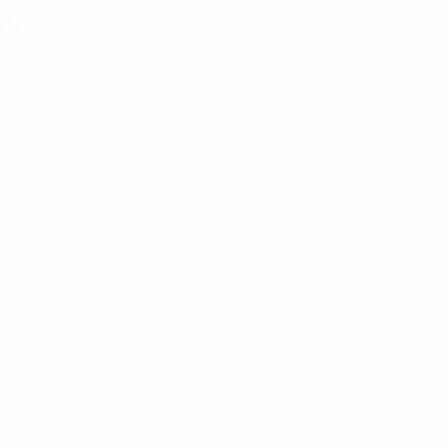
100
ial, and networking applications. For
rongHold™ line will meet this need with an