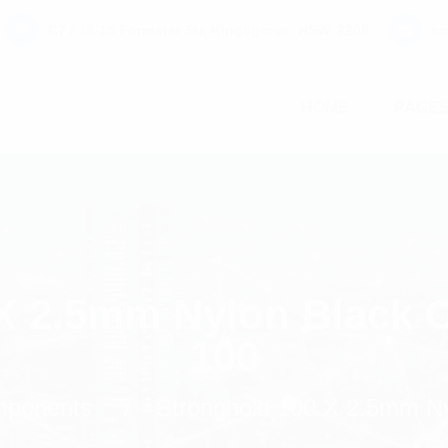
C7 / 13-15 Forrester Str, Kingsgrove, NSW, 2208
co
HOME
PAGE
X 2.5mm Nylon Black C
100
omponents
Stronghold 100 X 2.5mm Ny