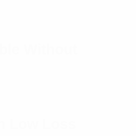
ble Without
m Low Loss