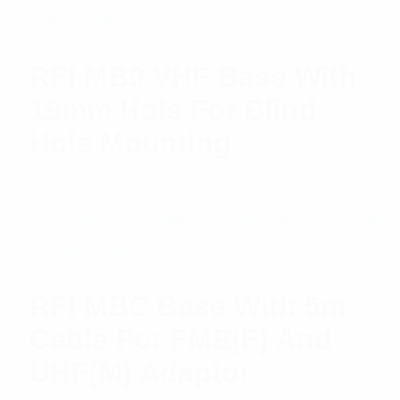
RFI MB9 VHF Base With
19mm Hole For Blind
Hole Mounting
$
10.00
Add to cart
RFI MBC Base With 5m
Cable For FME(F) And
UHF(M) Adaptor