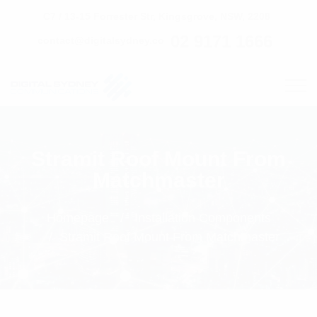
C7 / 13-15 Forrester Str, Kingsgrove, NSW, 2208
02 9171 1666
contact@digitalsydney.co
Stramit Roof Mount From
Matchmaster
Homepage
Installation Components
Stramit Roof Mount From Matchmaster