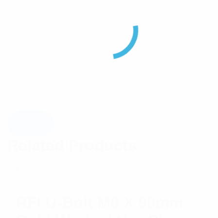
Related Products
RFI U-Bolt M8 X 90mm