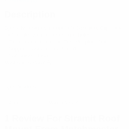
Description
Specially designed mount to fit Stramit or Clip Lock
roof profiles with no penetrating holes.
– Cleats clamp to roof profiles with pinch bolts
– Support masts up to 2.4m tall
– Galvanised finish
Mast sold separately
Specifications:
Brand
Matchmaster
1 Review For
Stramit Roof