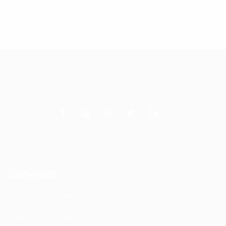
$
32.08
Add to cart
Services
DAS Installation
PIM Rectification