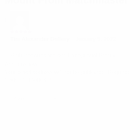
Mount From Matchmaster
Rated
5
Tim Alexander Dollery
–
January 5, 2022
out of 5
High Performance and Exceptional Product
Add a review
Your email address will not be published.
Required
fields are marked
*