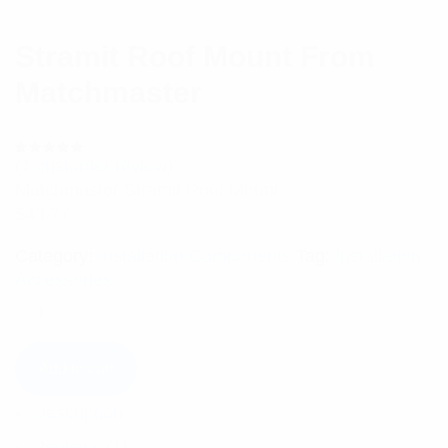
Stramit Roof Mount From
Matchmaster
(
1
customer review)
Rated
1
5.00
out
Matchmaster Stramit Roof Mount
of 5 based
on
$
43.77
customer
rating
Category:
Installation Components
Tag:
Installation
Accessories
Add to cart
Description
Reviews (1)