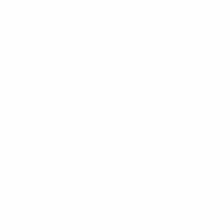
ome
/
Installation Components
/ Stramit Roof Mount Fr
atchmaster