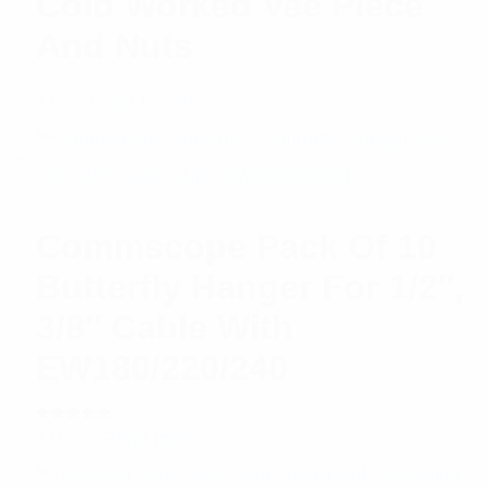
Cold Worked Vee Piece
And Nuts
$
10.27
Add to cart
Commscope Pack Of 10
Butterfly Hanger For 1/2″,
3/8″ Cable With
EW180/220/240
Rated
$
16.42
Read more
5.00
out
of 5