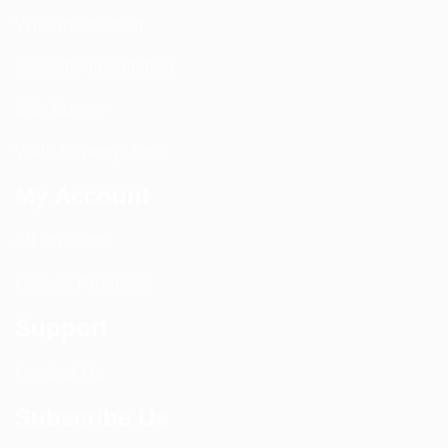
WIFI Installation
Nextivity Installation
Site Survey
Walk / Sweep Test
My Account
All Products
CEL-FI Products
Support
Contact Us
Subscribe Us