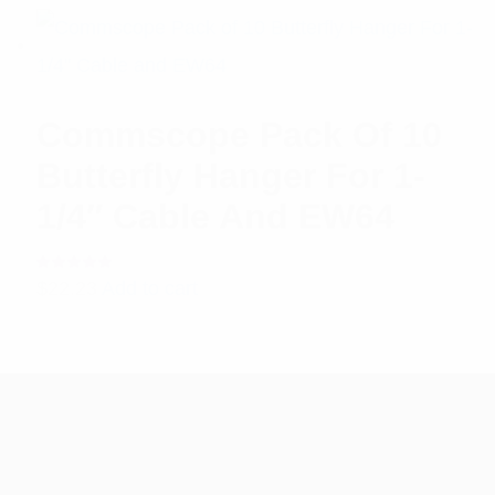
Commscope Pack Of 10
Butterfly Hanger For 1-
1/4″ Cable And EW64
Rated
$
22.23
Add to cart
5.00
out
of 5