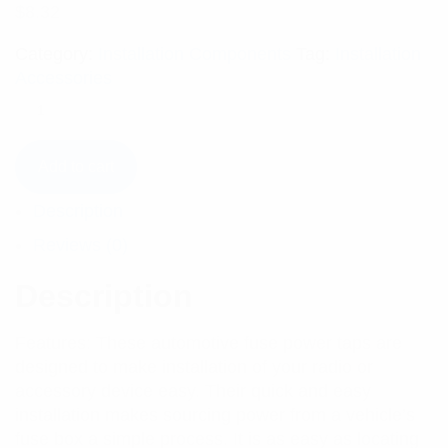
$
8.32
Category:
Installation Components
Tag:
Installation
Accessories
Add to cart
Description
Reviews (0)
Description
Features: These automotive fuse power taps are
designed to make installation of your radio or
accessory device easy. Their quick and easy
installation makes sourcing power from a vehicle’s
fuse box a simple process. It is as easy as locating