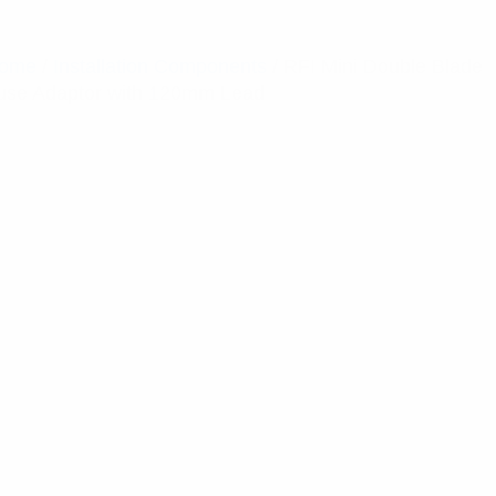
ome
/
Installation Components
/ RFI Mini Double Blade
use Adaptor with 120mm Lead