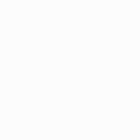
Services
DAS Installation
PIM Rectification
WIFI Installation
Nextivity Installation
Site Survey
Walk / Sweep Test
My Account