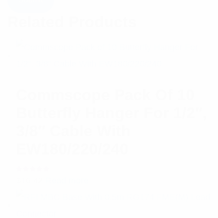
Related Products
Commscope Pack Of 10
Butterfly Hanger For 1/2″,
3/8″ Cable With
EW180/220/240
Rated
$
16.42
Read more
5.00
out
of 5