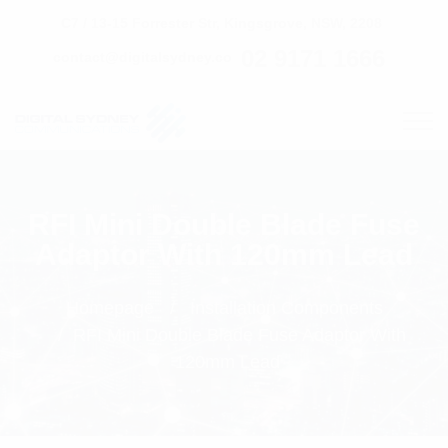
C7 / 13-15 Forrester Str, Kingsgrove, NSW, 2208
02 9171 1666
contact@digitalsydney.co
RFI Mini Double Blade Fuse
Adaptor With 120mm Lead
Homepage
Installation Components
RFI Mini Double Blade Fuse Adaptor With
120mm Lead