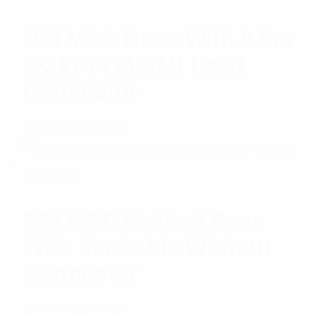
RFI MBC Base With 0.5m
RG174 FME(M) Lead
Connector
$
18.43
Add to cart
RFI MBC Molded Base
With 5m Cable Without
Connector
$
38.33
Add to cart