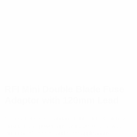
RFI Mini Double Blade Fuse
Adaptor with 120mm Lead
Comes in 4 sizes; standard, mini, micro & micro 2,
making these power taps available to suit a wide
multitude of vehicles and other applications.