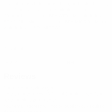
a suitable fuse to tap power from, and install the tap,
and fit the required fuse. Available in fuse sizes: –
Standard blade fuse – BFA-STD – Mini blade fuse –
BFA-MINI – Microblade fuse – BFA-MICRO – Micro
2 blade fuse – BFA-MICRO2
Specifications:
Brand
RFI
Reviews
There are no reviews yet.
Be the first to review “RFI Mini Double Blade Fuse
Adaptor with 120mm Lead”
Your email address will not be published.
Required