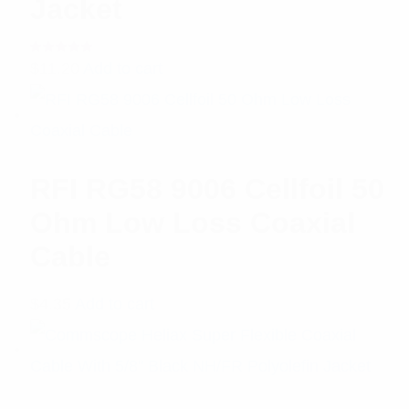
Jacket
Rated
$
11.20
Add to cart
5.00
out
of 5
RFI RG58 9006 Cellfoil 50
Ohm Low Loss Coaxial
Cable
$
4.35
Add to cart