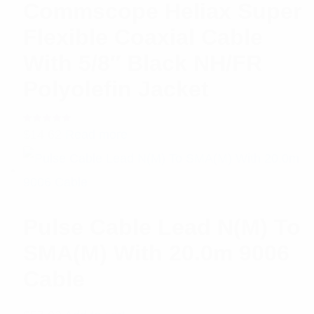
Commscope Heliax Super
Flexible Coaxial Cable
With 5/8″ Black NH/FR
Polyolefin Jacket
Rated
$
14.62
Read more
5.00
out
of 5
Pulse Cable Lead N(M) To
SMA(M) With 20.0m 9006
Cable