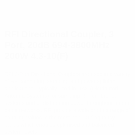
RFI Directional Coupler, 3
Port, 20dB 694-3800MHz
200W 4.3-10(F)
RFI 3-Port Directional Couplers are used in a variety
of RF combining, sampling and power splitting
applications. Typically used in DAS (Distributed
Antenna Systems) for sampling RF for fibre fed
systems and or distributing power throughout feeder
cable networks. RFI provide a wide product range of
coupling values in the most popular frequency
bands which enables optimised and balanced
system levels.