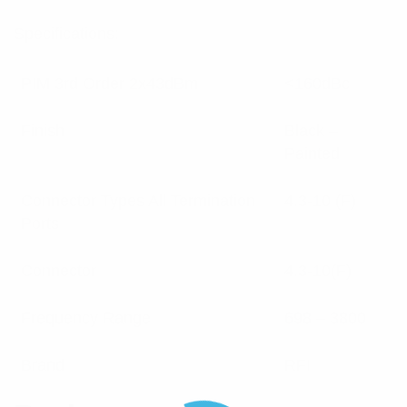
Specifications:
PIM 3rd Order 2x43dBm
<160dBc
Finish
Black –
Painted
Connector Types All Termination
4.3-10 (F)
Ports
Connector
4.3-10(F)
Frequency Range
698 – 3800
Brand
RFI