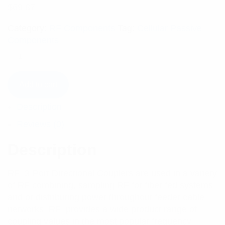
$
69.87
Category:
RF Components
Tag:
Cellular Passive
Components
Add to cart
Description
Reviews (0)
Description
RFI 3-Port Directional Couplers are used in a variety
of RF combining, sampling RF for fiber fed systems
and or distributing power throughout feeder cable
networks. RFI provides a wide product range of
coupling values in the most popular frequency