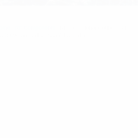
ome
/
RF Components
/ RFI Directional Coupler, 3 Port,
0dB 694-3800MHz 200W 4.3-10(F)