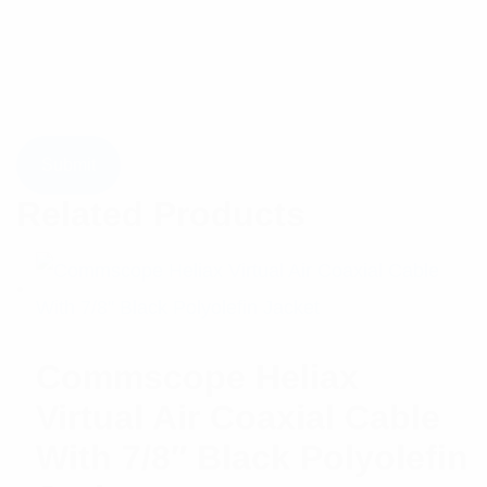
Related Products
Commscope Heliax
Virtual Air Coaxial Cable
With 7/8″ Black Polyolefin