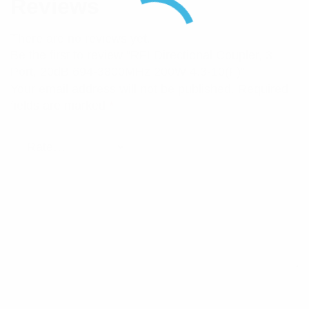
Reviews
There are no reviews yet.
Be the first to review “RFI Directional Coupler, 3
Port, 20dB 694-3800MHz 200W 4.3-10(F)”
Your email address will not be published.
Required
fields are marked
*