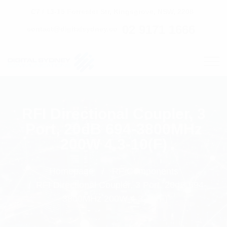
C7 / 13-15 Forrester Str, Kingsgrove, NSW, 2208
02 9171 1666
contact@digitalsydney.co
RFI Directional Coupler, 3
Port, 20dB 694-3800MHz
200W 4.3-10(F)
Homepage
RF Components
RFI Directional Coupler, 3 Port, 20dB 694-
3800MHz 200W 4.3-10(F)