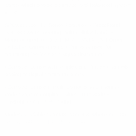
bands which enable optimized and balanced system
levels.
SP6938-23xx-4.3 Series Features: • Broadband
694-3800MHz covering multi-cellular bands •
Manufactured to a low PIM ? -160dBc (3rd Order
2x43dBm carriers) rating • Primarily used for
optimizing feeder cable signal distribution.
• Suitable for use with simplex and duplex channels,
analog or digital communications.
• Suitable for use in multi-carrier environments •
Wide range of coupling values up to 30dB •
Environmental IP 65 Rating.
Models available SP6938-23xx-4.3, where xx: | 05 |
06 | 07 | 08 | 10 | 13 | 15 | 20 | 30 |