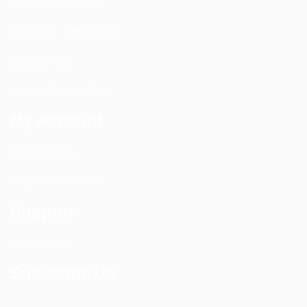
WIFI Installation
Nextivity Installation
Site Survey
Walk / Sweep Test
My Account
All Products
CEL-FI Products
Support
Contact Us
Subscribe Us