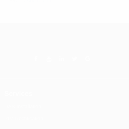
$
57.03
Add to cart
Services
DAS Installation
PIM Rectification