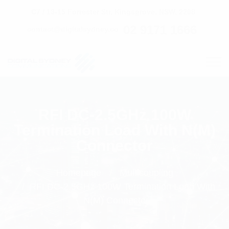
C7 / 13-15 Forrester Str, Kingsgrove, NSW, 2208
02 9171 1666
contact@digitalsydney.co
RFI DC-2.5GHz 100W
Termination Load With N(M)
Connector
Homepage
Multicoupling
RFI DC-2.5GHz 100W Termination Load With
N(M) Connector