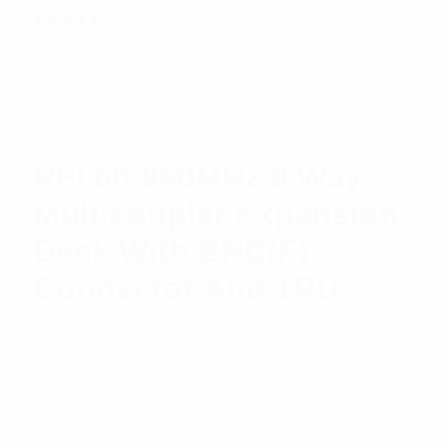
Rated
$
90.31
Add to cart
5.00
out
of 5
RFI 60-960MHz 8 Way
Multicoupler Expansion
Deck With BNC(F)
Connector And 1RU
$
764.02
Add to cart