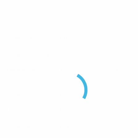
Operational
-30 to +125 °C (-22 to +257
Temperature
°F)
Range
Connector
N(M)
Frequency Range
DC – 2500
Dimensions
180L x 70W x 70H (7L x 3 x
3)
Frequency MHz
DC-2500
Brand
RFI
Component Type
Load