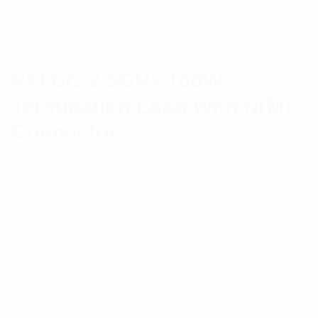
RFI DC-2.5GHz 100W
Termination Load With N(M)
Connector
RF Loads and Terminations are used to terminate
coaxial cables, multicoupling devices and with test
equipment. RF Terminating Loads are primarily used
in multi-coupling, distributed antenna, radiating
cable systems and laboratory test environments.
RFI has a wide range of coaxial 50 Ohm resistive
termination loads in various connector types, power
ratings and frequency range DC – 2500 MHz. The
heat-sinks have a high thermal density and their