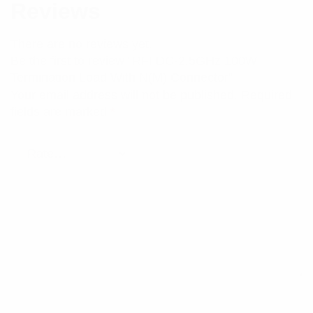
Reviews
There are no reviews yet.
Be the first to review “RFI DC-2.5GHz 100W
Termination Load With N(M) Connector”
Your email address will not be published.
Required
fields are marked
*