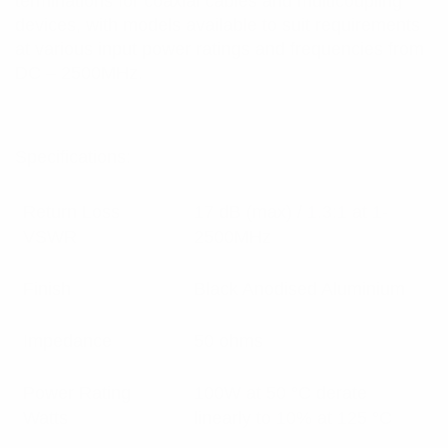
terminations for coaxial cables and multicoupling
devices, with models available to suit requirements
at various input power ratings and frequencies from
DC – 2500MHz.
Specifications:
Return Loss
17 dB (max) / 1.3:1 at 1-
VSWR
2500MHz
Finish
Black Anodised Aluminium
Impedance
50 ohms
Power Rating
100W at 50 °C derate
Watts
linearly to 10% at 125 °C