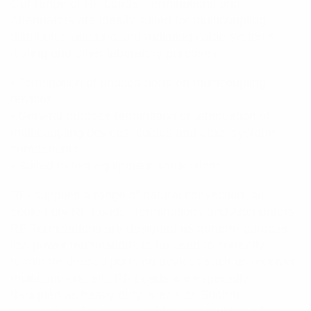
Our range of RF Loads, Terminations and
Attenuators are ideally suited for multicoupling,
distributed antenna and radiating cable systems,
testing and other laboratory purposes.
• Termination of unused ports on multicoupling
devices
• General purpose termination or attenuation of
multicoupling devices, cables and other systems
components
• Suited to test equipment applications
RFI supplies a range of natural convection, air-
cooled dry RF Loads, Terminations and Attenuators.
RF Terminations are designed as general-purpose,
low power terminations to be used to correctly
terminate unused ports on devices such as receiver
multicouplers, etc. RF Loads are especially
designed as heavy duty, precision 50ohm