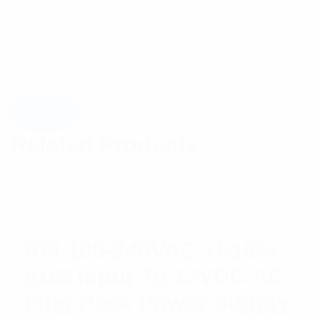
Related Products
RFI 100-240VAC +/-10%
AUS Input To 12VDC AC
Plug Pack Power Supply