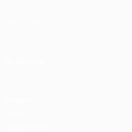
WIFI Installation
Nextivity Installation
Site Survey
Walk / Sweep Test
My Account
All Products
CEL-FI Products
Support
Contact Us
Subscribe Us