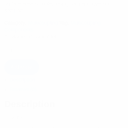
surface area is cooled using natural convection.
$
281.98
Category:
Multicoupling
Tag:
Multicoupling
Components
Available on backorder
Add to cart
Description
Reviews (0)
Description
Features: