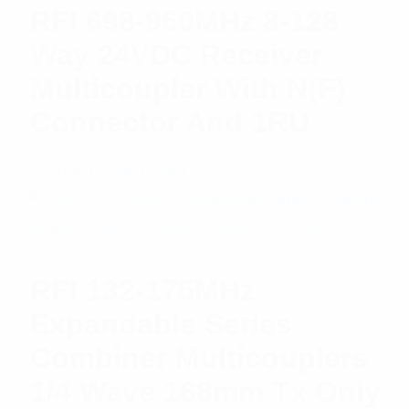
RFI 698-960MHz 8-128
Way 24VDC Receiver
Multicoupler With N(F)
Connector And 1RU
$
2,488.47
Add to cart
RFI 132-175MHz
Expandable Series
Combiner Multicouplers
1/4 Wave 168mm Tx Only