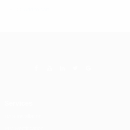
$
0.00
Add to cart
Services
DAS Installation
PIM Rectification