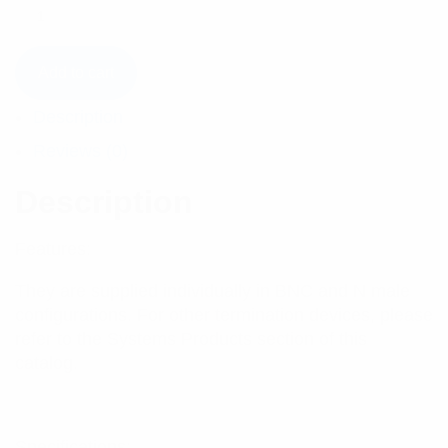
Add to cart
Description
Reviews (0)
Description
Features:
They are supplied individually in BNC and N male
configurations. For other termination devices, please
refer to the Systems Products section of this
catalog.
Specifications: