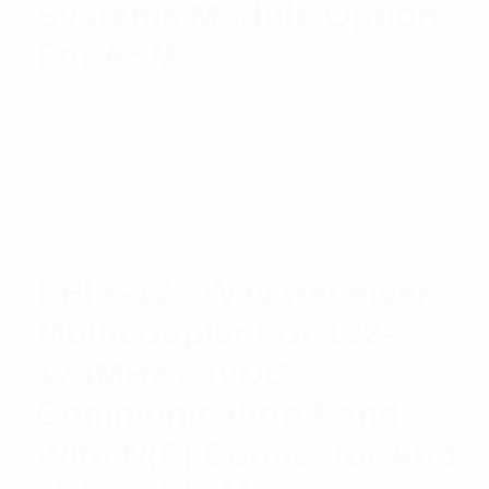
Systems Module Option
For ASM
$
1,135.72
Add to cart
RFI 8-128 Way Receiver
Multicoupler For 132-
174MHz 24VDC
Communication Bands
With N(F) Connector And