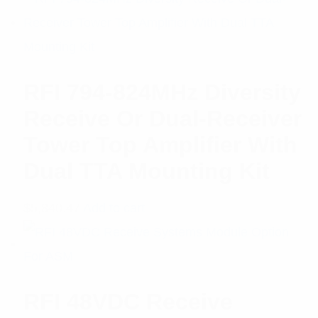
RFI 794-824MHz Diversity
Receive Or Dual-Receiver
Tower Top Amplifier With
Dual TTA Mounting Kit
$
5,840.47
Add to cart
RFI 48VDC Receive