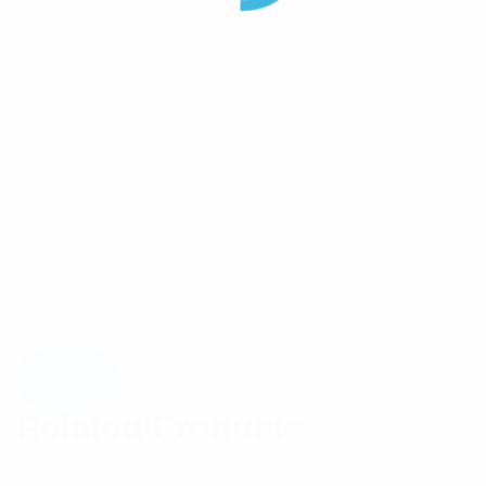
Related Products