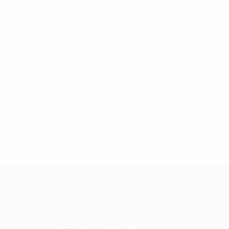
1RU Cable Management
$
2,488.47
Add to cart
RFI 900MHz Tower Top
Amplifier
$
2,431.86
Add to cart