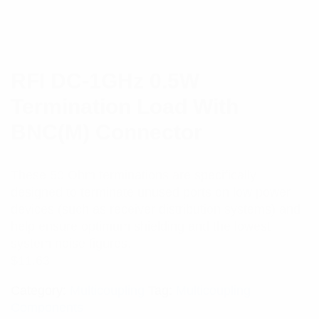
RFI DC-1GHz 0.5W
Termination Load With
BNC(M) Connector
These 50 Ohm terminations are specifically
designed to terminate unused ports on low power
devices (such as receiver distribution systems) and
help ensure optimum shielding and the lowest
system noise figures.
$
11.63
Category:
Multicoupling
Tag:
Multicoupling
Components