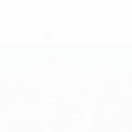
C7 / 13-15 Forrester Str, Kingsgrove, NSW, 2208
02 9171 1666
contact@digitalsydney.co
RFI DC-1GHz 0.5W
Termination Load With
BNC(M) Connector
Homepage
Multicoupling
RFI DC-1GHz 0.5W Termination Load With
BNC(M) Connector