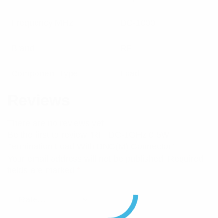
Frequency MHz
DC-1000
Brand
RFI
Component Type
Load
Reviews
There are no reviews yet.
Be the first to review “RFI DC-1GHz 0.5W
Termination Load With BNC(M) Connector”
Your email address will not be published.
Required
fields are marked
*