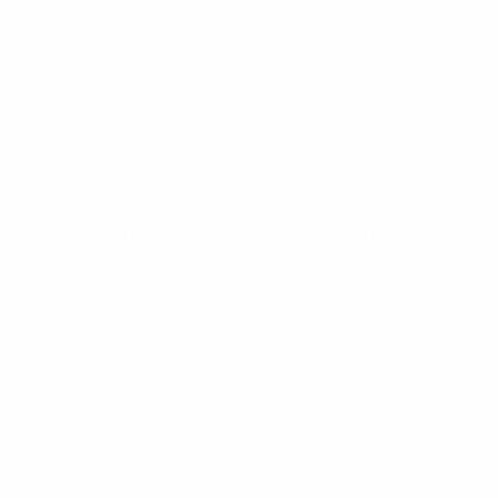
Return Loss VSWR
30 dB / 1.05:1
Finish
As per connector
Impedance
50 ohms
Power Rating Watts
0.5 Watts (Rx Only)
Operational Temperature
-30 to +60°C -22 to
Range
+140°C
Connector
BNC(M)
Frequency Range
DC – 1000
Dimensions
As per BNC male