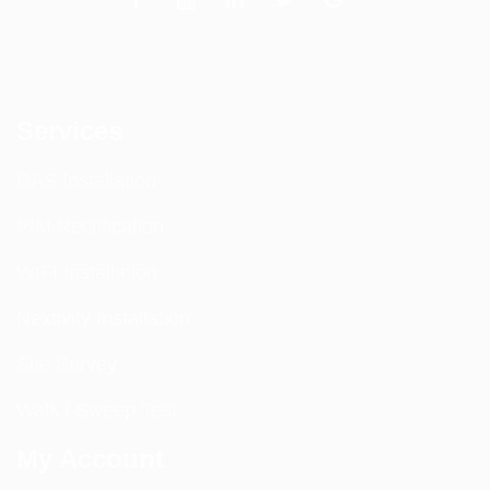
Services
DAS Installation
PIM Rectification
WIFI Installation
Nextivity Installation
Site Survey
Walk / Sweep Test
My Account