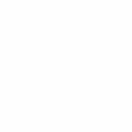
systems.
. Non-intrusive measurement of per channel forward
power and VSWR.
. Capable of monitoring up to 80 channels.
. Rx channel RSSI level or test frequency Tx to Rx
antenna isolation monitoring.
. 4 separate paired FWD and REF inputs to
accommodate single or combined transmitter inputs.
. Aggregated summary fault/ VSWR / FWD power
level / Rx Level (Tx to Rx Antenna Isolation) alarms.
. Configuration and alarm threshold level setting via
RJ45 Ethernet port.
. ASM supplied with one Antenna Line Coupler,
additional couplers ordered separately.
Specifications: