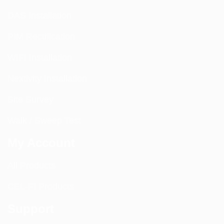
DAS Installation
PIM Rectification
WIFI Installation
Nextivity Installation
Site Survey
Walk / Sweep Test
My Account
All Products
CEL-FI Products
Support