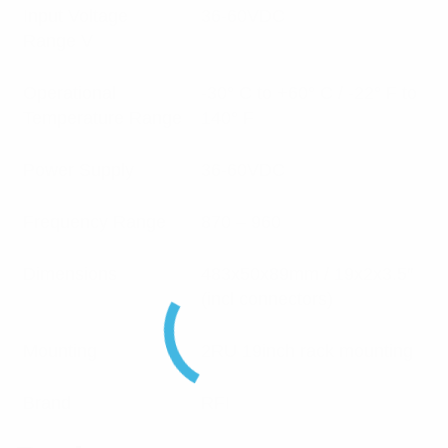
Input Voltage
36-60VDC
Range V
Operational
-30° C to +60° C / -22° F to
Temperature Range
140° F
Power Supply
36-60VDC
Frequency Range
870 – 960
Dimensions
483x50x89mm / 19x2x3.5″
(incl connectors)
Mounting
2RU 19inch rack mounting
Brand
RFI