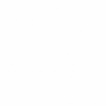
measurement and Rx RSSI levels for up to 80
channels. Four separate forward and reflected
paired power measurement inputs facilitate
monitoring via high power in-line couplers. The low
loss Antenna Line Coupler is inserted after the Tx
combiner on the antenna feeder cable. All
frequencies, channel bandwidths and level
thresholds are software definable. A DB15 rear-
mounted connector provides alarm reporting outputs
that can be hardwired into most alarm reporting
facilities. The LEDs on the front panel of the APM
allow visual confirmation of the hardwired alarm
outputs. Configuration, diagnostics and
communication management is facilitated through
the use of an on-board web server GUI.
Features:
. Individual channel monitoring of Tx forward and
reflected power in multi-channel, digital and analog