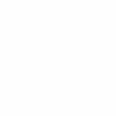
RFI 870-960MHz 36-60VDC
Antenna System Monitor
With DIN Coupler
The Antenna System Monitor (ASM) is used to non-
intrusively and continuously measure Tx Forward
and Reflected power between Tx combiner(s) and
their associated antenna(s) for up to 80 channels on
a per-channel basis. The measurement of
associated Rx Channels (and or other frequencies)
is provided. The capability to perform a series of Tx-
to-Rx antenna isolation (loop back), Rx sub-system
passband gain response, and Transmitter isolation