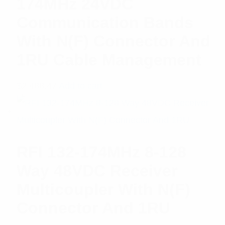
174MHz 24VDC
Communication Bands
With N(F) Connector And
1RU Cable Management
$
2,488.47
Add to cart
RFI 132-174MHz 8-128
Way 48VDC Receiver
Multicoupler With N(F)
Connector And 1RU