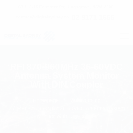
C7 / 13-15 Forrester Str, Kingsgrove, NSW, 2208
02 9171 1666
contact@digitalsydney.co
RFI 870-960MHz 36-60VDC
Antenna System Monitor
With DIN Coupler
Homepage
Multicoupling
RFI 870-960MHz 36-60VDC Antenna System
Monitor With DIN Coupler