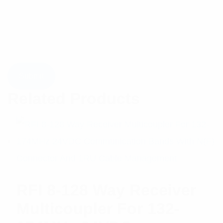
Related Products
RFI 8-128 Way Receiver
Multicoupler For 132-