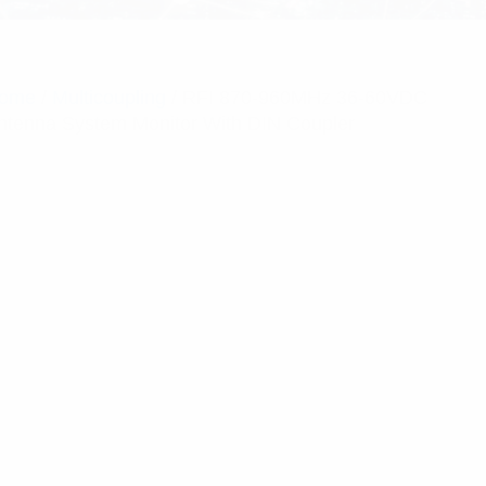
ome
/
Multicoupling
/ RFI 870-960MHz 36-60VDC
ntenna System Monitor With DIN Coupler