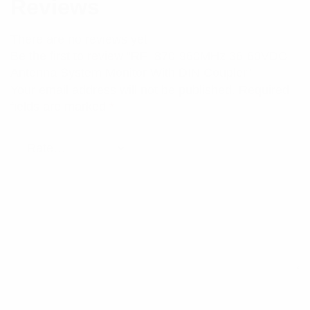
Reviews
There are no reviews yet.
Be the first to review “RFI 870-960MHz 36-60VDC
Antenna System Monitor With DIN Coupler”
Your email address will not be published.
Required
fields are marked
*