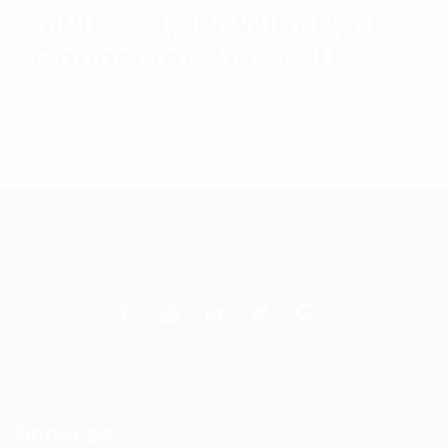
Multicoupler With N(F)
Connector And 1RU
$
2,488.47
Add to cart
Services