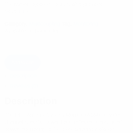
(Tx carrier rejection) tests is also provided.
$
4,251.15
Category:
Multicoupling
Tag:
Monitoring
Available on backorder
Add to cart
Description
Reviews (0)
Description
The RFI AntennaSystem Monitor (ASM) provides
channel-specific forward and reflected transmitted
power monitoring, a Tx to Rx antenna isolation