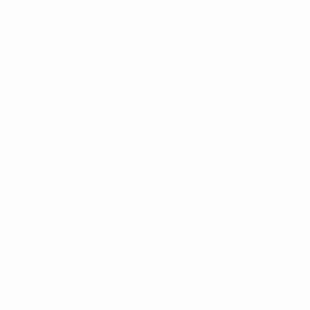
Rated
$
2,488.47
Add to cart
5.00
out
of 5
RFI 132-174MHz 40dB
Gain Low Noise Amplifier
Rated
$
850.91
Add to cart
5.00
out
of 5
RFI 698-960MHz 8-128
Way 12VDC Receiver