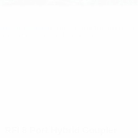
ome
/
RF Components
/ RFI 8 Port Hybrid Coupler 4×4
94-3800MHz 200W Suits 4.3-10(F) Interface
RFI 8 Port Hybrid Coupler