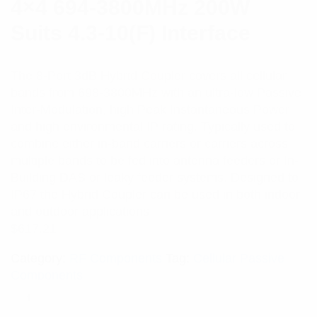
4×4 694-3800MHz 200W
Suits 4.3-10(F) Interface
The 8-Port 3dB Hybrid Coupler covers all cellular
bands from 698-3800MHz with an ultra-low Passive
Inter-Modulation, high Peak Instantaneous Power
and high environmental IP rating. Typically used to
combine either in-band carriers or carriers across
multiple bands to be fed into antenna feeders or In-
Building DAS or leaky feeder systems. Designed to
IP67 the Hybrid Coupler can be used in both indoor
and outdoor applications.
$
617.21
Category:
RF Components
Tag:
Cellular Passive
Components