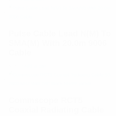
Pulse Cable Lead N(M) To
SMA(M) With 20.0m 9006
Cable
$
57.03
Add to cart
Commscope RCT5
Coaxial Radiating Cable