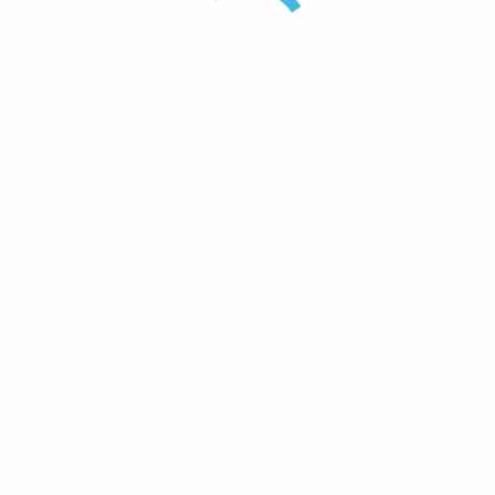
There are no reviews yet.
Be the first to review “RFI 8 Port Hybrid Coupler 4×4
694-3800MHz 200W Suits 4.3-10(F) Interface”
Your email address will not be published.
Required
fields are marked
*