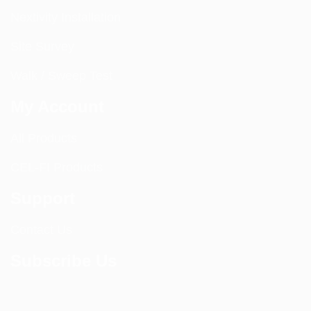
Nextivity Installation
Site Survey
Walk / Sweep Test
My Account
All Products
CEL-FI Products
Support
Contact Us
Subscribe Us