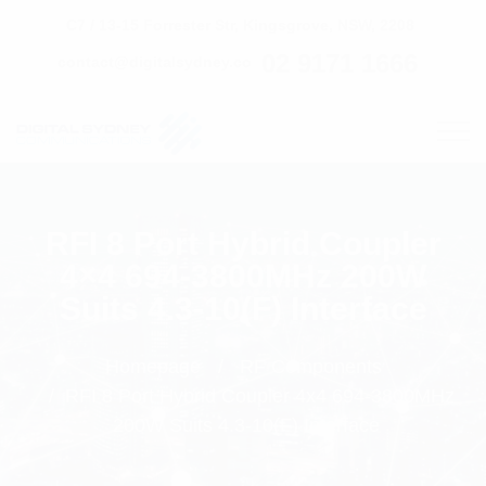
C7 / 13-15 Forrester Str, Kingsgrove, NSW, 2208
02 9171 1666
contact@digitalsydney.co
RFI 8 Port Hybrid Coupler
4×4 694-3800MHz 200W
Suits 4.3-10(F) Interface
Homepage
RF Components
RFI 8 Port Hybrid Coupler 4x4 694-3800MHz
200W Suits 4.3-10(F) Interface