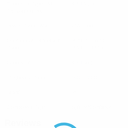
Connector Types All
4.3-10 (F)
Termiantion Ports
Power Rating Watts
200 / port
Operational Temperature
-40°C to +60°C /
Range
-40°F to 140°F
Connector
4.3-10(F)
Frequency Range
698 – 3800
Brand
RFI
Component Type
Splitter/Combiner
Reviews