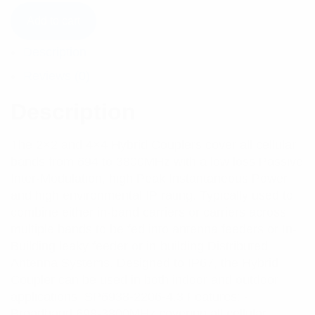
Add to cart
Description
Reviews (0)
Description
The 2×2 and 4×4 Hybrid Couplers cover all cellular
bands from 694 to 3800MHz with a low loss Passive
Inter-Modulation, high Peak Instantaneous Power
and high environmental IP rating. Typically used to
combine either in-band carriers or carriers across
multiple bands to be fed into antenna feeders or In-
Building leaky feeder or in-building Distributed
Antenna Systems. Designed to IP67, the Hybrid
Coupler can be used in both indoor and outdoor
applications. SP6938-2206-4.3 Features: -
Broadband 698-3800MHz covering all cellular