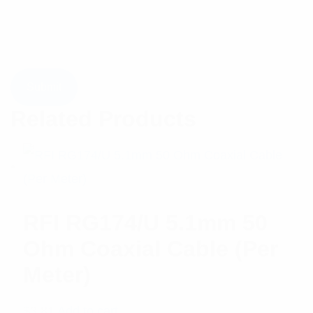
Related Products
RFI RG174/U 5.1mm 50
Ohm Coaxial Cable (Per
Meter)
$
3.81
Add to cart