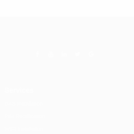
of 5
Services
DAS Installation
PIM Rectification
WIFI Installation