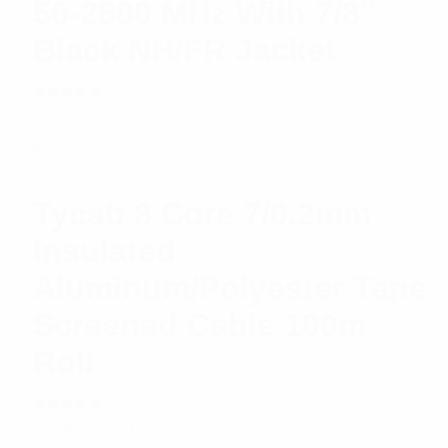
50-2800 MHz With 7/8″
Black NH/FR Jacket
Rated
$
20.71
Read more
5.00
out
of 5
Tycab 8 Core 7/0.2mm
Insulated
Aluminum/Polyester Tape
Screened Cable 100m
Roll
Rated
$
176.98
Add to cart
5.00
out