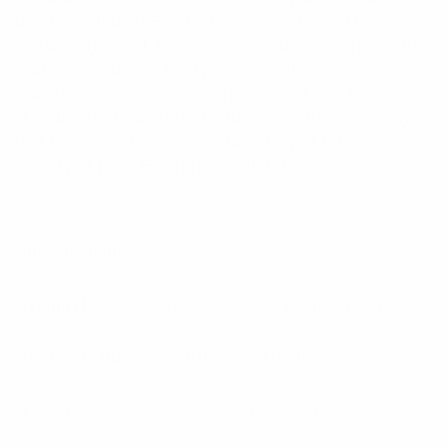
bands, including 5G -Low Insertion Loss -High
Isolation (Ports 1 & 2) across full bandwidth >22dB -
Suitable for use in high power multi-carrier
transmission systems -Manufactured to a low ?
-160dBc PIM rating (3rd Order 2x43dBm carriers) -
PIP Rating of 1000W -Average Power rating of
200W per port -Environmental IP 67 rating
Specifications:
Return Loss VSWR
&gt;17 dB / 1.3:1
PIM 3rd Order 2x43dBm
<160dBc
Finish
Black – Painted