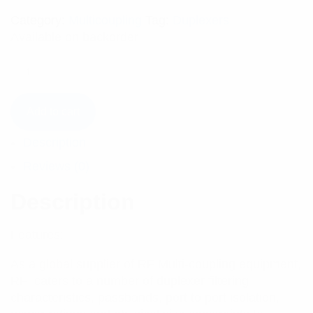
Category:
Multicoupling
Tag:
Duplexers
Available on backorder
Add to cart
Description
Reviews (0)
Description
Features:
As a global supplier of RF Multi-coupling equipment,
RFI caters to a number of duplexer filtering
characteristics, passbands, port to port isolation,