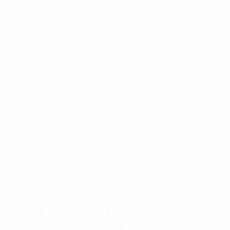
Related Products
RFI 48VDC Receive