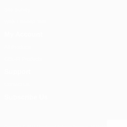
Site Survey
Walk / Sweep Test
My Account
All Products
CEL-FI Products
Support
Contact Us
Subscribe Us
Copyright © 2024 Distributed Antenna Systems. All Rights