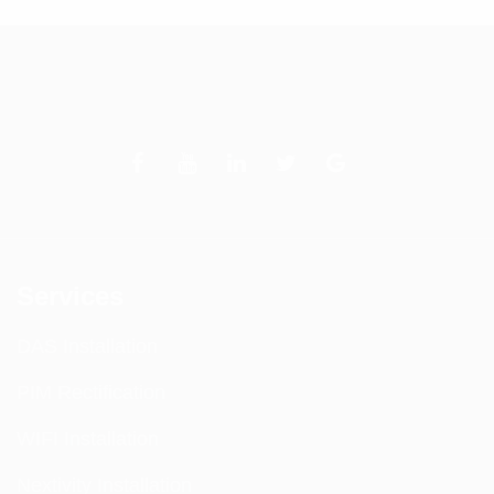
Services
DAS Installation
PIM Rectification
WIFI Installation
Nextivity Installation