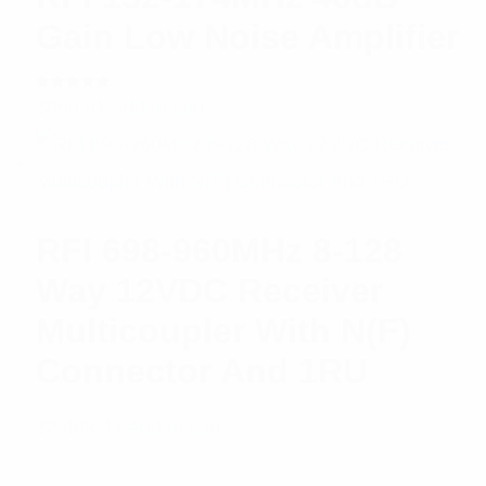
Gain Low Noise Amplifier
Rated
$
850.91
Add to cart
5.00
out
of 5
RFI 698-960MHz 8-128
Way 12VDC Receiver
Multicoupler With N(F)
Connector And 1RU
$
2,488.47
Add to cart