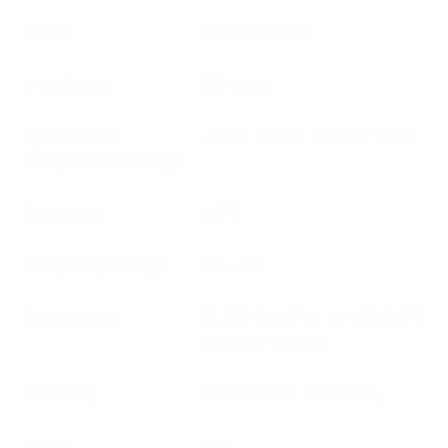
Finish
Painted Black
Impedance
50 ohms
Operational
-30 to +60°C -22 to +140°F
Temperature Range
Connector
N(F)
Frequency Range
75 – 88
Dimensions
D 300 (11.8″) x W 483 (19″)
x H 133 (5.23″)
Mounting
3RU Canter Lever tray
Brand
RFI