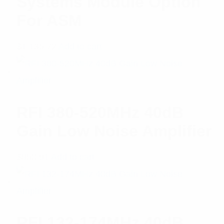
Systems Module Option
For ASM
$
1,135.72
Add to cart
RFI 380-520MHz 40dB
Gain Low Noise Amplifier
$
850.91
Add to cart
RFI 132-174MHz 40dB