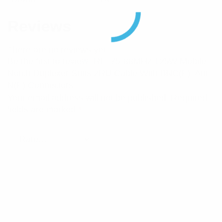
Reviews
There are no reviews yet.
Be the first to review “RFI 75-88MHz 125W Mobile
Notch Duplexer Suits 2RU Cable With BNC(F), Ant
N(F) Connectors”
Your email address will not be published.
Required
fields are marked
*