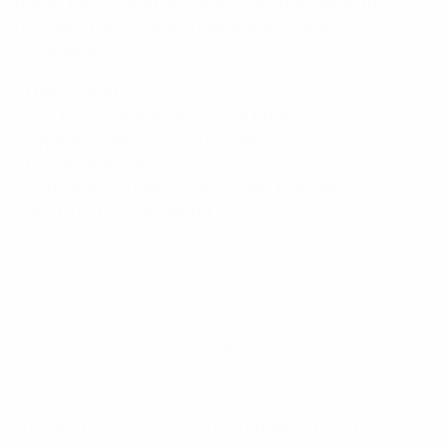
power ratings and physical size constraints to
mention a few of the important technical
considerations.
• High Power 125W
• Tx / Rx reversible on Lo / Hi ports
• Typical 2.5MHz Tx to Rx split
• Low insertion loss
• Very high >100dB Lo to Hi port isolation
• 3RU 19” rack mounting
Specifications:
Input Power CW
125W
Max
Return Loss VSWR
18 dB (min) / 1.29:1