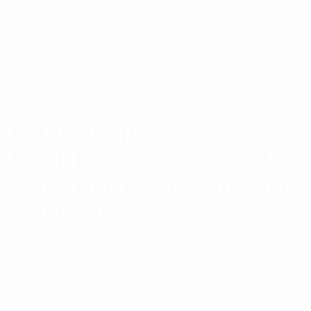
RFI 75-88MHz 125W Mobile
Notch Duplexer Suits 2RU
Cable With BNC(F), Ant N(F)
Connectors
RFI have a wide range of base station, repeater and
mobile duplexers in the LMR frequency ranges from
66MHz to 800MHz and beyond.
$
2,072.17