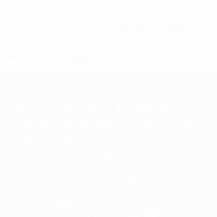
C7 / 13-15 Forrester Str, Kingsgrove, NSW, 2208
02 9171 1666
contact@digitalsydney.co
RFI 75-88MHz 125W Mobile
Notch Duplexer Suits 2RU
Cable With BNC(F), Ant N(F)
Connectors
Homepage
Multicoupling
RFI 75-88MHz 125W Mobile Notch Duplexer
Suits 2RU Cable With BNC(F), Ant N(F)