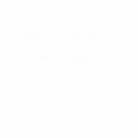
RFI 6dB DC-3GHz 5W
Coaxial In-Line Attenuator
With N (M/F) Connector
RFI has a wide range of 50 Ohm RF Coaxial In-Line
Attenuators in various fixed dB values, power ratings
and connector types. Used primarily in multicoupling
and bench test and measurement applications. The full
range of in-line attenuators are air-cooled through
natural convection with conservative power to heatsink
surface area power density factors.
$
64.16