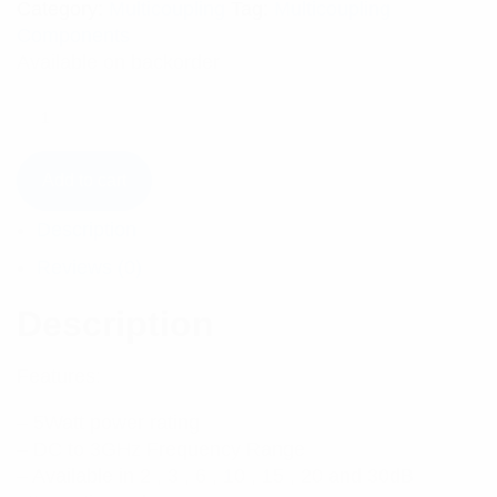
Category:
Multicoupling
Tag:
Multicoupling
Components
Available on backorder
Add to cart
Description
Reviews (0)
Description
Features:
– 5Watt power rating
– DC to 3GHz Frequency Range
– Available in 2 , 3 , 6 , 10 , 15 , 20 and 30dB