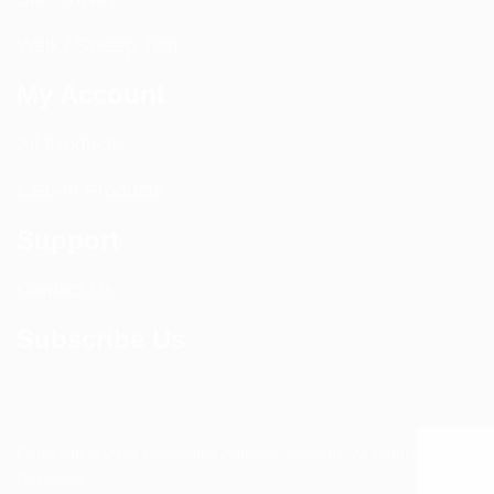
Walk / Sweep Test
My Account
All Products
CEL-FI Products
Support
Contact Us
Subscribe Us
Copyright © 2024 Distributed Antenna Systems. All Rights
Reserved.