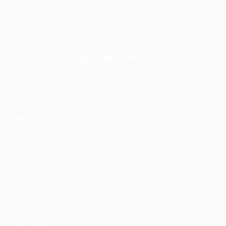
Services
DAS Installation
PIM Rectification
WIFI Installation
Nextivity Installation
Site Survey