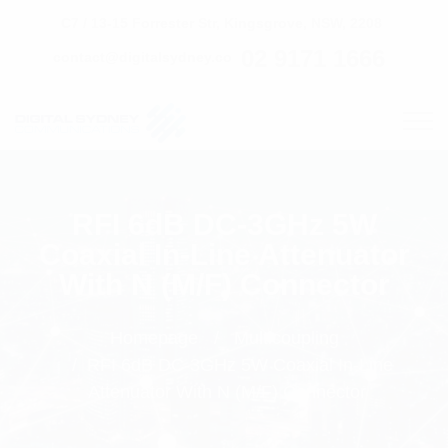
C7 / 13-15 Forrester Str, Kingsgrove, NSW, 2208
02 9171 1666
contact@digitalsydney.co
RFI 6dB DC-3GHz 5W
Coaxial In-Line Attenuator
With N (M/F) Connector
Homepage
Multicoupling
RFI 6dB DC-3GHz 5W Coaxial In-Line
Attenuator With N (M/F) Connector