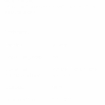
attenuation values
– Excellent Return Loss / VSWR across full DC to
3GHz bandwidth
Specifications:
Impedance
50 ohms
Power Rating Watts
5W
Operational
-40° C to +50° C / -40° F
Temperature Range
to +122° F
Connector
N(m/f)
Frequency Range
DC – 3000