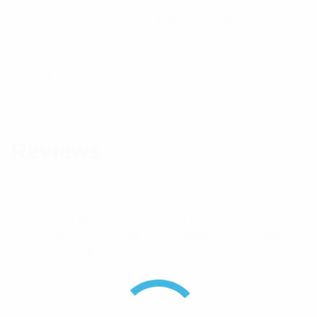
Dimensions
L 85 x Dia 35mm / L 3.3″
x Dia 1.37″
Brand
RFI
Component Type
Attenuator
Reviews
There are no reviews yet.
Be the first to review “RFI 6dB DC-3GHz 5W
Coaxial In-Line Attenuator With N (M/F) Connector”
Your email address will not be published.
Required
fields are marked
*