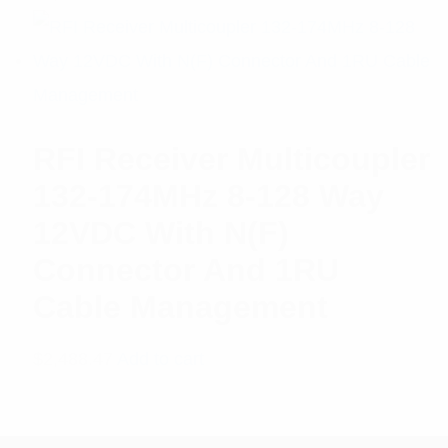
RFI Receiver Multicoupler
132-174MHz 8-128 Way
12VDC With N(F)
Connector And 1RU
Cable Management
$
2,488.47
Add to cart