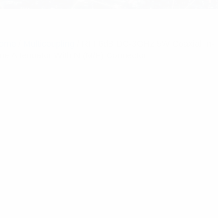
ome
/
Multicoupling
/ RFI 6dB DC-3GHz 5W Coaxial In-
ine Attenuator With N (M/F) Connector