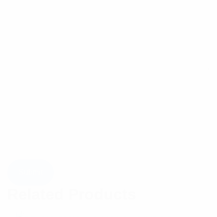
Related Products