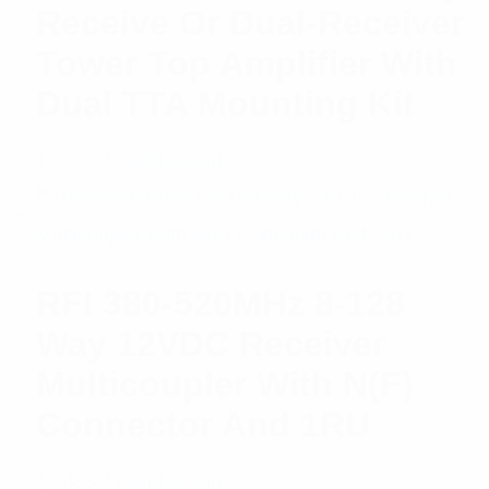
Receive Or Dual-Receiver
Tower Top Amplifier With
Dual TTA Mounting Kit
$
5,840.47
Add to cart
RFI 380-520MHz 8-128
Way 12VDC Receiver
Multicoupler With N(F)
Connector And 1RU
$
2,488.47
Add to cart