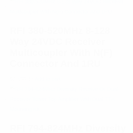
RFI 380-520MHz 8-128
Way 24VDC Receiver
Multicoupler With N(F)
Connector And 1RU
$
2,488.47
Add to cart
RFI 794-824MHz Diversity