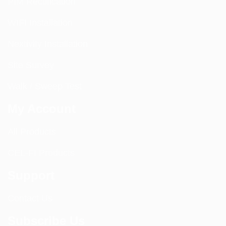
PIM Rectification
WIFI Installation
Nextivity Installation
Site Survey
Walk / Sweep Test
My Account
All Products
CEL-FI Products
Support
Contact Us
Subscribe Us