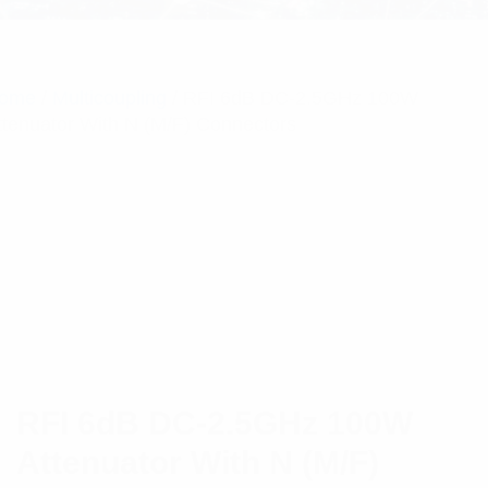
ome
/
Multicoupling
/ RFI 6dB DC-2.5GHz 100W
ttenuator With N (M/F) Connectors
RFI 6dB DC-2.5GHz 100W
Attenuator With N (M/F)