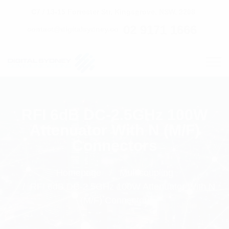
C7 / 13-15 Forrester Str, Kingsgrove, NSW, 2208
02 9171 1666
contact@digitalsydney.co
RFI 6dB DC-2.5GHz 100W
Attenuator With N (M/F)
Connectors
Homepage
Multicoupling
RFI 6dB DC-2.5GHz 100W Attenuator With N
(M/F) Connectors