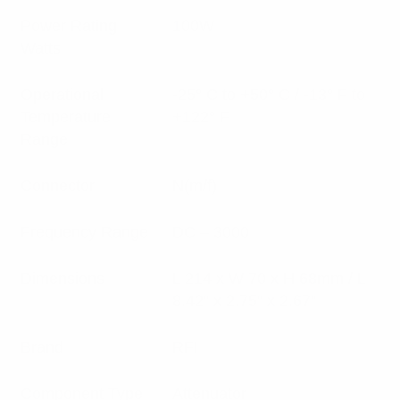
Power Rating
100W
Watts
Operational
-25° C to +50° C / -13° F to
Temperature
+122° F
Range
Connector
N(m/f)
Frequency Range
DC – 3000
Dimensions
L 214 x W 70 x H 68mm / L
8.42” x 2.75” x 2.67”
Brand
RFI
Component Type
Attenuator