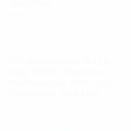
Amplifier
Rated
$
1,296.02
Add to cart
5.00
out
of 5
RFI 698-960MHz 8-128
Way 24VDC Receiver
Multicoupler With N(F)
Connector And 1RU
$
2,488.47
Add to cart