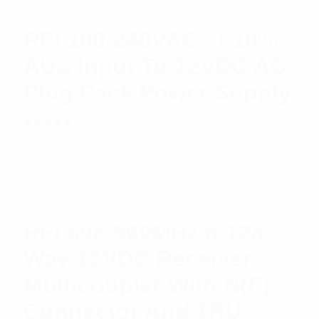
RFI 100-240VAC +/-10%
AUS Input To 12VDC AC
Plug Pack Power Supply
Rated
$
90.31
Add to cart
5.00
out
of 5
RFI 698-960MHz 8-128
Way 12VDC Receiver
Multicoupler With N(F)
Connector And 1RU