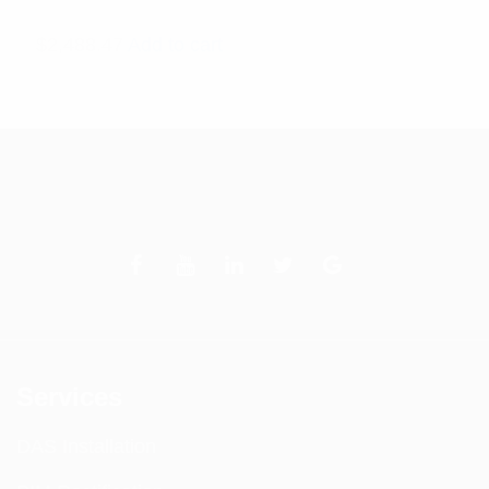
$
2,488.47
Add to cart
Services
DAS Installation