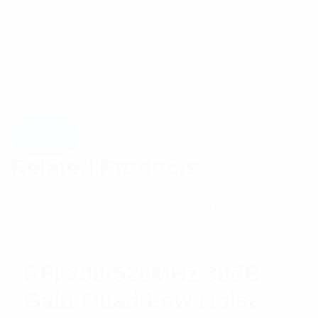
Related Products
RFI 380-520MHz 30dB
Gain Quad Low Noise