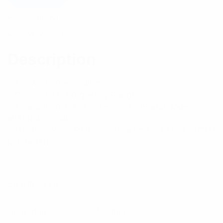
Description
Reviews (0)
Description
– 100Watt power rating
– DC to 3GHz Frequency Range
– Available in 3, 6, 10, 15, 20, 30dB and 40dB
attenuation values.
– Good VSWR / Return Loss across full DC to 3GHz
bandwidth.
Specifications:
Impedance
50 ohms