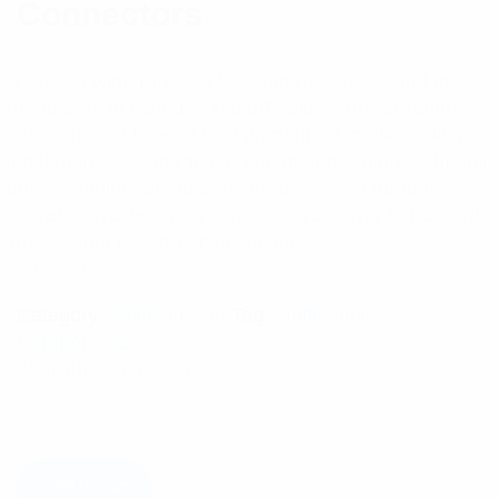
Connectors
RFI has a wide range of 50 Ohm RF Coaxial In-Line
Attenuators in various fixed dB values, power ratings
and connector types. Used primarily in multicoupling
and bench test and measurement applications. The full
range of in-line attenuators are air-cooled through
natural convection with conservative power to heatsink
surface area power density factors.
$
352.67
Category:
Multicoupling
Tag:
Multicoupling
Components
Available on backorder
Add to cart