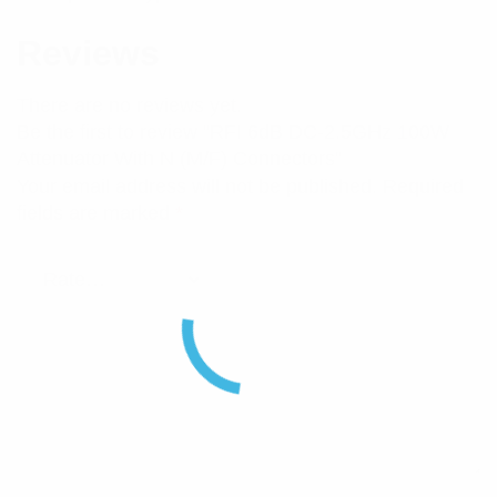
Reviews
There are no reviews yet.
Be the first to review “RFI 6dB DC-2.5GHz 100W
Attenuator With N (M/F) Connectors”
Your email address will not be published.
Required
fields are marked
*