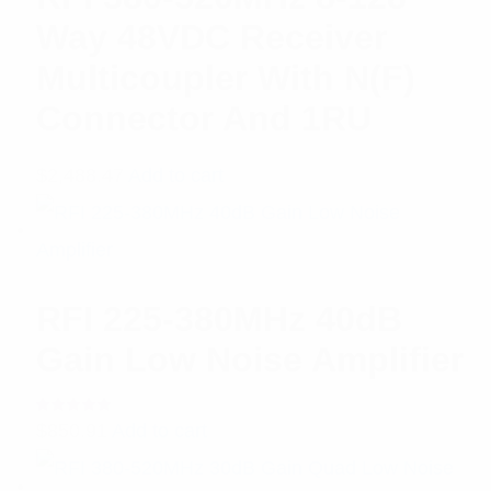
Way 48VDC Receiver
Multicoupler With N(F)
Connector And 1RU
$
2,488.47
Add to cart
RFI 225-380MHz 40dB
Gain Low Noise Amplifier
Rated
$
850.91
Add to cart
5.00
out
of 5