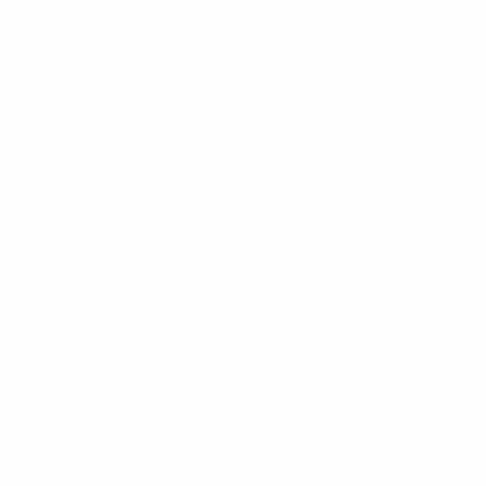
ome
/
Multicoupling
/ RFI 480-520MHz Dual Isolators