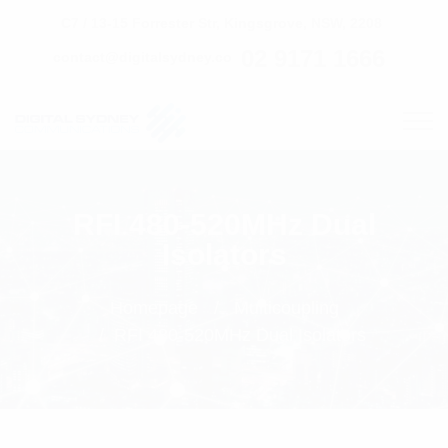
C7 / 13-15 Forrester Str, Kingsgrove, NSW, 2208
02 9171 1666
contact@digitalsydney.co
RFI 480-520MHz Dual
Isolators
Homepage
Multicoupling
RFI 480-520MHz Dual Isolators