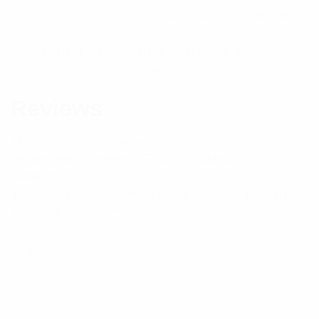
H=1.5 W=6.93 L=4.33inches
Component Type
Ferrite Circulators and
Isolators
Reviews
There are no reviews yet.
Be the first to review “RFI 480-520MHz Dual
Isolators”
Your email address will not be published.
Required
fields are marked
*