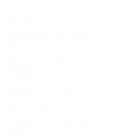
Specifications:
Ferrite Circulator
Dual Circulator
Type
Receiver
UHF
Preselector
Frequency
Typ isolation
70 dB
Typical Loss dB
0.6
Return Loss
1.22:1 (max)
VSWR