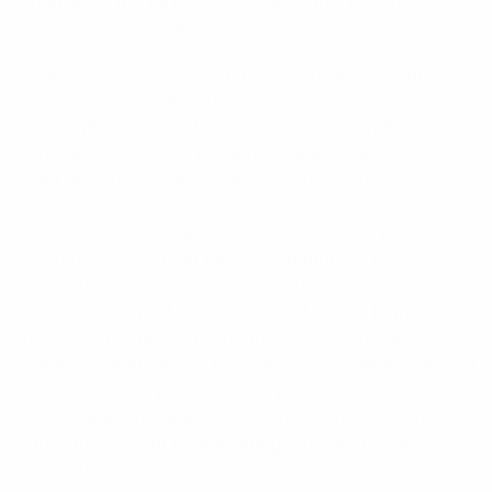
Controlling the direction of signal flow in some
combining applications
A Circulator is typically a three-port device that
allows signals to flow between two adjacent ports
but in only one direction. This feature can be
particularly useful in isolating signals from each
other in particular applications. When one port is
terminated into a dummy load, a Circulator can be
used to isolate a transmitter from reverse power
created by a mismatched termination. In this
application, a Circulator is known as an Isolator and
prevents returned signals caused by the high VSWR
from being returned to the transmitter power
amplifier, where it can mix with other signals causing
intermodulation products and possible interference.
Models are available in different frequency bands
and with different power ratings to suit a variety of
applications.