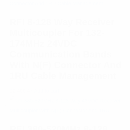
RFI 8-128 Way Receiver
Multicoupler For 132-
174MHz 24VDC
Communication Bands
With N(F) Connector And
1RU Cable Management
$
2,488.47
Add to cart
RFI 380-520MHz 8-128