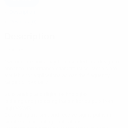
Description
Reviews (0)
Description
Features:
Two or more units may be cascaded in a design to
enhance performance characteristics. Models are
available for applications across the frequency
range 50-2500MHz.
Suits analog and digital technologies
Isolating and protecting transmitter outputs from
high VSWR
Separating transmit and receive signal paths in
simplex multicoupling applications