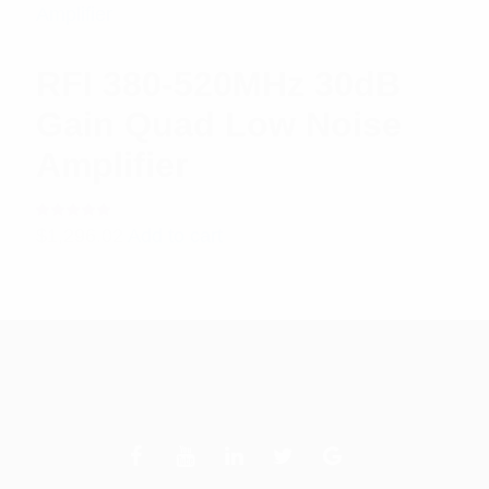
RFI 380-520MHz 30dB
Gain Quad Low Noise
Amplifier
Rated
$
1,296.02
Add to cart
5.00
out
of 5