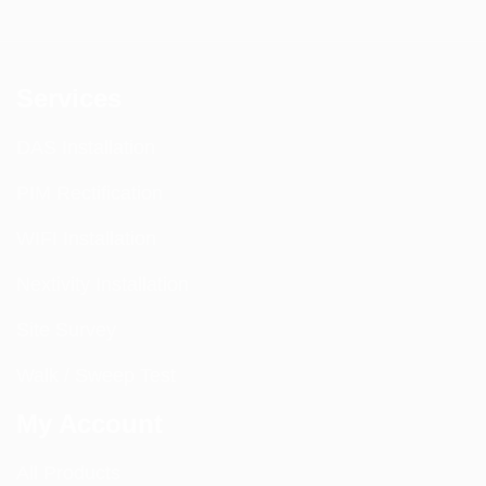
Services
DAS Installation
PIM Rectification
WIFI Installation
Nextivity Installation
Site Survey
Walk / Sweep Test
My Account
All Products