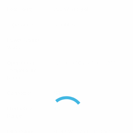
Load rating
250 W Integral
Impedance
50 Ohms
Power Rating
150
Watts
Operational
-40 to +70C / -40 to +160F
Temperature
Range
Connector
N(F)
Frequency
480 – 520
Range
Dimensions
H=43 W=176 L=110mm /