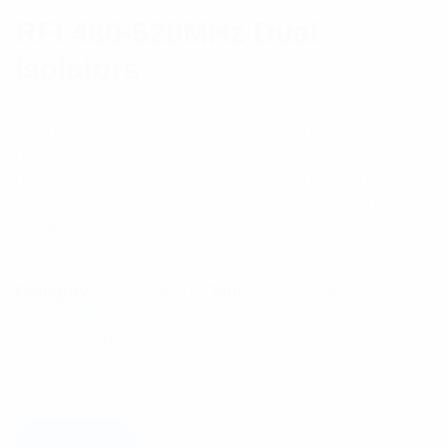
RFI 480-520MHz Dual
Isolators
Circulators allow the directional control of signal
paths between respective ports of the device. In
particular configurations with one port terminated
into a dummy load, a Circulator is also known as an
Isolator.
$
0.00
Category:
Multicoupling
Tag:
Multicoupling
Components
Available on backorder
Add to cart