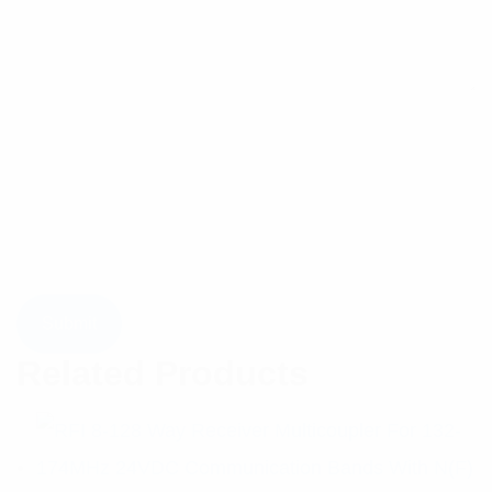
Related Products