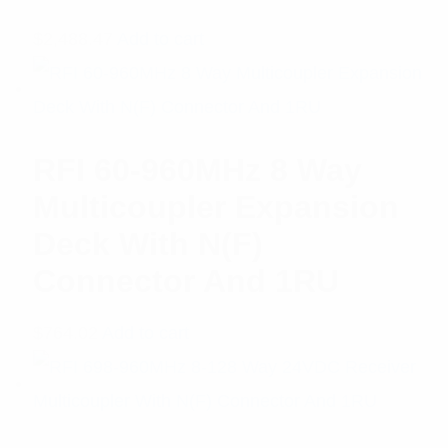
$
2,488.47
Add to cart
RFI 60-960MHz 8 Way
Multicoupler Expansion
Deck With N(F)
Connector And 1RU
$
764.02
Add to cart