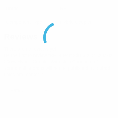
Brand
RFI
Component Type
Hybrid Coupler
Reviews
There are no reviews yet.
Be the first to review “RFI 4-Port 3dB 380-2700MHz
200W Hybrid Coupler With N(F) Connectors”
Your email address will not be published.
Required
fields are marked
*