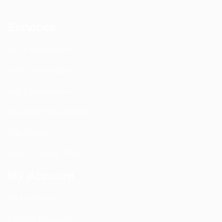
Services
DAS Installation
PIM Rectification
WIFI Installation
Nextivity Installation
Site Survey
Walk / Sweep Test
My Account
All Products
CEL-FI Products