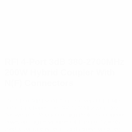
RFI 4-Port 3dB 380-2700MHz
200W Hybrid Coupler With
N(F) Connectors
The 4-Port 3dB Hybrid Coupler covers UHF PMR
and cellular bands from 380-2700MHz with a low
Passive Inter- Modulation, high Peak Instantaneous
Power and high environmental IP rating. Typically
used to combine either in-band carriers or carriers