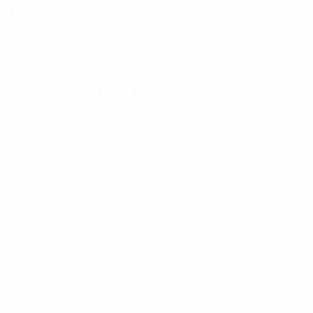
Features:
-Broadband 380-2700MHz covering UHF PMR and
cellular bands.
-Low Insertion Loss
-High Isolation (Ports 1 & 2) across full bandwidth
>23dB
-Suitable for use in high power multi-carrier
transmission systems
-Manufactured to a low PIM ? -150dBc rating (3rd
Order 2x43dBm carriers).
-PIP Rating of 3kW
-Average Power rating of 200W
-Environmental IP 65 rating
Specifications: