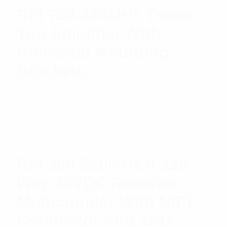
RFI 794-824MHz Tower
Top Amplifier With
Universal Mounting
Brackets
$
2,431.86
Add to cart
RFI 380-520MHz 8-128
Way 24VDC Receiver
Multicoupler With N(F)
Connector And 1RU