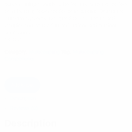
across multiple bands to be fed into antenna feeders
or In-Building leaky feeder or in-building Distributed
Antenna Systems. Designed to IP65 the Hybrid
Coupler can be used in both indoor and outdoor
applications.
$
498.95
Category:
Multicoupling
Tag:
Multicoupling
Components
Add to cart
Description
Reviews (0)
Description