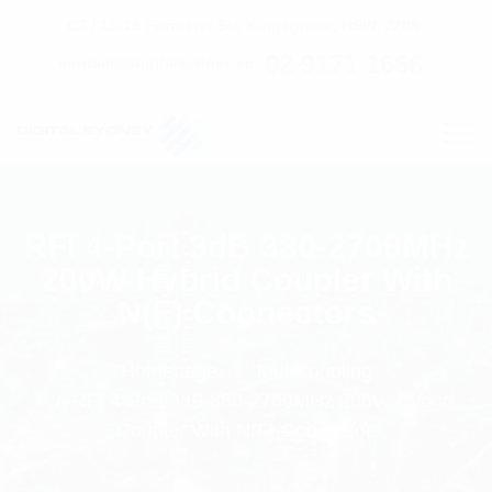
C7 / 13-15 Forrester Str, Kingsgrove, NSW, 2208
02 9171 1666
contact@digitalsydney.co
RFI 4-Port 3dB 380-2700MHz
200W Hybrid Coupler With
N(F) Connectors
Homepage
Multicoupling
RFI 4-Port 3dB 380-2700MHz 200W Hybrid
Coupler With N(F) Connectors