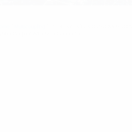
ome
/
Multicoupling
/ RFI 4-Port 3dB 380-2700MHz 20
ybrid Coupler With N(F) Connectors