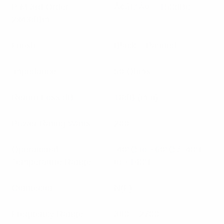
PIM 3rd Order
Ã¢â€°Â¤ – 150dBc
2x43dBm
Finish
Black – Painted
Impedance
50 Ohms
Return Loss dB
18dB (min)
Power Rating Watts
200
Operational
-40°C to +60°C / -40°F
Temperature Range
to +140°F
Connector
N(F)
Frequency Range
380 – 2700