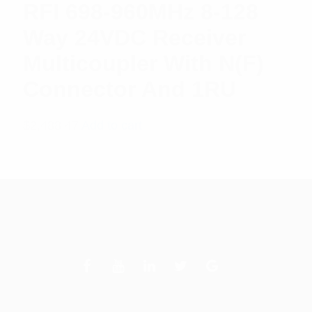
RFI 698-960MHz 8-128
Way 24VDC Receiver
Multicoupler With N(F)
Connector And 1RU
$
2,488.47
Add to cart