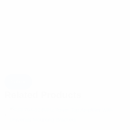
Related Products