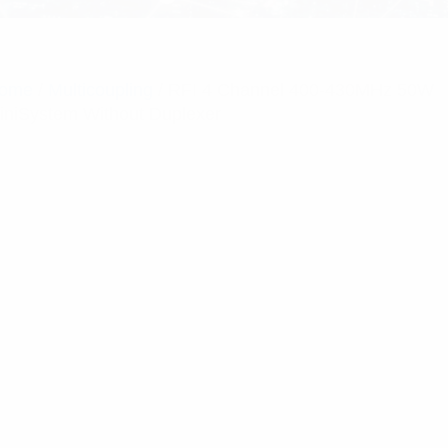
ome
/
Multicoupling
/ RFI 4 Channel 400-430MHz 50W
iniSystem Without Duplexer