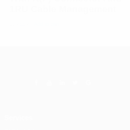
1RU Cable Management
$
2,488.47
Add to cart
Services