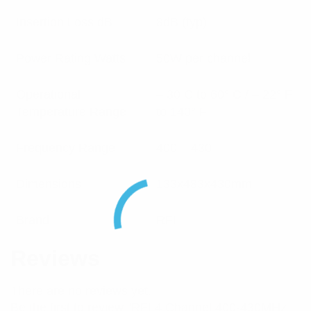
Insertion Loss dB
8dB (typ)
Power Rating Watts
50W per channel
Operational
– 30 C to 60° C / – 22° F
Temperature Range
to 140° F
Frequency Range
400 – 430
Dimensions
133x483x430mm
Brand
RFI
Reviews
There are no reviews yet.
Be the first to review “RFI 4 Channel 400-430MHz