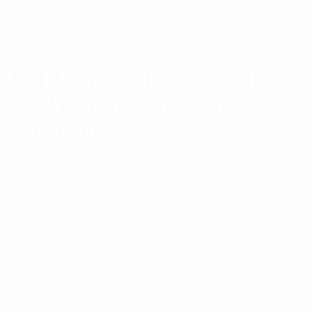
RFI 4 Channel 400-430MHz
50W MiniSystem Without
Duplexer
The MiniSystem Combiner (MSC) is an innovative
solution that simplifies the design, quotation,
procurement and installation of RF combining for
applications requiring 1-4 RF channels. Catering for
most standard frequency sub-bands, channel
spacings and Tx-Rx frequency separations, MSCs
are compatible for use with analog and digital
technologies in a wide range of two-way radio,
telemetry, linking and other wireless network