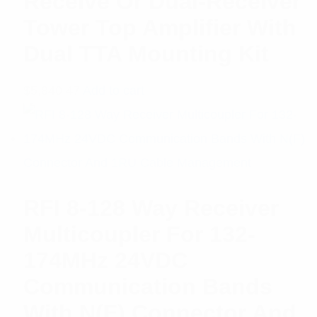
Receive Or Dual-Receiver
Tower Top Amplifier With
Dual TTA Mounting Kit
$
5,840.47
Add to cart
RFI 8-128 Way Receiver
Multicoupler For 132-
174MHz 24VDC
Communication Bands
With N(F) Connector And