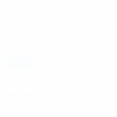
applications. The MSC is available in VHF, UHF and
800MHz frequency ranges.
$
4,920.12
Category:
Multicoupling
Tag:
MiniSystem Combiners
Available on backorder
Add to cart
Description
Reviews (0)
Description
features: