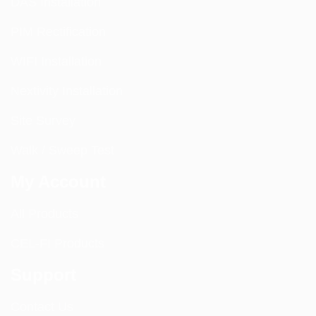
DAS Installation
PIM Rectification
WIFI Installation
Nextivity Installation
Site Survey
Walk / Sweep Test
My Account
All Products
CEL-FI Products
Support
Contact Us