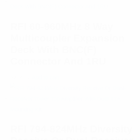
RFI 60-960MHz 8 Way
Multicoupler Expansion
Deck With BNC(F)
Connector And 1RU
$
764.02
Add to cart
RFI 794-824MHz Diversity