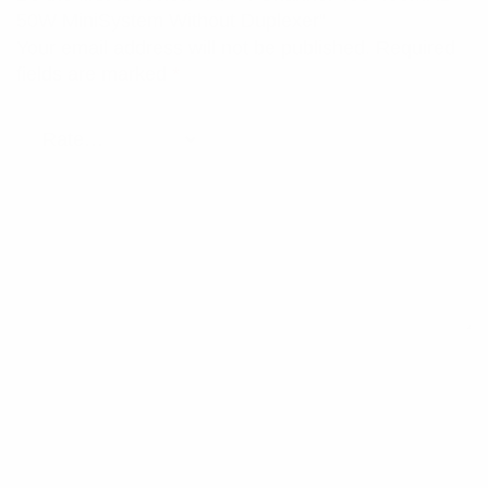
50W MiniSystem Without Duplexer”
Your email address will not be published.
Required
fields are marked
*