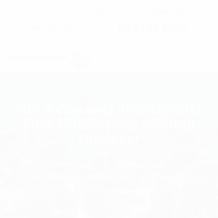
C7 / 13-15 Forrester Str, Kingsgrove, NSW, 2208
02 9171 1666
contact@digitalsydney.co
RFI 4 Channel 400-430MHz
50W MiniSystem Without
Duplexer
Homepage
Multicoupling
RFI 4 Channel 400-430MHz 50W MiniSystem
Without Duplexer