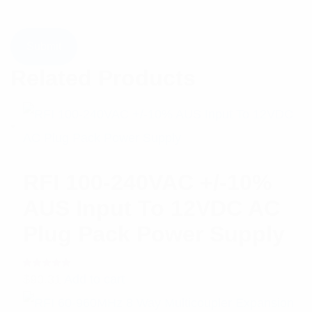
Related Products
RFI 100-240VAC +/-10%
AUS Input To 12VDC AC
Plug Pack Power Supply
Rated
$
90.31
Add to cart
5.00
out
of 5