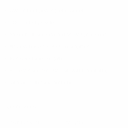
• 50W Tx input power (per channel)
• 100% Tx Duty Cycle
• Open-circuit antenna port VSWR protection
• Ultra low noise receiver preamplifier
• User-selectable Rx gain
• DC power and Rx LNA Fail alarm monitoring
• Compact 19in rack mounting
Specifications:
Return Loss dB
20 (typ.)