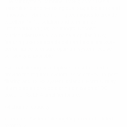
The MiniSystem Combiner (MSC) comprises a
transmitter combiner using dual-stage isolators and
innovative hybrid combining techniques to provide
excellent Tx-Tx isolation and to minimize
intermodulation (IM). An integral Receiver
Multicoupler uses a low-noise amplifier (LNA)
featuring user-selectable gain and excellent 3OIP
performance to ensure optimum system receive
sensitivity is available.
External filtering or a duplexer must be fitted to
provide the required system Rx selectivity, Tx post-
filtering and Tx-Rx system isolation. Form-C relay
alarm outputs provide alarm notification of DC
power or Rx LNA amplifier failure.
• 4 channel capacity
• Requires System Filtering/Duplexer to be fitted
externally