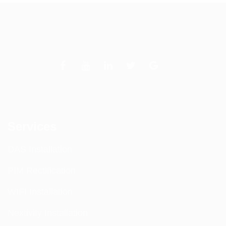
Services
DAS Installation
PIM Rectification
WIFI Installation
Nextivity Installation