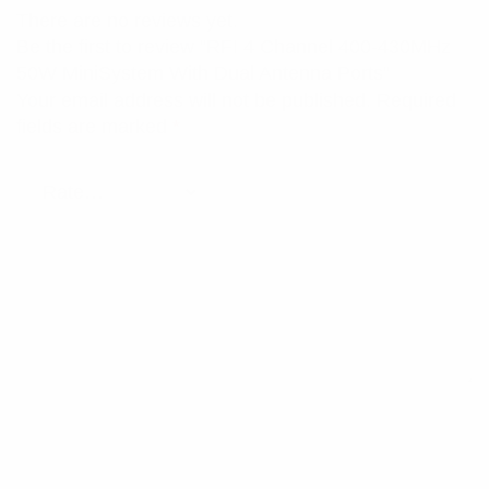
There are no reviews yet.
Be the first to review “RFI 4 Channel 400-430MHz
50W MiniSystem With Dual Antenna Ports”
Your email address will not be published.
Required
fields are marked
*