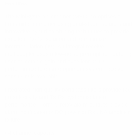
Features:
The MiniSystem Combiner (MSC) comprises a
transmitter combiner using dual-stage isolators and
innovative hybrid combining techniques to provide
excellent Tx-Tx isolation and to minimize
intermodulation (IM). An integral receive
multicoupler uses a low-noise preamplifier featuring
user-selectable gain and excellent 3OIP
performance to ensure optimum system receive
sensitivity is available.
Integrated high-quality bandpass filters provide Rx
preselectivity and Tx-Rx system isolation
performance. Form-C relay alarm outputs provide
alarm notification of DC power or Rx LNA amplifier
failure.
• 4 channel capacity