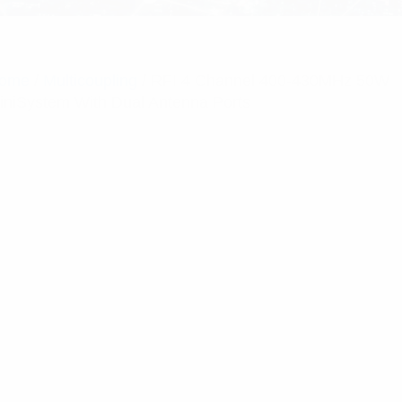
ome
/
Multicoupling
/ RFI 4 Channel 400-430MHz 50W
iniSystem With Dual Antenna Ports