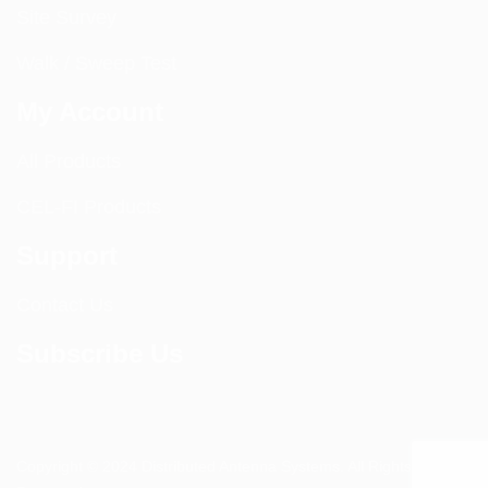
Site Survey
Walk / Sweep Test
My Account
All Products
CEL-FI Products
Support
Contact Us
Subscribe Us
Copyright © 2024 Distributed Antenna Systems. All Rights