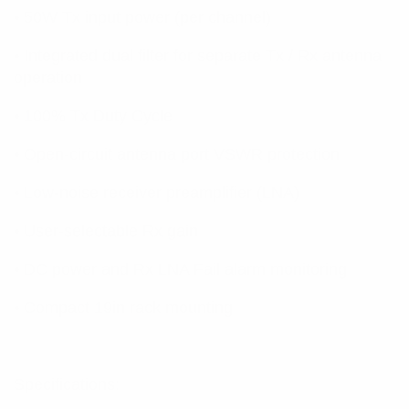
• 50W Tx input power (per channel)
• Integrated dual filter for separate Tx / Rx antenna
operation
• 100% Tx Duty Cycle
• Open-circuit antenna port VSWR protection
• Low-noise receiver preamplifier (LNA)
• User-selectable Rx gain
• DC power and Rx LNA Fail alarm monitoring
• Compact 19in rack mounting
Specifications: