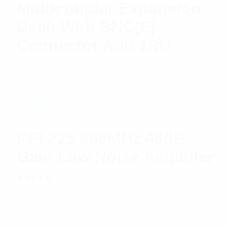
Multicoupler Expansion
Deck With BNC(F)
Connector And 1RU
$
764.02
Add to cart
RFI 225-380MHz 40dB
Gain Low Noise Amplifier
Rated
$
850.91
Add to cart
5.00
out
of 5