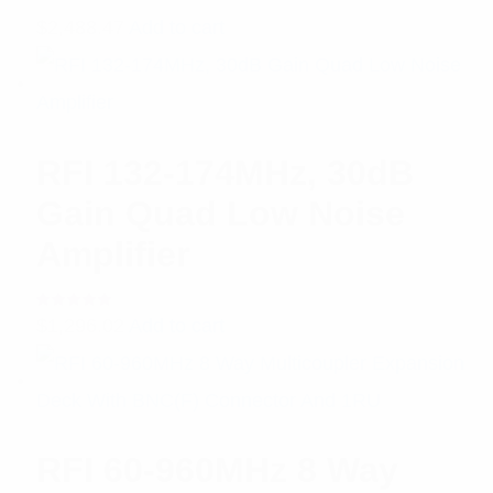
$
2,488.47
Add to cart
RFI 132-174MHz, 30dB
Gain Quad Low Noise
Amplifier
Rated
$
1,296.02
Add to cart
5.00
out
of 5
RFI 60-960MHz 8 Way