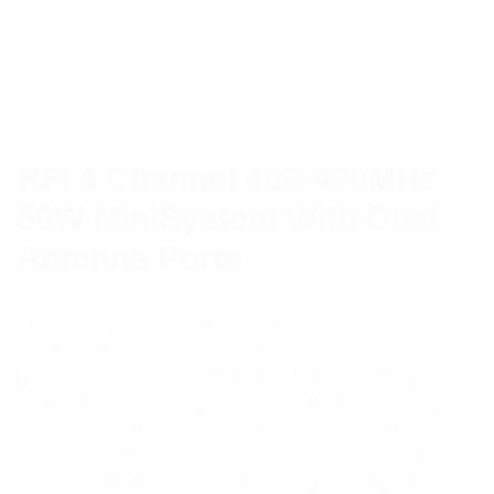
RFI 4 Channel 400-430MHz
50W MiniSystem With Dual
Antenna Ports
The MiniSystem Combiner (MSC) is an innovative
solution that simplifies the design, quotation,
procurement and installation of RF combining for
applications requiring 1-4 RF channels. Catering for
most standard frequency sub-bands, channel
spacings and Tx-Rx frequency separations, MSCs
are compatible for use with analog and digital