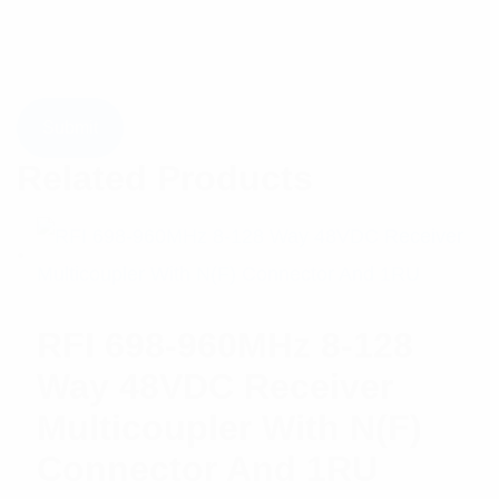
Related Products
RFI 698-960MHz 8-128
Way 48VDC Receiver
Multicoupler With N(F)
Connector And 1RU