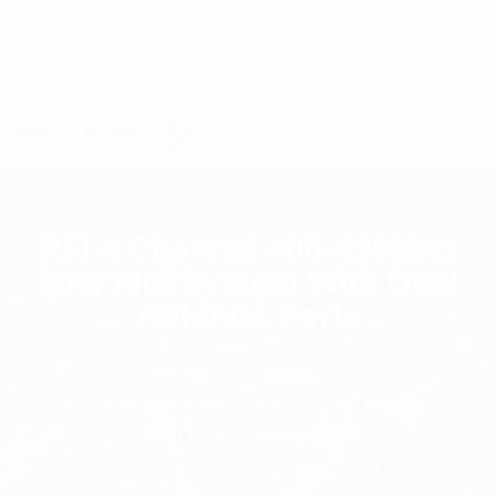
C7 / 13-15 Forrester Str, Kingsgrove, NSW, 2208
02 9171 1666
contact@digitalsydney.co
RFI 4 Channel 400-430MHz
50W MiniSystem With Dual
Antenna Ports
Homepage
Multicoupling
RFI 4 Channel 400-430MHz 50W MiniSystem
With Dual Antenna Ports