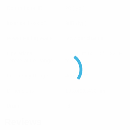
Return Loss dB
20 (typ.)
Insertion Loss dB
9dB (typ)
Power Rating Watts
50W per channel
Operational
– 30 C to 60° C / – 22° F
Temperature Range
to 140° F
Frequency Range
400 – 430
Dimensions
133x483x430mm
Brand
RFI
Reviews