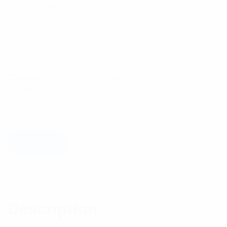
technologies in a wide range of two-way radio,
telemetry, linking and other wireless network
applications. The MSC is available in VHF, UHF and
800MHz frequency ranges.
$
6,072.16
Category:
Multicoupling
Tag:
MiniSystem Combiners
Available on backorder
Add to cart
Description
Reviews (0)
Description