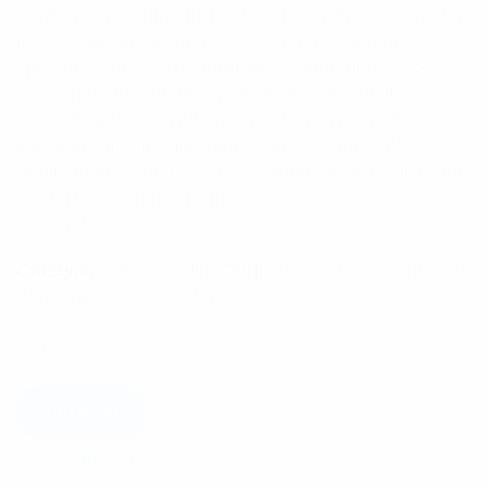
applications requiring 1-4 RF channels. Catering for
most standard frequency sub-bands, channel
spacings and Tx-Rx frequency separations, MSCs
are compatible for use with analog and digital
technologies in a wide range of two-way radio,
telemetry, linking and other wireless network
applications. The MSC is available in VHF, UHF and
800MHz frequency ranges.
$
7,798.57
Category:
Multicoupling
Tag:
MiniSystem Combiners
Available on backorder
Add to cart
Description