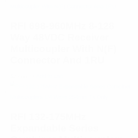
RFI 698-960MHz 8-128
Way 48VDC Receiver
Multicoupler With N(F)
Connector And 1RU
$
2,488.47
Add to cart
RFI 132-175MHz
Expandable Series