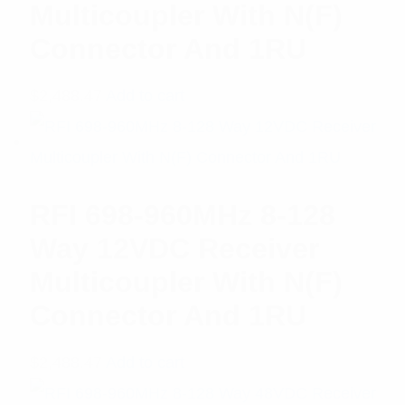
Multicoupler With N(F)
Connector And 1RU
$
2,488.47
Add to cart
RFI 698-960MHz 8-128
Way 12VDC Receiver
Multicoupler With N(F)
Connector And 1RU
$
2,488.47
Add to cart