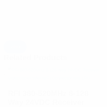
Related Products
RFI 380-520MHz 8-128
Way 24VDC Receiver