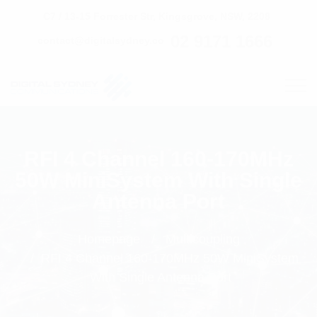
C7 / 13-15 Forrester Str, Kingsgrove, NSW, 2208
02 9171 1666
contact@digitalsydney.co
RFI 4 Channel 160-170MHz
50W MiniSystem With Single
Antenna Port
Homepage
Multicoupling
RFI 4 Channel 160-170MHz 50W MiniSystem
With Single Antenna Port