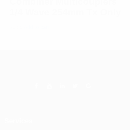
Combiner Multicouplers
1/4 Wave 254mm Tx Only
$
0.00
Add to cart
Services