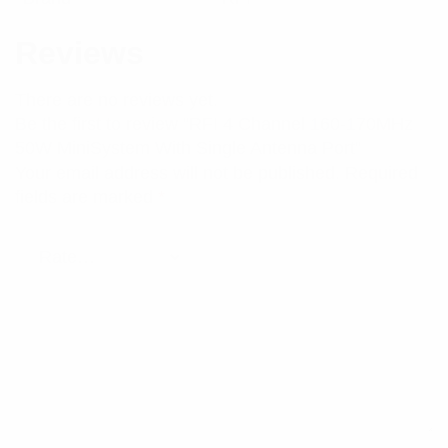
Reviews
There are no reviews yet.
Be the first to review “RFI 4 Channel 160-170MHz
50W MiniSystem With Single Antenna Port”
Your email address will not be published.
Required
fields are marked
*