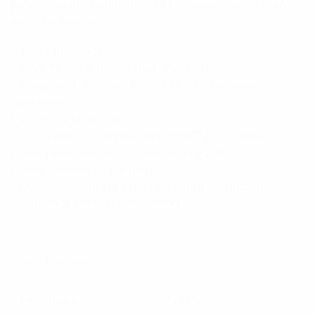
provide alarm notification of DC power or Rx LNA
amplifier failure.
• 4 channel capacity
• 50W Tx input power (per channel)
• Integrated duplexer for single Tx / Rx antenna
operation
• 100% Tx Duty Cycle
• Open-circuit antenna port VSWR protection
• Low-noise receiver preamplifier (LNA)
• User-selectable Rx gain
• DC power and Rx LNA Fail alarm monitoring
• Compact 19in rack mounting
Specifications:
Impedance
50 ohms