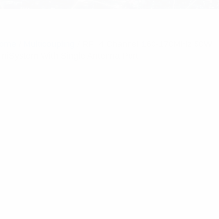
ome
/
Multicoupling
/ RFI 4 Channel 160-170MHz 50W
iniSystem With Single Antenna Port