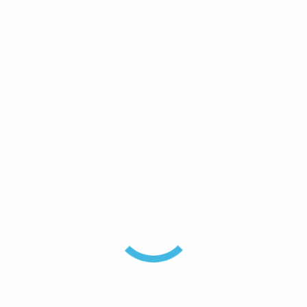
Return Loss dB
20 (typ.)
Insertion Loss dB
9dB (typ)
Power Rating Watts
50W per channel
Operational
– 30 C to 60° C / – 22° F
Temperature Range
to 140° F
RF Connectors
Tx = N (female) Rx =
BNC (female)
Frequency Range
160 – 170
Dimensions
313x483x430mm
Brand
RFI