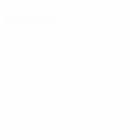
Reviews (0)
Description
Features:
The MiniSystem Combiner (MSC) comprises a
transmitter combiner using dual-stage isolators and
innovative hybrid combining techniques to provide
excellent Tx-Tx isolation and to minimize
intermodulation (IM). An integral receive
multicoupler uses a low-noise preamplifier featuring
user-selectable gain and excellent 3OIP
performance to ensure optimum system receive
sensitivity is available.
The integrated high-quality bandpass duplexer
provides Rx preselectivity and Tx-Rx system
isolation performance. Form-C relay alarm outputs