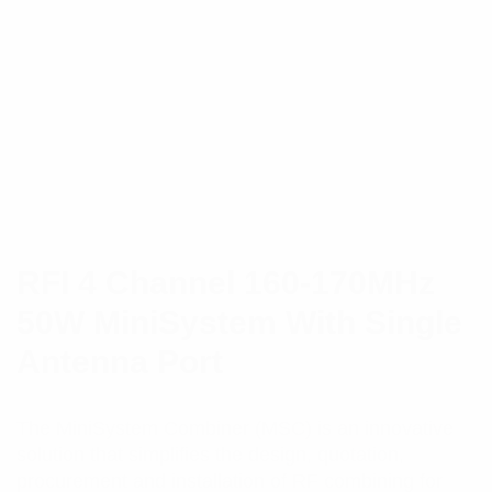
RFI 4 Channel 160-170MHz
50W MiniSystem With Single
Antenna Port
The MiniSystem Combiner (MSC) is an innovative
solution that simplifies the design, quotation,
procurement and installation of RF combining for