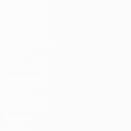
DAS Installation
PIM Rectification
WIFI Installation
Nextivity Installation
Site Survey
Walk / Sweep Test
My Account
All Products
CEL-FI Products
Support
Contact Us