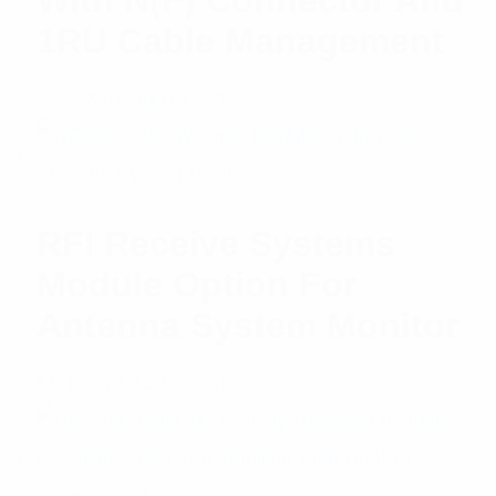
1RU Cable Management
$
2,488.47
Add to cart
RFI Receive Systems
Module Option For
Antenna System Monitor
$
1,135.72
Add to cart