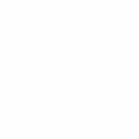
Impedance
50 Ohms
Power Rating Watts
2W
Operational
-40° C to +85° C / -40° F
Temperature Range
to +185° F
Connector
BNC (m/f)
Frequency Range
DC – 2000
Dimensions
50 x Dia 15mm / 1.97” x
Dia 0.6”
Brand
RFI