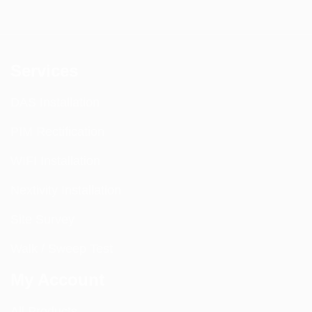
Services
DAS Installation
PIM Rectification
WIFI Installation
Nextivity Installation
Site Survey
Walk / Sweep Test
My Account
All Products