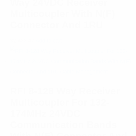
Way 24VDC Receiver
Multicoupler With N(F)
Connector And 1RU
$
2,488.47
Add to cart
RFI 8-128 Way Receiver
Multicoupler For 132-
174MHz 24VDC
Communication Bands
With N(F) Connector And