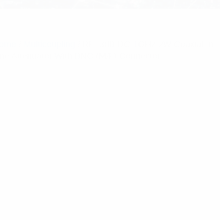
ome
/
Multicoupling
/ RFI 3dB DC-1GHz 2W Coaxial In-
ine Attenuator With BNC (M/F) Connector