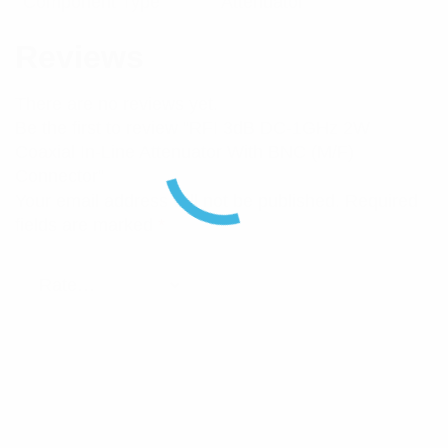
Component Type
Attenuator
Reviews
There are no reviews yet.
Be the first to review “RFI 3dB DC-1GHz 2W
Coaxial In-Line Attenuator With BNC (M/F)
Connector”
Your email address will not be published.
Required
fields are marked
*