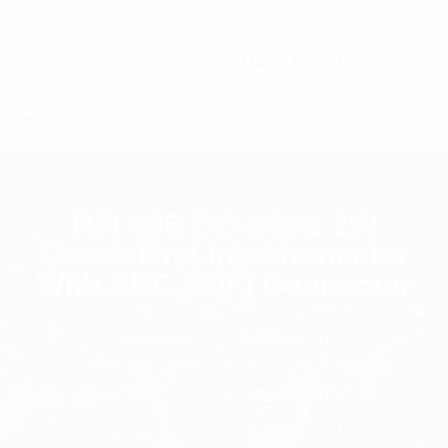
C7 / 13-15 Forrester Str, Kingsgrove, NSW, 2208
02 9171 1666
contact@digitalsydney.co
RFI 3dB DC-1GHz 2W
Coaxial In-Line Attenuator
With BNC (M/F) Connector
Homepage
Multicoupling
RFI 3dB DC-1GHz 2W Coaxial In-Line
Attenuator With BNC (M/F) Connector