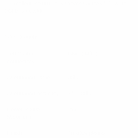
– Excellent Return Loss / VSWR across full DC to
2GHz bandwidth.
Specifications:
Termination
BNC ( M/F )
connectors
Attenuation value
3dB
Attenuation accuracy
+/- 0.8dB
Power Rating
2W
Maximum
Finish
Tri-alloy plating