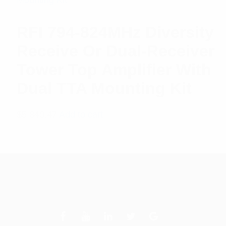
RFI 794-824MHz Diversity
Receive Or Dual-Receiver
Tower Top Amplifier With
Dual TTA Mounting Kit
$
5,840.47
Add to cart