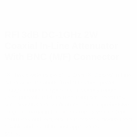
RFI 3dB DC-1GHz 2W
Coaxial In-Line Attenuator
With BNC (M/F) Connector
RFI has a wide range of 50 Ohm RF Coaxial In-Line
Attenuators in various fixed dB values, power
ratings, connector types and frequency ranges.
Used primarily in RF multicoupling and bench test
and measurement applications, the comprehensive
range of coaxial in-line attenuators have excellent
return loss and temperature tolerances making them
reliable and useful in most applications.
$
65.57