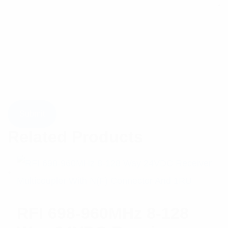
Related Products
RFI 698-960MHz 8-128