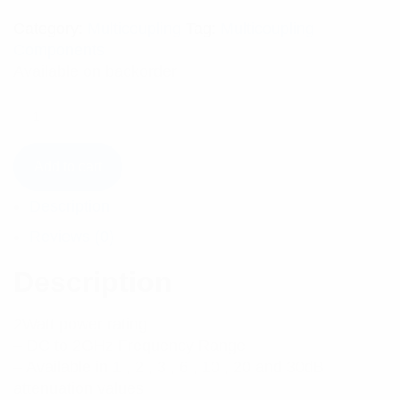
Category:
Multicoupling
Tag:
Multicoupling
Components
Available on backorder
Add to cart
Description
Reviews (0)
Description
2Watt power rating
– DC to 2GHz Frequency Range
– Available in 1 , 2 , 3 , 6 , 10 , 20 and 30dB
attenuation values.